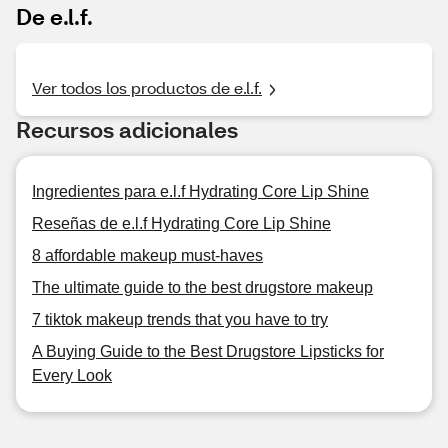
De e.l.f.
Ver todos los productos de e.l.f.
Recursos adicionales
Ingredientes para e.l.f Hydrating Core Lip Shine
Reseñas de e.l.f Hydrating Core Lip Shine
8 affordable makeup must-haves
The ultimate guide to the best drugstore makeup
7 tiktok makeup trends that you have to try
A Buying Guide to the Best Drugstore Lipsticks for
Every Look