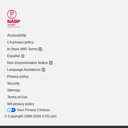
Accessibility
CA privacy policy
In-Store WiFi Terms
Español
Non-Discrimination Notice
Language Assistance
Privacy policy
Security
Sitemap
Terms of Use
WA privacy policy
Your Privacy Choices
© Copyright 1999-2026 CVS.com