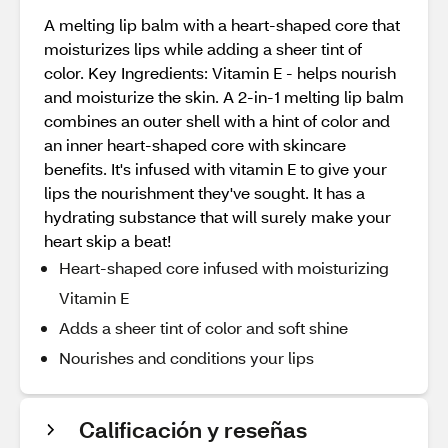
A melting lip balm with a heart-shaped core that
moisturizes lips while adding a sheer tint of
color. Key Ingredients: Vitamin E - helps nourish
and moisturize the skin. A 2-in-1 melting lip balm
combines an outer shell with a hint of color and
an inner heart-shaped core with skincare
benefits. It's infused with vitamin E to give your
lips the nourishment they've sought. It has a
hydrating substance that will surely make your
heart skip a beat!
Heart-shaped core infused with moisturizing
Vitamin E
Adds a sheer tint of color and soft shine
Nourishes and conditions your lips
Calificación y reseñas