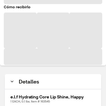
Cómo recibirlo
Detalles
e.l.f Hydrating Core Lip Shine, Happy
1 EACH, 0.1 lbs. Item # 163545