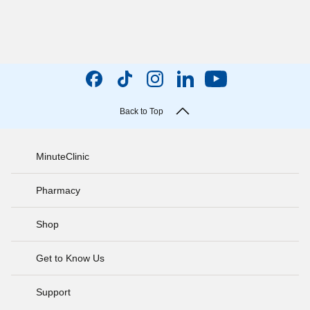
Back to Top
MinuteClinic
Pharmacy
Shop
Get to Know Us
Support