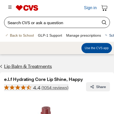
Sign in
Back to School
GLP-1 Support
Manage prescriptions
Sc
Use the CVS app
Lip Balm & Treatments
e.l.f Hydrating Core Lip Shine, Happy
4.4
Share
(1054 reviews)