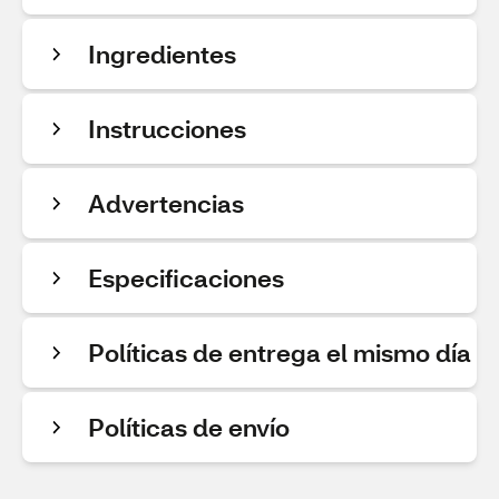
Ingredientes
Instrucciones
Advertencias
Especificaciones
Políticas de entrega el mismo día
Políticas de envío