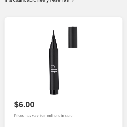
$6.00
Prices may vary from online to in store