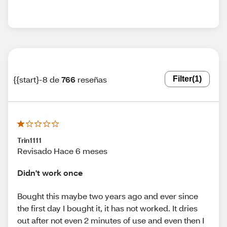
{{start}-8 de
766
reseñas
Filter
(1)
Trin1111
Revisado Hace 6 meses
Didn't work once
Bought this maybe two years ago and ever since
the first day I bought it, it has not worked. It dries
out after not even 2 minutes of use and even then I