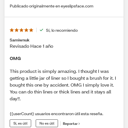
Publicado originalmente en eyeslipsface.com
Sí, lo recomiendo
Samiwnuk
Revisado Hace 1 año
OMG
This product is simply amazing. I thought I was
getting a little jar of liner so I bought a brush for it. I
bought this one by accident. OMG I simply love it.
You can do thin lines or thick lines and it stays all
day!!.
{{userCount} usuarios encontraron útil esta reseña.
Sí, es útil
No es útil
Reportar