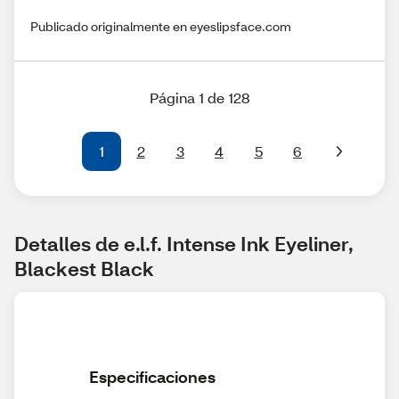
Publicado originalmente en eyeslipsface.com
Página 1 de 128
1
2
3
4
5
6
Detalles de e.l.f. Intense Ink Eyeliner, 
Blackest Black
Especificaciones