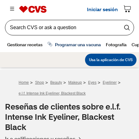
>
>
>
>
>
>
Home
Shop
Beauty
Makeup
Eyes
Eyeliner
e.l.f. Intense Ink Eyeliner, Blackest Black
Reseñas de clientes sobre e.l.f.
Intense Ink Eyeliner, Blackest
Black
Ir a calificaciones y reseñas