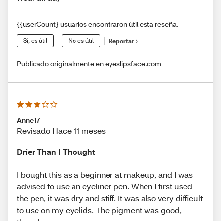
{{userCount} usuarios encontraron útil esta reseña.
Sí, es útil
No es útil
Reportar
Publicado originalmente en eyeslipsface.com
Anne17
Revisado Hace 11 meses
Drier Than I Thought
I bought this as a beginner at makeup, and I was
advised to use an eyeliner pen. When I first used
the pen, it was dry and stiff. It was also very difficult
to use on my eyelids. The pigment was good,