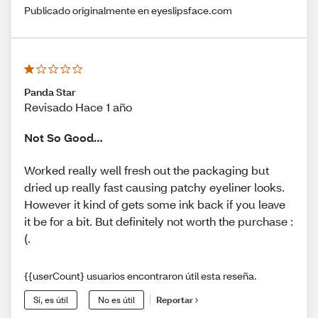
Publicado originalmente en eyeslipsface.com
Panda Star
Revisado Hace 1 año
Not So Good…
Worked really well fresh out the packaging but
dried up really fast causing patchy eyeliner looks.
However it kind of gets some ink back if you leave
it be for a bit. But definitely not worth the purchase :
(.
{{userCount} usuarios encontraron útil esta reseña.
Sí, es útil
No es útil
Reportar