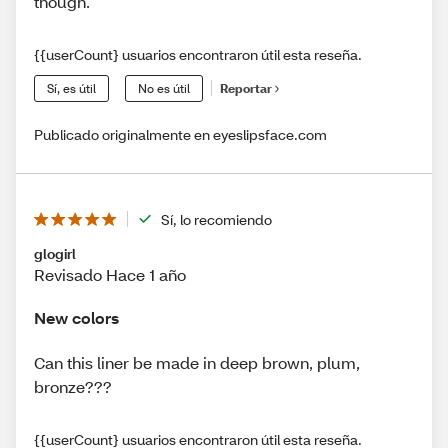
though.
{{userCount} usuarios encontraron útil esta reseña.
Sí, es útil
No es útil
Reportar
Publicado originalmente en eyeslipsface.com
Sí, lo recomiendo
glogirl
Revisado Hace 1 año
New colors
Can this liner be made in deep brown, plum,
bronze???
{{userCount} usuarios encontraron útil esta reseña.