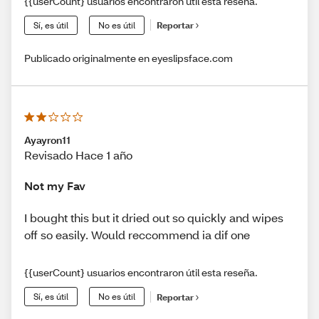
{{userCount} usuarios encontraron útil esta reseña.
Sí, es útil
No es útil
Reportar
Publicado originalmente en eyeslipsface.com
Ayayron11
Revisado Hace 1 año
Not my Fav
I bought this but it dried out so quickly and wipes
off so easily. Would reccommend ia dif one
{{userCount} usuarios encontraron útil esta reseña.
Sí, es útil
No es útil
Reportar