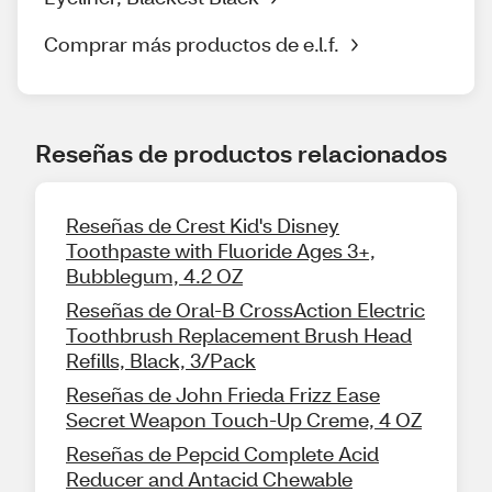
Comprar más productos de e.l.f.
Reseñas de productos relacionados
Reseñas de Crest Kid's Disney
Toothpaste with Fluoride Ages 3+,
Bubblegum, 4.2 OZ
Reseñas de Oral-B CrossAction Electric
Toothbrush Replacement Brush Head
Refills, Black, 3/Pack
Reseñas de John Frieda Frizz Ease
Secret Weapon Touch-Up Creme, 4 OZ
Reseñas de Pepcid Complete Acid
Reducer and Antacid Chewable