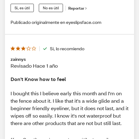
Sí, es útil
No es útil
Reportar
Publicado originalmente en eyeslipsface.com
Sí, lo recomiendo
zainnys
Revisado Hace 1 año
Don't Know how to feel
I bought this I believe early this month and I'm on
the fence about it. I like that it's a wide glide and a
beginner friendly eyeliner, but it does not last, and it
wipes off so easily. I know it's not waterproof but
there are other products that are not but still last.