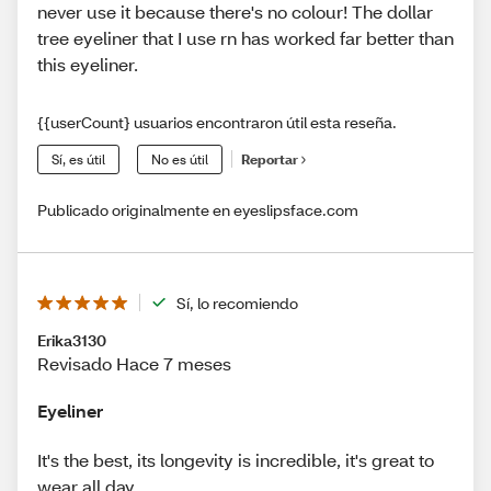
never use it because there's no colour! The dollar
tree eyeliner that I use rn has worked far better than
this eyeliner.
{{userCount} usuarios encontraron útil esta reseña.
Sí, es útil
No es útil
Reportar
Publicado originalmente en eyeslipsface.com
Sí, lo recomiendo
Erika3130
Revisado Hace 7 meses
Eyeliner
It's the best, its longevity is incredible, it's great to
wear all day