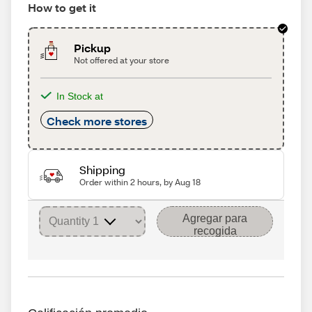
How to get it
Pickup
Not offered at your store
In Stock at
Check more stores
Shipping
Order within 2 hours, by Aug 18
Agregar para
recogida