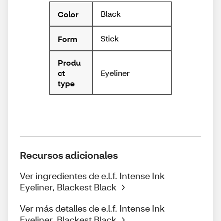
Black
Color
Stick
Form
Produ
Eyeliner
ct
type
Recursos adicionales
Ver ingredientes de e.l.f. Intense Ink
Eyeliner, Blackest Black
Ver más detalles de e.l.f. Intense Ink
Eyeliner, Blackest Black