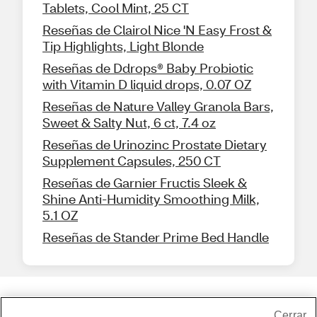
Tablets, Cool Mint, 25 CT
Reseñas de Clairol Nice 'N Easy Frost &
Tip Highlights, Light Blonde
Reseñas de Ddrops® Baby Probiotic
with Vitamin D liquid drops, 0.07 OZ
Reseñas de Nature Valley Granola Bars,
Sweet & Salty Nut, 6 ct, 7.4 oz
Reseñas de Urinozinc Prostate Dietary
Supplement Capsules, 250 CT
Reseñas de Garnier Fructis Sleek &
Shine Anti-Humidity Smoothing Milk,
5.1 OZ
Reseñas de Stander Prime Bed Handle
Share Feedback
Cerrar