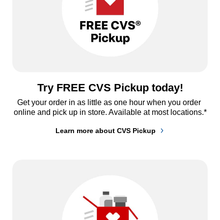
Try FREE CVS Pickup today!
Get your order in as little as one hour when you order 
online and pick up in store. Available at most locations.*
Learn more about CVS Pickup