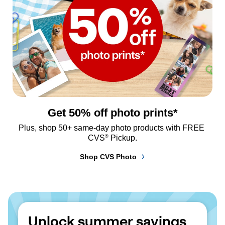
Get 50% off photo prints*
Plus, shop 50+ same-day photo products with FREE 
®
CVS
 Pickup.
Shop CVS Photo
Unlock summer savings