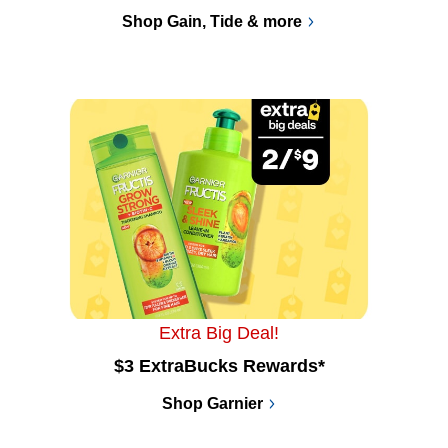
Shop Gain, Tide & more
Extra Big Deal!
$3 ExtraBucks Rewards*
Shop Garnier