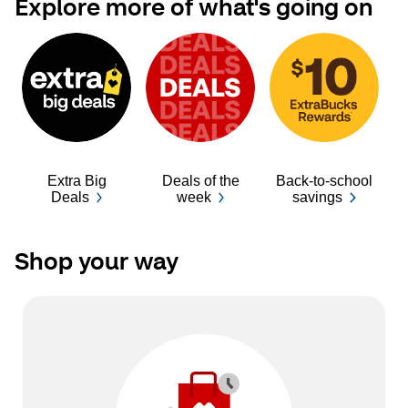
Explore more of what's going on
Extra Big
Deals of the
Back-to-school
Ba
Deals
week
savings
Shop your way