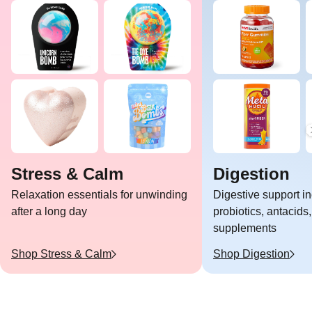
Stress & Calm
Digestion
Relaxation essentials for unwinding
Digestive support i
after a long day
probiotics, antacids,
supplements
Shop
Stress & Calm
Shop
Digestion