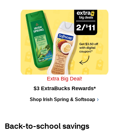
Extra Big Deal!
$3 ExtraBucks Rewards*
Shop Irish Spring & Softsoap