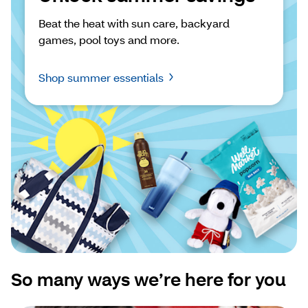
Beat the heat with sun care, backyard 
games, pool toys and more.
Shop summer essentials
So many ways we’re here for you