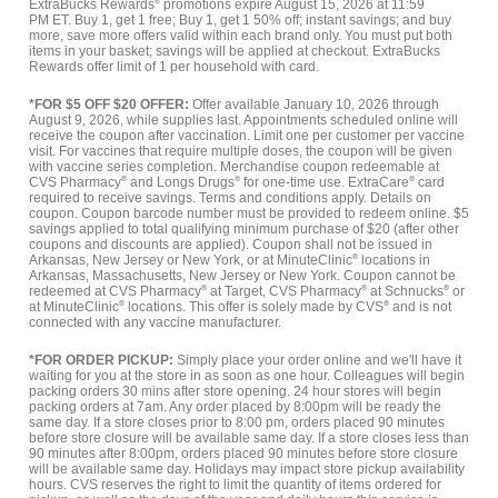
ExtraBucks Rewards
®
promotions expire August 15, 2026 at 11:59
PM ET. Buy 1, get 1 free; Buy 1, get 1 50% off; instant savings; and buy
more, save more offers valid within each brand only. You must put both
items in your basket; savings will be applied at checkout. ExtraBucks
Rewards offer limit of 1 per household with card.
*FOR $5 OFF $20 OFFER:
Offer available January 10, 2026 through
August 9, 2026, while supplies last. Appointments scheduled online will
receive the coupon after vaccination. Limit one per customer per vaccine
visit. For vaccines that require multiple doses, the coupon will be given
with vaccine series completion. Merchandise coupon redeemable at
CVS Pharmacy
®
and Longs Drugs
®
for one-time use. ExtraCare
®
card
required to receive savings. Terms and conditions apply. Details on
coupon. Coupon barcode number must be provided to redeem online. $5
savings applied to total qualifying minimum purchase of $20 (after other
coupons and discounts are applied). Coupon shall not be issued in
Arkansas, New Jersey or New York, or at MinuteClinic
®
locations in
Arkansas, Massachusetts, New Jersey or New York. Coupon cannot be
redeemed at CVS Pharmacy
®
at Target, CVS Pharmacy
®
at Schnucks
®
or
at MinuteClinic
®
locations. This offer is solely made by CVS
®
and is not
connected with any vaccine manufacturer.
*FOR ORDER PICKUP:
Simply place your order online and we'll have it
waiting for you at the store in as soon as one hour. Colleagues will begin
packing orders 30 mins after store opening. 24 hour stores will begin
packing orders at 7am. Any order placed by 8:00pm will be ready the
same day. If a store closes prior to 8:00 pm, orders placed 90 minutes
before store closure will be available same day. If a store closes less than
90 minutes after 8:00pm, orders placed 90 minutes before store closure
will be available same day. Holidays may impact store pickup availability
hours. CVS reserves the right to limit the quantity of items ordered for