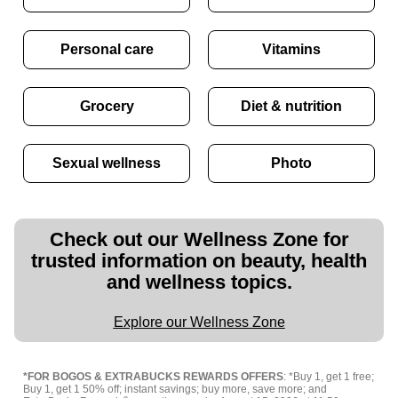
Personal care
Vitamins
Grocery
Diet & nutrition
Sexual wellness
Photo
Check out our Wellness Zone for
trusted information on beauty, health
and wellness topics.
Explore our Wellness Zone
*FOR BOGOS & EXTRABUCKS REWARDS OFFERS
: *Buy 1, get 1 free;
Buy 1, get 1 50% off; instant savings; buy more, save more; and