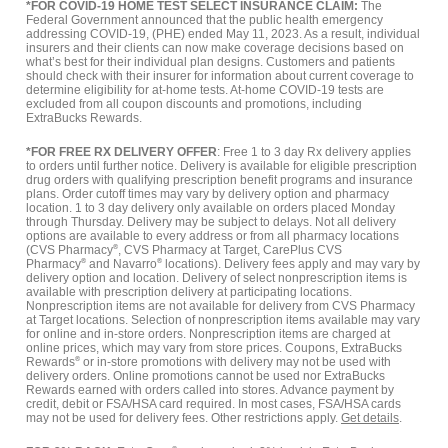
*FOR COVID-19 HOME TEST SELECT INSURANCE CLAIM:
The
Federal Government announced that the public health emergency
addressing COVID-19, (PHE) ended May 11, 2023. As a result, individual
insurers and their clients can now make coverage decisions based on
what’s best for their individual plan designs. Customers and patients
should check with their insurer for information about current coverage to
determine eligibility for at-home tests. At-home COVID-19 tests are
excluded from all coupon discounts and promotions, including
ExtraBucks Rewards.
*FOR FREE RX DELIVERY OFFER
: Free 1 to 3 day Rx delivery applies
to orders until further notice. Delivery is available for eligible prescription
drug orders with qualifying prescription benefit programs and insurance
plans. Order cutoff times may vary by delivery option and pharmacy
location. 1 to 3 day delivery only available on orders placed Monday
through Thursday. Delivery may be subject to delays. Not all delivery
options are available to every address or from all pharmacy locations
(CVS Pharmacy
®
, CVS Pharmacy at Target, CarePlus CVS
Pharmacy
®
and Navarro
®
locations). Delivery fees apply and may vary by
delivery option and location. Delivery of select nonprescription items is
available with prescription delivery at participating locations.
Nonprescription items are not available for delivery from CVS Pharmacy
at Target locations. Selection of nonprescription items available may vary
for online and in-store orders. Nonprescription items are charged at
online prices, which may vary from store prices. Coupons, ExtraBucks
Rewards
®
or in-store promotions with delivery may not be used with
delivery orders. Online promotions cannot be used nor ExtraBucks
Rewards earned with orders called into stores. Advance payment by
credit, debit or FSA/HSA card required. In most cases, FSA/HSA cards
may not be used for delivery fees. Other restrictions apply.
Get details
.