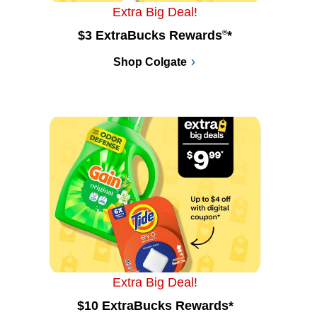
Extra Big Deal!
$3 ExtraBucks Rewards
®
*
Shop Colgate
Extra Big Deal!
$10 ExtraBucks Rewards*