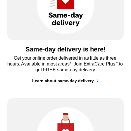
Same-day delivery is here!
Get your online order delivered in as little as three 
™
hours. Available in most areas*. Join ExtraCare Plus
 to 
get FREE same-day delivery.
Learn about same-day delivery