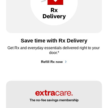
Save time with Rx Delivery
Get Rx and everyday essentials delivered right to your 
door.*
Refill Rx now