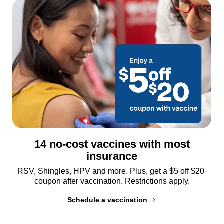
14 no-cost vaccines with most
insurance
RSV, Shingles, HPV and more. Plus, get a $5 off $20 
coupon after vaccination. Restrictions apply.
Schedule a vaccination