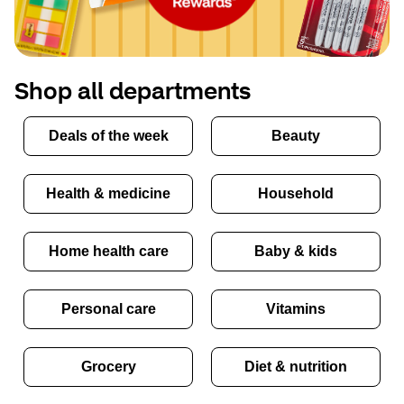
Shop all departments
Deals of the week
Beauty
Health & medicine
Household
Home health care
Baby & kids
Personal care
Vitamins
Grocery
Diet & nutrition