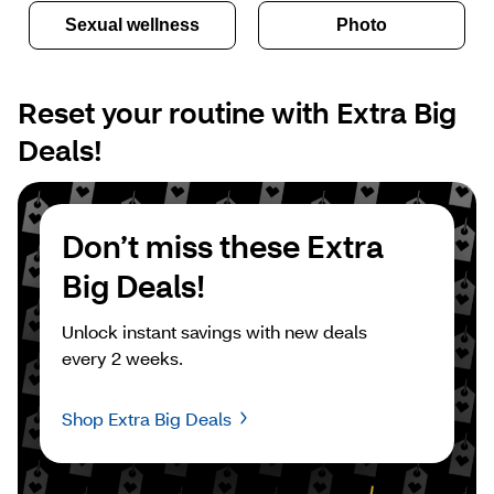
Sexual wellness
Photo
Reset your routine with Extra Big 
Deals!
Don’t miss these Extra 
Big Deals!
Unlock instant savings with new deals 
every 2 weeks.
Shop Extra Big Deals