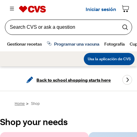
Back to school shopping starts here
>
Home
Shop
Shop your needs