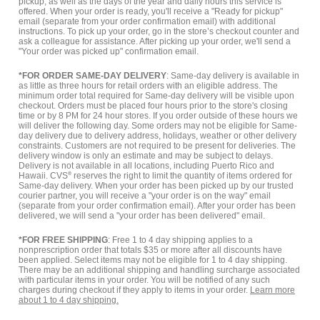
pickup, as well as the days of the year and daily hours this service is
offered. When your order is ready, you'll receive a "Ready for pickup"
email (separate from your order confirmation email) with additional
instructions. To pick up your order, go in the store’s checkout counter and
ask a colleague for assistance. After picking up your order, we'll send a
"Your order was picked up" confirmation email.
*FOR ORDER SAME-DAY DELIVERY
: Same-day delivery is available in
as little as three hours for retail orders with an eligible address. The
minimum order total required for Same-day delivery will be visible upon
checkout. Orders must be placed four hours prior to the store's closing
time or by 8 PM for 24 hour stores. If you order outside of these hours we
will deliver the following day. Some orders may not be eligible for Same-
day delivery due to delivery address, holidays, weather or other delivery
constraints. Customers are not required to be present for deliveries. The
delivery window is only an estimate and may be subject to delays.
Delivery is not available in all locations, including Puerto Rico and
Hawaii. CVS
®
reserves the right to limit the quantity of items ordered for
Same-day delivery. When your order has been picked up by our trusted
courier partner, you will receive a "your order is on the way" email
(separate from your order confirmation email). After your order has been
delivered, we will send a "your order has been delivered" email.
*FOR FREE SHIPPING
: Free 1 to 4 day shipping applies to a
nonprescription order that totals $35 or more after all discounts have
been applied. Select items may not be eligible for 1 to 4 day shipping.
There may be an additional shipping and handling surcharge associated
with particular items in your order. You will be notified of any such
charges during checkout if they apply to items in your order.
Learn more
about 1 to 4 day shipping.