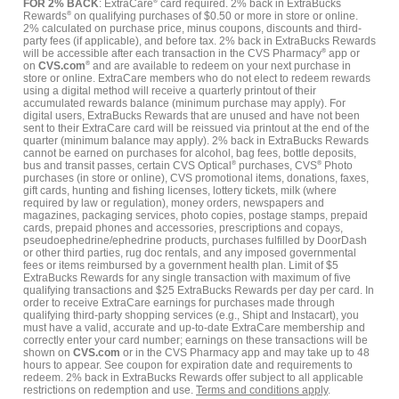
FOR 2% BACK
: ExtraCare
®
card required. 2% back in ExtraBucks
Rewards
®
on qualifying purchases of $0.50 or more in store or online.
2% calculated on purchase price, minus coupons, discounts and third-
party fees (if applicable), and before tax. 2% back in ExtraBucks Rewards
will be accessible after each transaction in the CVS Pharmacy
®
app or
on
CVS.com
®
and are available to redeem on your next purchase in
store or online. ExtraCare members who do not elect to redeem rewards
using a digital method will receive a quarterly printout of their
accumulated rewards balance (minimum purchase may apply). For
digital users, ExtraBucks Rewards that are unused and have not been
sent to their ExtraCare card will be reissued via printout at the end of the
quarter (minimum balance may apply). 2% back in ExtraBucks Rewards
cannot be earned on purchases for alcohol, bag fees, bottle deposits,
bus and transit passes, certain CVS Optical
®
purchases, CVS
®
Photo
purchases (in store or online), CVS promotional items, donations, faxes,
gift cards, hunting and fishing licenses, lottery tickets, milk (where
required by law or regulation), money orders, newspapers and
magazines, packaging services, photo copies, postage stamps, prepaid
cards, prepaid phones and accessories, prescriptions and copays,
pseudoephedrine/ephedrine products, purchases fulfilled by DoorDash
or other third parties, rug doc rentals, and any imposed governmental
fees or items reimbursed by a government health plan. Limit of $5
ExtraBucks Rewards for any single transaction with maximum of five
qualifying transactions and $25 ExtraBucks Rewards per day per card. In
order to receive ExtraCare earnings for purchases made through
qualifying third-party shopping services (e.g., Shipt and Instacart), you
must have a valid, accurate and up-to-date ExtraCare membership and
correctly enter your card number; earnings on these transactions will be
shown on
CVS.com
or in the CVS Pharmacy app and may take up to 48
hours to appear. See coupon for expiration date and requirements to
redeem. 2% back in ExtraBucks Rewards offer subject to all applicable
restrictions on redemption and use.
Terms and conditions apply
.