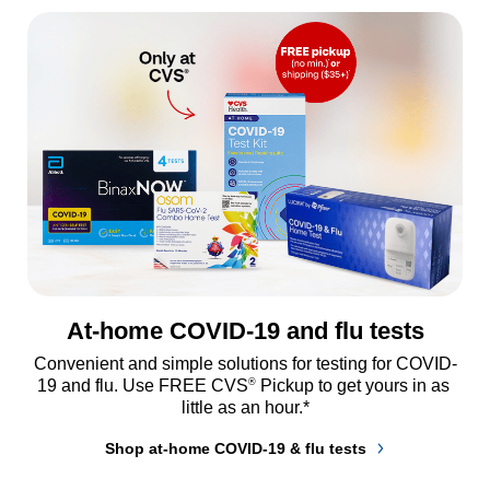
At-home COVID-19 and flu tests
Convenient and simple solutions for testing for COVID-
®
19 and flu. Use FREE CVS
 Pickup to get yours in as 
little as an hour.*
Shop at-home COVID-19 & flu tests