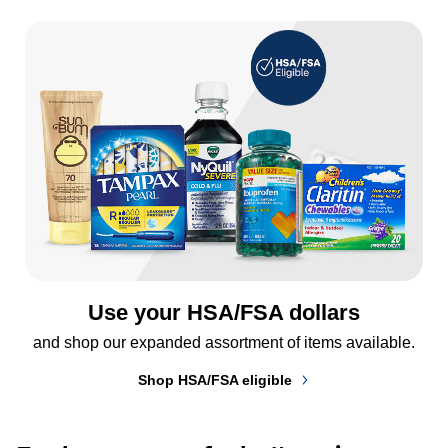
Use your HSA/FSA dollars
and shop our expanded assortment of items available.
Shop HSA/FSA eligible