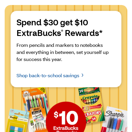
Spend $30 get $10 
ExtraBucks
 Rewards*
®
From pencils and markers to notebooks 
and everything in between, set yourself up 
for success this year.
Shop back-to-school savings