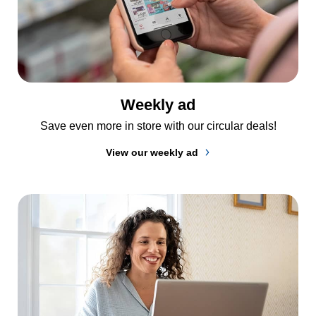
Weekly ad
Save even more in store with our circular deals!
View our weekly ad