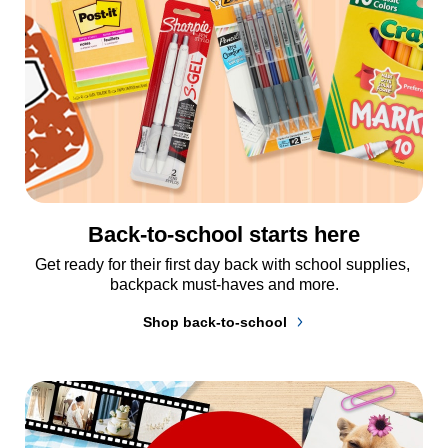
Back-to-school starts here
Get ready for their first day back with school supplies, 
backpack must-haves and more.
Shop back-to-school