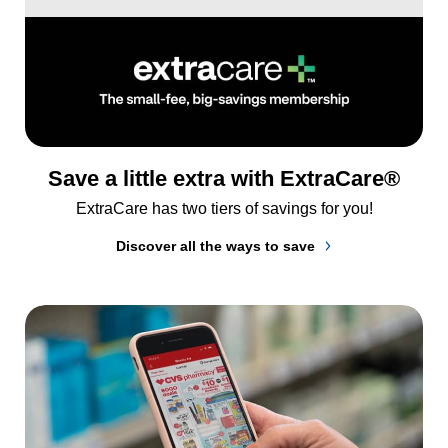
Save a little extra with ExtraCare®
ExtraCare has two tiers of savings for you!
Discover all the ways to save