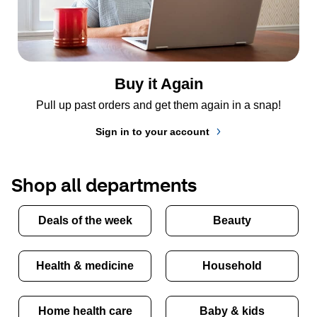
Buy it Again
Pull up past orders and get them again in a snap!
Sign in to your account
Shop all departments
Deals of the week
Beauty
Health & medicine
Household
Home health care
Baby & kids