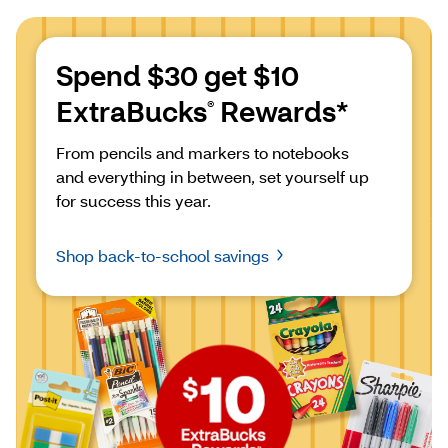
Spend $30 get $10 
ExtraBucks
 Rewards*
®
From pencils and markers to notebooks 
and everything in between, set yourself up 
for success this year.
Shop back-to-school savings