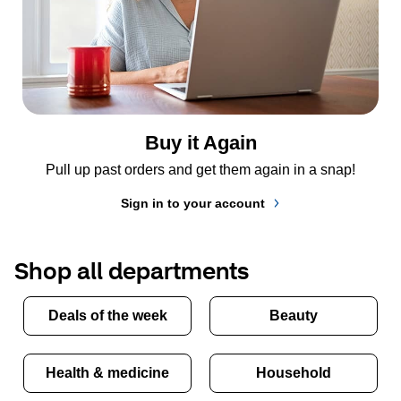
Buy it Again
Pull up past orders and get them again in a snap!
Sign in to your account
Shop all departments
Deals of the week
Beauty
Health & medicine
Household