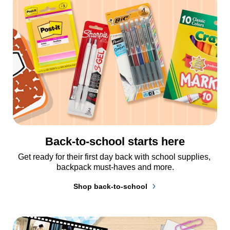
Back-to-school starts here
Get ready for their first day back with school supplies, 
backpack must-haves and more.
Shop back-to-school