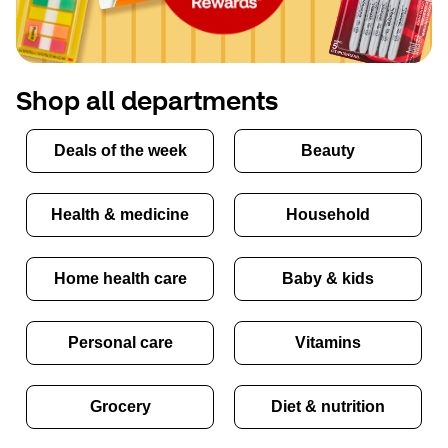
Shop all departments
Deals of the week
Beauty
Health & medicine
Household
Home health care
Baby & kids
Personal care
Vitamins
Grocery
Diet & nutrition