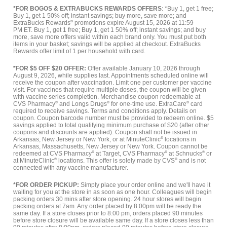
*FOR BOGOS & EXTRABUCKS REWARDS OFFERS
: *Buy 1, get 1 free;
Buy 1, get 1 50% off; instant savings; buy more, save more; and
ExtraBucks Rewards
®
promotions expire August 15, 2026 at 11:59
PM ET. Buy 1, get 1 free; Buy 1, get 1 50% off; instant savings; and buy
more, save more offers valid within each brand only. You must put both
items in your basket; savings will be applied at checkout. ExtraBucks
Rewards offer limit of 1 per household with card.
*FOR $5 OFF $20 OFFER:
Offer available January 10, 2026 through
August 9, 2026, while supplies last. Appointments scheduled online will
receive the coupon after vaccination. Limit one per customer per vaccine
visit. For vaccines that require multiple doses, the coupon will be given
with vaccine series completion. Merchandise coupon redeemable at
CVS Pharmacy
®
and Longs Drugs
®
for one-time use. ExtraCare
®
card
required to receive savings. Terms and conditions apply. Details on
coupon. Coupon barcode number must be provided to redeem online. $5
savings applied to total qualifying minimum purchase of $20 (after other
coupons and discounts are applied). Coupon shall not be issued in
Arkansas, New Jersey or New York, or at MinuteClinic
®
locations in
Arkansas, Massachusetts, New Jersey or New York. Coupon cannot be
redeemed at CVS Pharmacy
®
at Target, CVS Pharmacy
®
at Schnucks
®
or
at MinuteClinic
®
locations. This offer is solely made by CVS
®
and is not
connected with any vaccine manufacturer.
*FOR ORDER PICKUP:
Simply place your order online and we'll have it
waiting for you at the store in as soon as one hour. Colleagues will begin
packing orders 30 mins after store opening. 24 hour stores will begin
packing orders at 7am. Any order placed by 8:00pm will be ready the
same day. If a store closes prior to 8:00 pm, orders placed 90 minutes
before store closure will be available same day. If a store closes less than