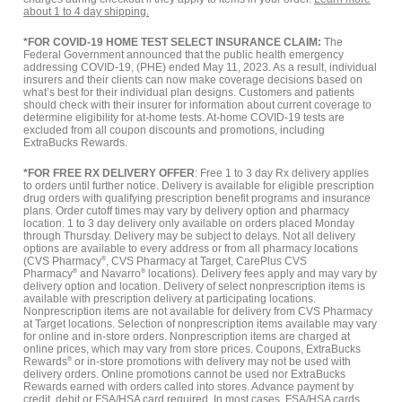
about 1 to 4 day shipping.
*FOR COVID-19 HOME TEST SELECT INSURANCE CLAIM:
The
Federal Government announced that the public health emergency
addressing COVID-19, (PHE) ended May 11, 2023. As a result, individual
insurers and their clients can now make coverage decisions based on
what’s best for their individual plan designs. Customers and patients
should check with their insurer for information about current coverage to
determine eligibility for at-home tests. At-home COVID-19 tests are
excluded from all coupon discounts and promotions, including
ExtraBucks Rewards.
*FOR FREE RX DELIVERY OFFER
: Free 1 to 3 day Rx delivery applies
to orders until further notice. Delivery is available for eligible prescription
drug orders with qualifying prescription benefit programs and insurance
plans. Order cutoff times may vary by delivery option and pharmacy
location. 1 to 3 day delivery only available on orders placed Monday
through Thursday. Delivery may be subject to delays. Not all delivery
options are available to every address or from all pharmacy locations
(CVS Pharmacy
®
, CVS Pharmacy at Target, CarePlus CVS
Pharmacy
®
and Navarro
®
locations). Delivery fees apply and may vary by
delivery option and location. Delivery of select nonprescription items is
available with prescription delivery at participating locations.
Nonprescription items are not available for delivery from CVS Pharmacy
at Target locations. Selection of nonprescription items available may vary
for online and in-store orders. Nonprescription items are charged at
online prices, which may vary from store prices. Coupons, ExtraBucks
Rewards
®
or in-store promotions with delivery may not be used with
delivery orders. Online promotions cannot be used nor ExtraBucks
Rewards earned with orders called into stores. Advance payment by
credit, debit or FSA/HSA card required. In most cases, FSA/HSA cards