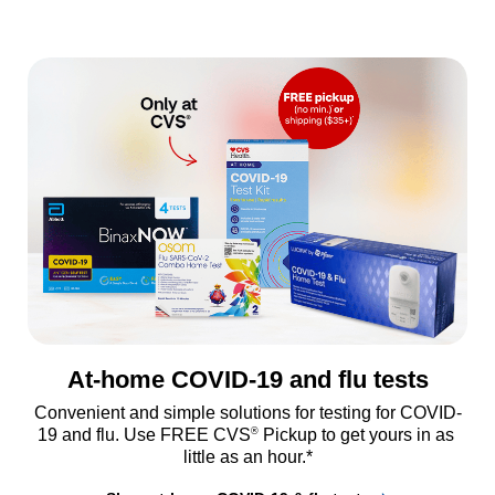
At-home COVID-19 and flu tests
Convenient and simple solutions for testing for COVID-
®
19 and flu. Use FREE CVS
 Pickup to get yours in as 
little as an hour.*