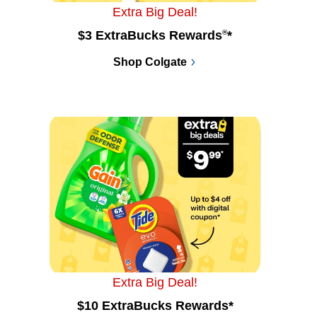
Extra Big Deal!
$3 ExtraBucks Rewards
®
*
Shop Colgate
Extra Big Deal!
$10 ExtraBucks Rewards*