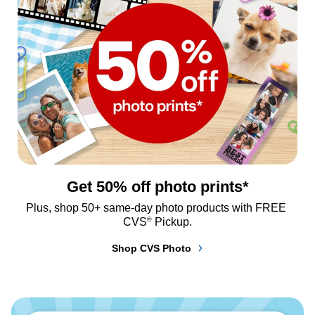
Get 50% off photo prints*
Plus, shop 50+ same-day photo products with FREE 
®
CVS
 Pickup.
Shop CVS Photo