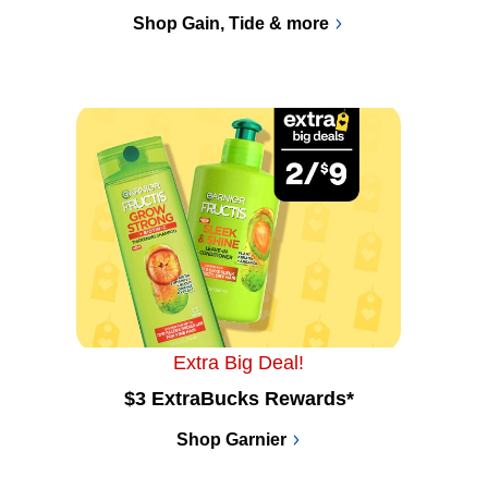
Shop Gain, Tide & more
Extra Big Deal!
$3 ExtraBucks Rewards*
Shop Garnier