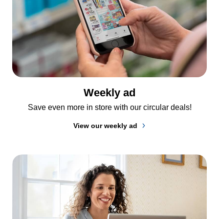
Weekly ad
Save even more in store with our circular deals!
View our weekly ad