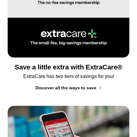
Save a little extra with ExtraCare®
ExtraCare has two tiers of savings for you!
Discover all the ways to save