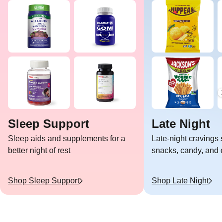
Sleep Support
Late Night
Sleep aids and supplements for a
Late-night cravings 
better night of rest
snacks, candy, and c
Shop
Sleep Support
Shop
Late Night