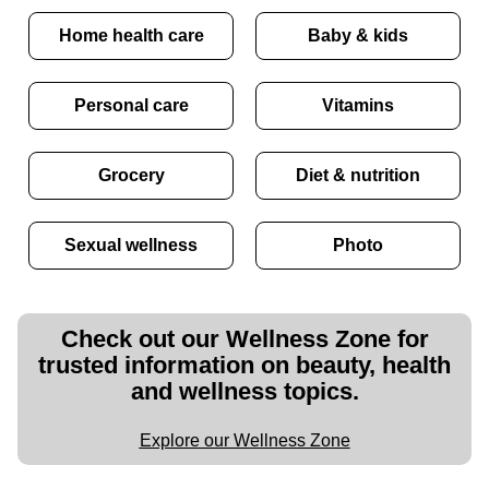
Home health care
Baby & kids
Personal care
Vitamins
Grocery
Diet & nutrition
Sexual wellness
Photo
Check out our Wellness Zone for
trusted information on beauty, health
and wellness topics.
Explore our Wellness Zone