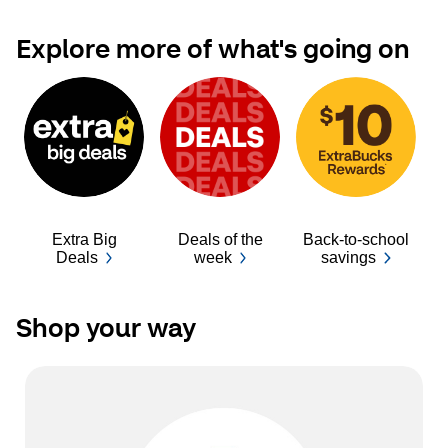
Explore more of what's going on
Extra Big
Deals of the
Back-to-school
Ba
Deals
week
savings
Shop your way