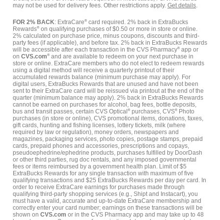
may not be used for delivery fees. Other restrictions apply.
Get details
.
FOR 2% BACK
: ExtraCare
®
card required. 2% back in ExtraBucks
Rewards
®
on qualifying purchases of $0.50 or more in store or online.
2% calculated on purchase price, minus coupons, discounts and third-
party fees (if applicable), and before tax. 2% back in ExtraBucks Rewards
will be accessible after each transaction in the CVS Pharmacy
®
app or
on
CVS.com
®
and are available to redeem on your next purchase in
store or online. ExtraCare members who do not elect to redeem rewards
using a digital method will receive a quarterly printout of their
accumulated rewards balance (minimum purchase may apply). For
digital users, ExtraBucks Rewards that are unused and have not been
sent to their ExtraCare card will be reissued via printout at the end of the
quarter (minimum balance may apply). 2% back in ExtraBucks Rewards
cannot be earned on purchases for alcohol, bag fees, bottle deposits,
bus and transit passes, certain CVS Optical
®
purchases, CVS
®
Photo
purchases (in store or online), CVS promotional items, donations, faxes,
gift cards, hunting and fishing licenses, lottery tickets, milk (where
required by law or regulation), money orders, newspapers and
magazines, packaging services, photo copies, postage stamps, prepaid
cards, prepaid phones and accessories, prescriptions and copays,
pseudoephedrine/ephedrine products, purchases fulfilled by DoorDash
or other third parties, rug doc rentals, and any imposed governmental
fees or items reimbursed by a government health plan. Limit of $5
ExtraBucks Rewards for any single transaction with maximum of five
qualifying transactions and $25 ExtraBucks Rewards per day per card. In
order to receive ExtraCare earnings for purchases made through
qualifying third-party shopping services (e.g., Shipt and Instacart), you
must have a valid, accurate and up-to-date ExtraCare membership and
correctly enter your card number; earnings on these transactions will be
shown on
CVS.com
or in the CVS Pharmacy app and may take up to 48