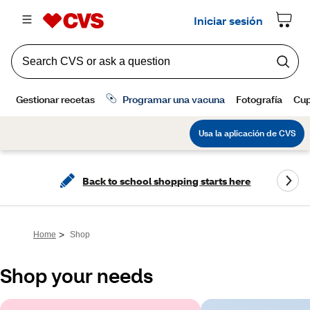
Back to school shopping starts here
>
Home
Shop
Shop your needs