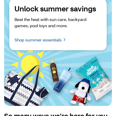
Unlock summer savings
Beat the heat with sun care, backyard 
games, pool toys and more.
Shop summer essentials
So many ways we’re here for you