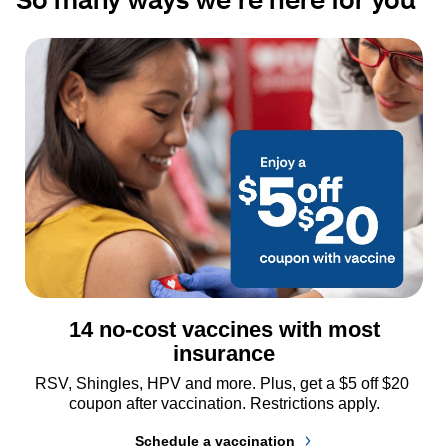
14 no-cost vaccines with most
insurance
RSV, Shingles, HPV and more. Plus, get a $5 off $20 
coupon after vaccination. Restrictions apply.
Schedule a vaccination