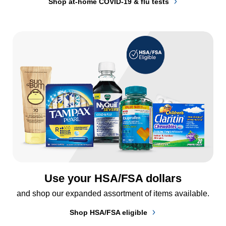
Shop at-home COVID-19 & flu tests
Use your HSA/FSA dollars
and shop our expanded assortment of items available.
Shop HSA/FSA eligible