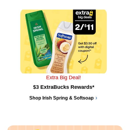
Extra Big Deal!
$3 ExtraBucks Rewards*
Shop Irish Spring & Softsoap