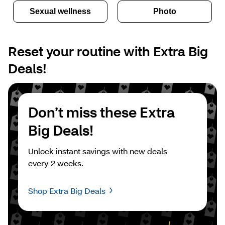
Sexual wellness
Photo
Reset your routine with Extra Big 
Deals!
Don’t miss these Extra 
Big Deals!
Unlock instant savings with new deals 
every 2 weeks.
Shop Extra Big Deals