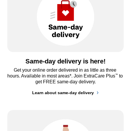
Same-day delivery is here!
Get your online order delivered in as little as three 
™
hours. Available in most areas*. Join ExtraCare Plus
 to 
get FREE same-day delivery.
Learn about same-day delivery