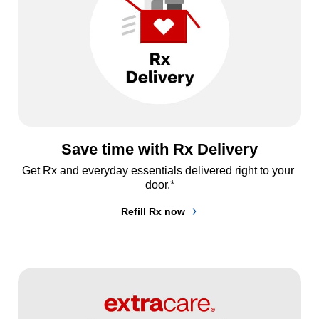
Save time with Rx Delivery
Get Rx and everyday essentials delivered right to your 
door.*
Refill Rx now