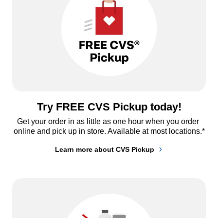
Try FREE CVS Pickup today!
Get your order in as little as one hour when you order 
online and pick up in store. Available at most locations.*
Learn more about CVS Pickup