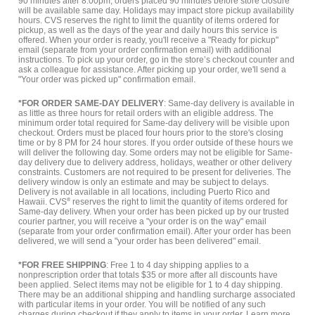
90 minutes after 8:00pm, orders placed 90 minutes before store closure
will be available same day. Holidays may impact store pickup availability
hours. CVS reserves the right to limit the quantity of items ordered for
pickup, as well as the days of the year and daily hours this service is
offered. When your order is ready, you'll receive a "Ready for pickup"
email (separate from your order confirmation email) with additional
instructions. To pick up your order, go in the store’s checkout counter and
ask a colleague for assistance. After picking up your order, we'll send a
"Your order was picked up" confirmation email.
*FOR ORDER SAME-DAY DELIVERY
: Same-day delivery is available in
as little as three hours for retail orders with an eligible address. The
minimum order total required for Same-day delivery will be visible upon
checkout. Orders must be placed four hours prior to the store's closing
time or by 8 PM for 24 hour stores. If you order outside of these hours we
will deliver the following day. Some orders may not be eligible for Same-
day delivery due to delivery address, holidays, weather or other delivery
constraints. Customers are not required to be present for deliveries. The
delivery window is only an estimate and may be subject to delays.
Delivery is not available in all locations, including Puerto Rico and
Hawaii. CVS
®
reserves the right to limit the quantity of items ordered for
Same-day delivery. When your order has been picked up by our trusted
courier partner, you will receive a "your order is on the way" email
(separate from your order confirmation email). After your order has been
delivered, we will send a "your order has been delivered" email.
*FOR FREE SHIPPING
: Free 1 to 4 day shipping applies to a
nonprescription order that totals $35 or more after all discounts have
been applied. Select items may not be eligible for 1 to 4 day shipping.
There may be an additional shipping and handling surcharge associated
with particular items in your order. You will be notified of any such
charges during checkout if they apply to items in your order.
Learn more