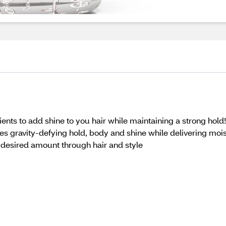
ents to add shine to you hair while maintaining a strong hold
es gravity-defying hold, body and shine while delivering moi
k desired amount through hair and style