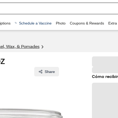
ptions
Schedule a Vaccine
Photo
Coupons & Rewards
Extra
Gel, Wax, & Pomades
OZ
Share
Cómo recibir