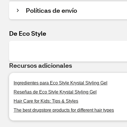
Políticas de envío
De Eco Style
Recursos adicionales
Ingredientes para Eco Style Krystal Styling Gel
Reseñas de Eco Style Krystal Styling Gel
Hair Care for Kids: Tips & Styles
The best drugstore products for different hair types