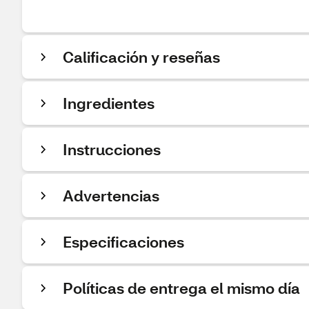
Calificación y reseñas
Ingredientes
Instrucciones
Advertencias
Especificaciones
Políticas de entrega el mismo día