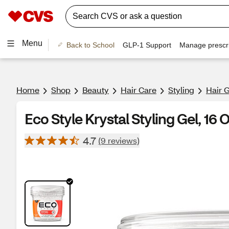
Menu
Back to School
GLP-1 Support
Manage prescri
Home
Shop
Beauty
Hair Care
Styling
Hair 
Eco Style Krystal Styling Gel, 16 
4.7
(9 reviews)