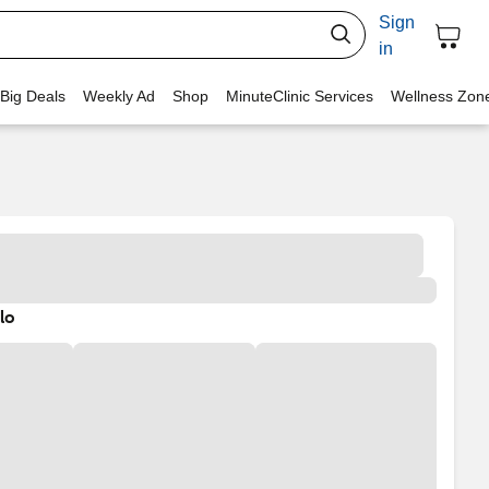
Sign
in
 Big Deals
Weekly Ad
Shop
MinuteClinic Services
Wellness Zon
lo