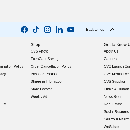
Back to Top
Shop
Get to Know 
CVS Photo
About Us
(opens in new w
ExtraCare Savings
Careers
(opens in new w
ination Policy
Order Cancellation Policy
CVS Launch Sup
(opens in new w
vacy
Passport Photos
CVS Media Exc
(opens in new w
Shipping Information
CVS Supplier
(opens in new w
Store Locator
Ethics & Human 
(opens in new w
Weekly Ad
News Room
(opens in new w
List
Real Estate
(opens in new w
Social Responsib
(opens in new w
Sell Your Pharm
(opens in new w
WeSalute