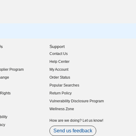
Us
Support
Contact Us
indow)
Help Center
indow)
plier Program
My Account
indow)
hange
Order Status
indow)
Popular Searches
indow)
Rights
Return Policy
indow)
Vulnerability Disclosure Program
indow)
(opens in new window)
Wellness Zone
indow)
ility
indow)
How are we doing? Let us know!
acy
indow)
Send us feedback