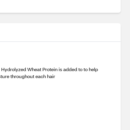
! Hydrolyzed Wheat Protein is added to to help
sture throughout each hair