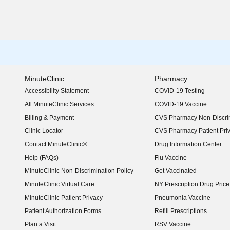
MinuteClinic
Pharmacy
Accessibility Statement
COVID-19 Testing
(opens in new window)
All MinuteClinic Services
COVID-19 Vaccine
Billing & Payment
CVS Pharmacy Non-Discrim
Clinic Locator
CVS Pharmacy Patient Pri
Contact MinuteClinic®
Drug Information Center
Help (FAQs)
Flu Vaccine
MinuteClinic Non-Discrimination Policy
Get Vaccinated
MinuteClinic Virtual Care
NY Prescription Drug Price 
(opens in new window)
MinuteClinic Patient Privacy
Pneumonia Vaccine
Patient Authorization Forms
Refill Prescriptions
Plan a Visit
RSV Vaccine