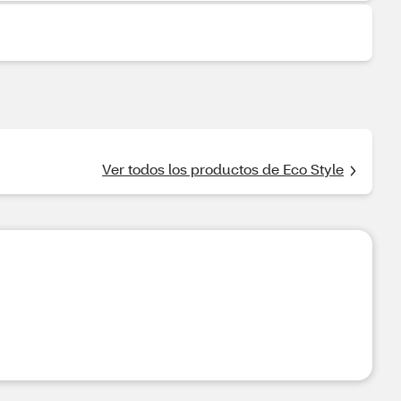
Ver todos los productos de Eco Style