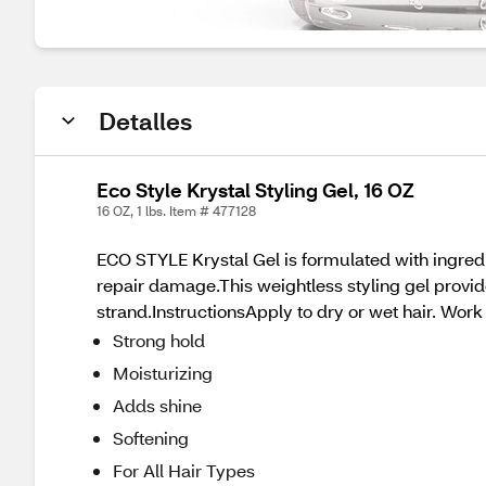
Detalles
Eco Style Krystal Styling Gel, 16 OZ
16 OZ, 1 lbs. Item # 477128
ECO STYLE Krystal Gel is formulated with ingredi
repair damage.This weightless styling gel provid
strand.InstructionsApply to dry or wet hair. Wor
Strong hold
Moisturizing
Adds shine
Softening
For All Hair Types