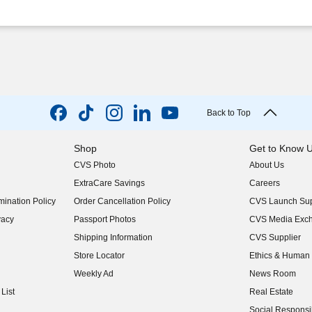
Back to Top
Shop
Get to Know 
CVS Photo
About Us
(opens in new w
ExtraCare Savings
Careers
(opens in new w
ination Policy
Order Cancellation Policy
CVS Launch Sup
(opens in new w
vacy
Passport Photos
CVS Media Exc
(opens in new w
Shipping Information
CVS Supplier
(opens in new w
Store Locator
Ethics & Human 
(opens in new w
Weekly Ad
News Room
(opens in new w
List
Real Estate
(opens in new w
Social Responsib