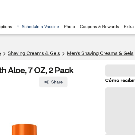
ptions
Schedule a Vaccine
Photo
Coupons & Rewards
Extra
e
Shaving Creams & Gels
Men's Shaving Creams & Gels
th Aloe, 7 OZ, 2 Pack
Cómo recibir
Share