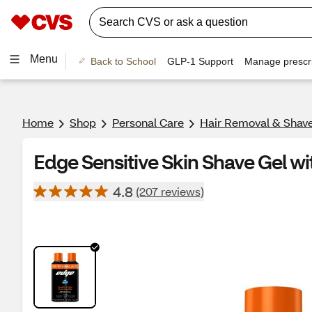
Menu
Back to School
GLP-1 Support
Manage prescri
Home
Shop
Personal Care
Hair Removal & Shav
Edge Sensitive Skin Shave Gel wi
4.8
(207 reviews)