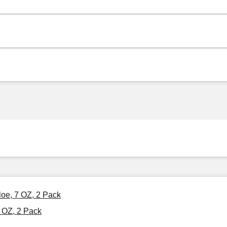
loe, 7 OZ, 2 Pack
 OZ, 2 Pack