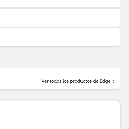
Ver todos los productos de Edge