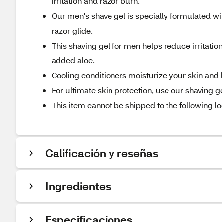
irritation and razor burn.
Our men's shave gel is specially formulated w
razor glide.
This shaving gel for men helps reduce irritatio
added aloe.
Cooling conditioners moisturize your skin and 
For ultimate skin protection, use our shaving 
This item cannot be shipped to the following lo
Calificación y reseñas
Ingredientes
Especificaciones