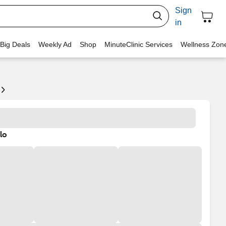
Sign
in
 Big Deals
Weekly Ad
Shop
MinuteClinic Services
Wellness Zon
lo