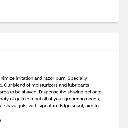
nimize irritation and razor burn. Specially
d. Our blend of moisturizers and lubricants
 area to be shaved. Dispense the shaving gel onto
ariety of gels to meet all of your grooming needs,
ur shave gels, with signature Edge scent, aim to
e