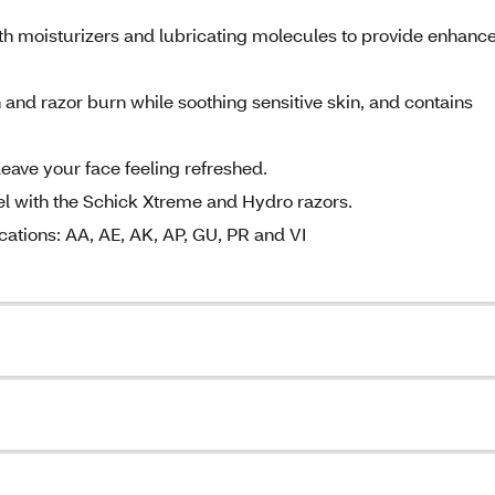
ith moisturizers and lubricating molecules to provide enhanc
n and razor burn while soothing sensitive skin, and contains
leave your face feeling refreshed.
gel with the Schick Xtreme and Hydro razors.
cations: AA, AE, AK, AP, GU, PR and VI