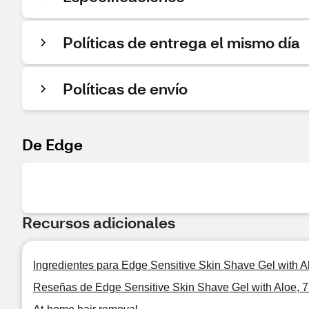
Políticas de entrega el mismo día
Políticas de envío
De Edge
Recursos adicionales
Ingredientes para Edge Sensitive Skin Shave Gel with A
Reseñas de Edge Sensitive Skin Shave Gel with Aloe, 7