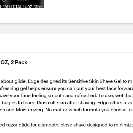
 OZ, 2 Pack
 about glide. Edge designed its Sensitive Skin Shave Gel to mi
refreshing gel helps ensure you can put your best face forwar
leave your face feeling smooth and refreshed. To use, wet the
l begins to foam. Rinse off skin after shaving. Edge offers a v
ction and Moisturizing. No matter which formula you choose, o
ted razor glide for a smooth, close shave designed to minimiz