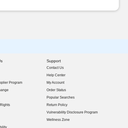
Us
Support
Contact Us
indow)
Help Center
indow)
plier Program
My Account
indow)
hange
Order Status
indow)
Popular Searches
indow)
Rights
Return Policy
indow)
Vulnerability Disclosure Program
indow)
(opens in new window)
Wellness Zone
indow)
ility