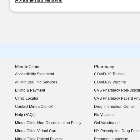
At-home hair removal
MinuteClinic
Pharmacy
Accessibility Statement
COVID-19 Testing
(opens in new window)
All MinuteClinic Services
COVID-19 Vaccine
Billing & Payment
CVS Pharmacy Non-Discrim
Clinic Locator
CVS Pharmacy Patient Pri
Contact MinuteClinic®
Drug Information Center
Help (FAQs)
Flu Vaccine
MinuteClinic Non-Discrimination Policy
Get Vaccinated
MinuteClinic Virtual Care
NY Prescription Drug Price 
(opens in new window)
MinuteClinic Patient Privacy
Pneumonia Vaccine