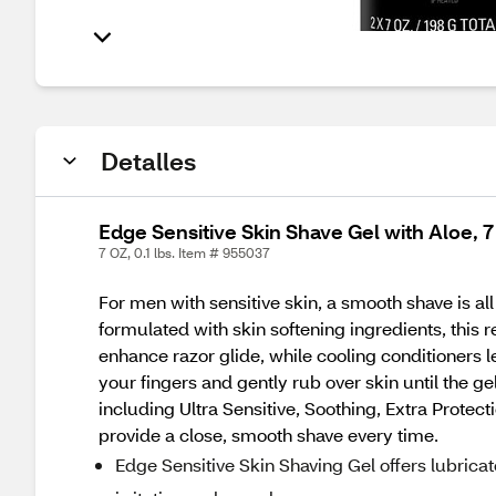
Detalles
Edge Sensitive Skin Shave Gel with Aloe, 7
7 OZ, 0.1 lbs. Item # 955037
For men with sensitive skin, a smooth shave is all
formulated with skin softening ingredients, this 
enhance razor glide, while cooling conditioners 
your fingers and gently rub over skin until the ge
including Ultra Sensitive, Soothing, Extra Prote
provide a close, smooth shave every time.
Edge Sensitive Skin Shaving Gel offers lubrica