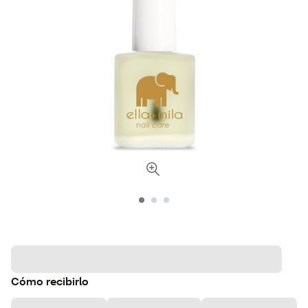
Cómo recibirlo