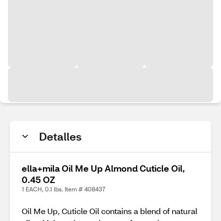
Detalles
ella+mila Oil Me Up Almond Cuticle Oil,
0.45 OZ
1 EACH, 0.1 lbs. Item # 408437
Oil Me Up, Cuticle Oil contains a blend of natural