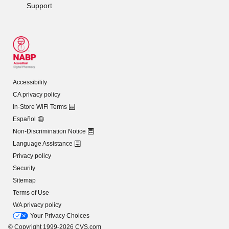
Support
Accessibility
CA privacy policy
In-Store WiFi Terms
Español
Non-Discrimination Notice
Language Assistance
Privacy policy
Security
Sitemap
Terms of Use
WA privacy policy
Your Privacy Choices
© Copyright 1999-2026 CVS.com