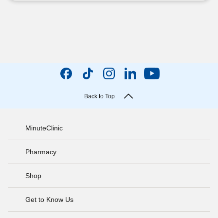
Back to Top
MinuteClinic
Pharmacy
Shop
Get to Know Us