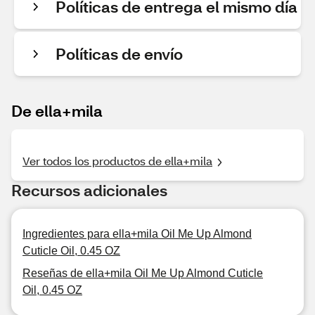
Políticas de entrega el mismo día
Políticas de envío
De ella+mila
Ver todos los productos de ella+mila
Recursos adicionales
Ingredientes para ella+mila Oil Me Up Almond
Cuticle Oil, 0.45 OZ
Reseñas de ella+mila Oil Me Up Almond Cuticle
Oil, 0.45 OZ