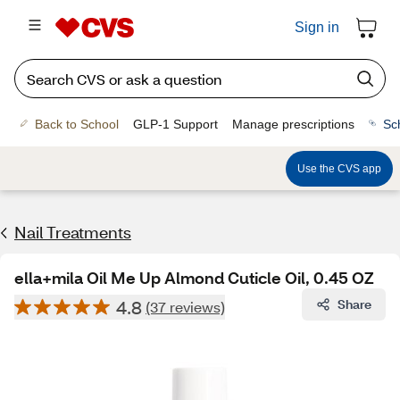
Sign in
Back to School
GLP-1 Support
Manage prescriptions
Sc
Use the CVS app
Nail Treatments
ella+mila Oil Me Up Almond Cuticle Oil, 0.45 OZ
4.8
Share
(37 reviews)