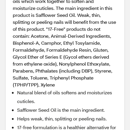
oils which work together to soften and
moisturize cuticles. The main ingredient in this
product is Safflower Seed Oil. Weak, thin,
splitting or peeling nails will benefit from the use
of this product. "17-Free" products do not
contain: Acetone, Animal-Derived Ingredients,
Bisphenol-A, Camphor, Ethyl Tosylamide,
Formaldehyde, Formaldehyde Resin, Gluten,
Glycol Ether of Series E (Gycol ethers derived
from ethylene oxide), Nonylphenol Ethoxylate,
Parabens, Phthalates (including DBP), Styrene,
Sulfate, Toluene, Triphenyl Phosphate
(TPHP/TPP), Xylene
Natural blend of oils softens and moisturizes
cuticles.
Safflower Seed Oil is the main ingredient.
Helps weak, thin, splitting or peeling nails.
17-free formulation is a healthier alternative for