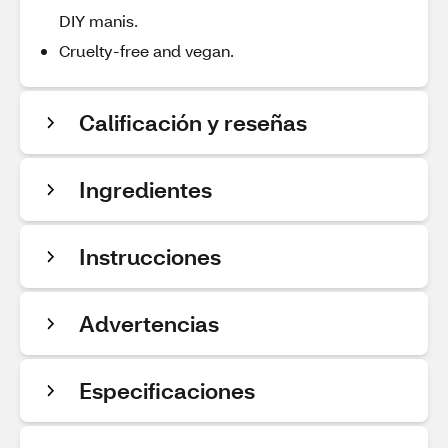
DIY manis.
Cruelty-free and vegan.
Calificación y reseñas
Ingredientes
Instrucciones
Advertencias
Especificaciones