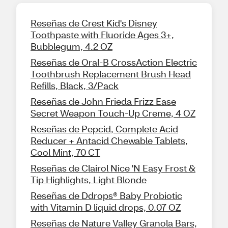
Reseñas de Crest Kid's Disney
Toothpaste with Fluoride Ages 3+,
Bubblegum, 4.2 OZ
Reseñas de Oral-B CrossAction Electric
Toothbrush Replacement Brush Head
Refills, Black, 3/Pack
Reseñas de John Frieda Frizz Ease
Secret Weapon Touch-Up Creme, 4 OZ
Reseñas de Pepcid, Complete Acid
Reducer + Antacid Chewable Tablets,
Cool Mint, 70 CT
Reseñas de Clairol Nice 'N Easy Frost &
Tip Highlights, Light Blonde
Reseñas de Ddrops® Baby Probiotic
with Vitamin D liquid drops, 0.07 OZ
Reseñas de Nature Valley Granola Bars,