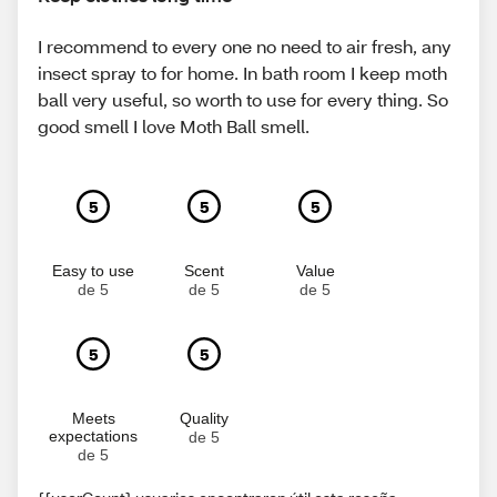
I recommend to every one no need to air fresh, any
insect spray to for home. In bath room I keep moth
ball very useful, so worth to use for every thing. So
good smell I love Moth Ball smell.
5
5
5
Easy to use
Scent
Value
de 5
de 5
de 5
5
5
Meets
Quality
expectations
de 5
de 5