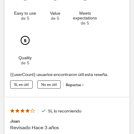
Easy to use
Value
Meets
expectations
de 5
de 5
de 5
5
Quality
de 5
{{userCount} usuarios encontraron útil esta reseña.
Sí, es útil
No es útil
Reportar
Sí, lo recomiendo
Joan
Revisado Hace 3 años