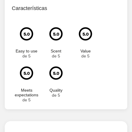
Características
5.0
5.0
5.0
Easy to use
Scent
Value
de 5
de 5
de 5
5.0
5.0
Meets
Quality
expectations
de 5
de 5