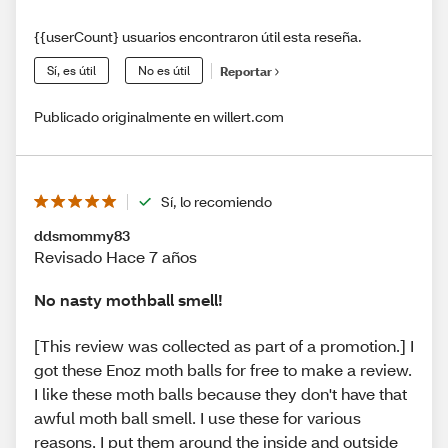
{{userCount} usuarios encontraron útil esta reseña.
Sí, es útil
No es útil
Reportar
Publicado originalmente en willert.com
Sí, lo recomiendo
ddsmommy83
Revisado Hace 7 años
No nasty mothball smell!
[This review was collected as part of a promotion.] I
got these Enoz moth balls for free to make a review.
I like these moth balls because they don't have that
awful moth ball smell. I use these for various
reasons, I put them around the inside and outside