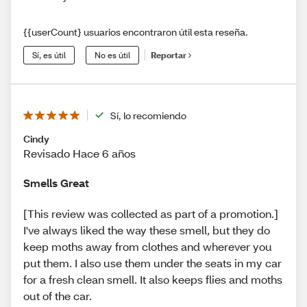
{{userCount} usuarios encontraron útil esta reseña.
Sí, es útil
No es útil
Reportar
Sí, lo recomiendo
Cindy
Revisado Hace 6 años
Smells Great
[This review was collected as part of a promotion.]
I've always liked the way these smell, but they do
keep moths away from clothes and wherever you
put them. I also use them under the seats in my car
for a fresh clean smell. It also keeps flies and moths
out of the car.