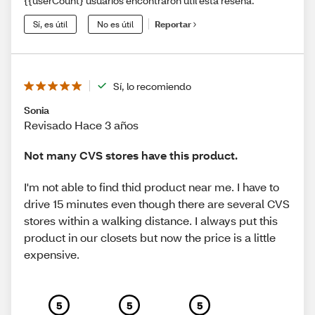
{{userCount} usuarios encontraron útil esta reseña.
Sí, es útil
No es útil
Reportar
Sí, lo recomiendo
Sonia
Revisado Hace 3 años
Not many CVS stores have this product.
I'm not able to find thid product near me. I have to
drive 15 minutes even though there are several CVS
stores within a walking distance. I always put this
product in our closets but now the price is a little
expensive.
5
5
5