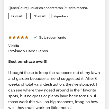
{{userCount} usuarios encontraron útil esta reseña.
Sí, es útil
No es útil
Reportar
Sí, lo recomiendo
Vickila
Revisado Hace 3 años
Best purchase ever!!!
I bought these to keep the raccoons out of my lawn
and garden because a friend suggested it. After 6
weeks of total yard destruction, they've stopped. I
can see where they nosed around in their favorite
spots, but no grass or plants have been torn up. If
these work this well on big raccoons, imagine how
well they must work on little moths!