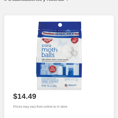
$14.49
Prices may vary from online to in store