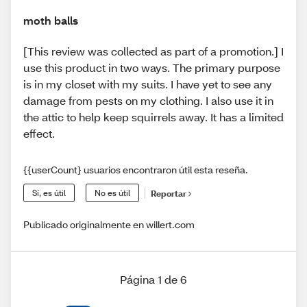
moth balls
[This review was collected as part of a promotion.] I
use this product in two ways. The primary purpose
is in my closet with my suits. I have yet to see any
damage from pests on my clothing. I also use it in
the attic to help keep squirrels away. It has a limited
effect.
{{userCount} usuarios encontraron útil esta reseña.
Sí, es útil
No es útil
Reportar
Publicado originalmente en willert.com
Página 1 de 6