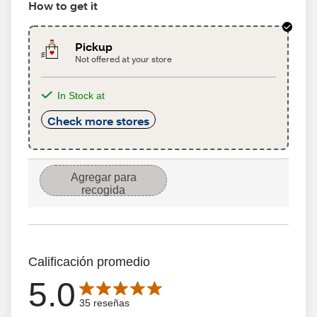
How to get it
Pickup
Not offered at your store
In Stock at
Check more stores
Agregar para
recogida
Calificación promedio
5.0
Average rating is 5.0 out of 5 stars with 35 reseñas
35 reseñas