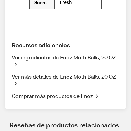
Fresh
Scent
Recursos adicionales
Ver ingredientes de Enoz Moth Balls, 20 OZ
Ver más detalles de Enoz Moth Balls, 20 OZ
Comprar más productos de Enoz
Reseñas de productos relacionados