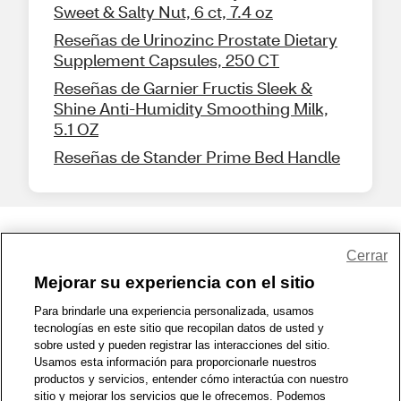
Sweet & Salty Nut, 6 ct, 7.4 oz
Reseñas de Urinozinc Prostate Dietary
Supplement Capsules, 250 CT
Reseñas de Garnier Fructis Sleek &
Shine Anti-Humidity Smoothing Milk,
5.1 OZ
Reseñas de Stander Prime Bed Handle
Share Feedback
Cerrar
Mejorar su experiencia con el sitio
1-800-679-9691
|
Contáctenos
|
Términos de Uso
|
Accesibilidad
|
Para brindarle una experiencia personalizada, usamos
tecnologías en este sitio que recopilan datos de usted y
Política de Privacidad
|
WA Privacy Policy
|
Mapa del sitio
|
sobre usted y pueden registrar las interacciones del sitio.
Zona de Bienestar
|
© 1999 - 2026 CVS.com
Usamos esta información para proporcionarle nuestros
productos y servicios, entender cómo interactúa con nuestro
sitio y mejorar los servicios que le ofrecemos. Podemos