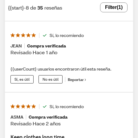
{{start}-8 de
35
reseñas
Filter
(1)
Sí, lo recomiendo
JEAN
Compra verificada
Revisado Hace 1 año
{{userCount} usuarios encontraron útil esta reseña.
Sí, es útil
No es útil
Reportar
Sí, lo recomiendo
ASMA
Compra verificada
Revisado Hace 2 años
Keep clothes long time