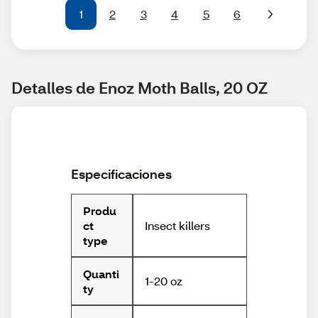
1
2
3
4
5
6
Detalles de Enoz Moth Balls, 20 OZ
Especificaciones
Produ
Insect killers
ct
type
Quanti
1-20 oz
ty