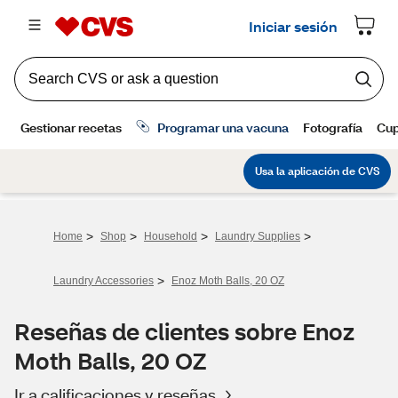
>
>
>
>
Home
Shop
Household
Laundry Supplies
>
Laundry Accessories
Enoz Moth Balls, 20 OZ
Reseñas de clientes sobre Enoz
Moth Balls, 20 OZ
Ir a calificaciones y reseñas