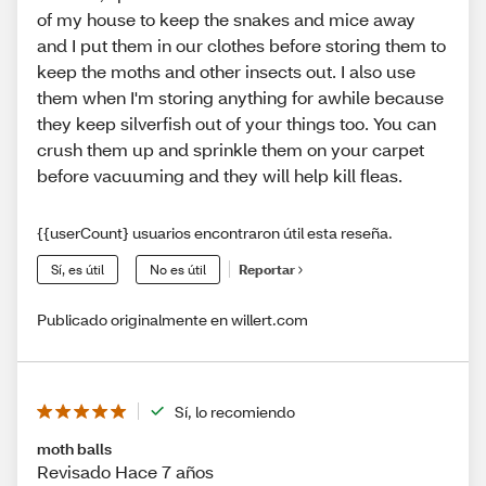
of my house to keep the snakes and mice away
and I put them in our clothes before storing them to
keep the moths and other insects out. I also use
them when I'm storing anything for awhile because
they keep silverfish out of your things too. You can
crush them up and sprinkle them on your carpet
before vacuuming and they will help kill fleas.
{{userCount} usuarios encontraron útil esta reseña.
Sí, es útil
No es útil
Reportar
Publicado originalmente en willert.com
Sí, lo recomiendo
moth balls
Revisado Hace 7 años