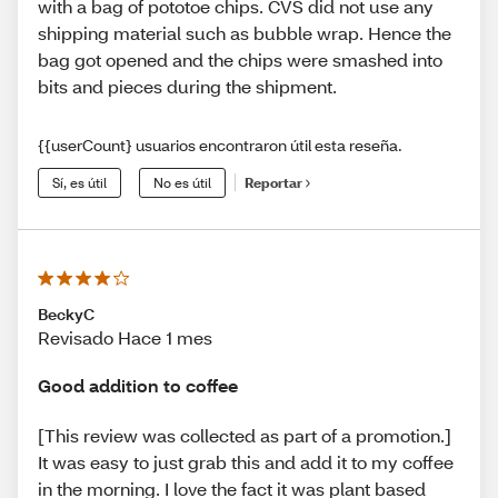
with a bag of pototoe chips. CVS did not use any
shipping material such as bubble wrap. Hence the
bag got opened and the chips were smashed into
bits and pieces during the shipment.
{{userCount} usuarios encontraron útil esta reseña.
Sí, es útil
No es útil
Reportar
BeckyC
Revisado Hace 1 mes
Good addition to coffee
[This review was collected as part of a promotion.]
It was easy to just grab this and add it to my coffee
in the morning. I love the fact it was plant based