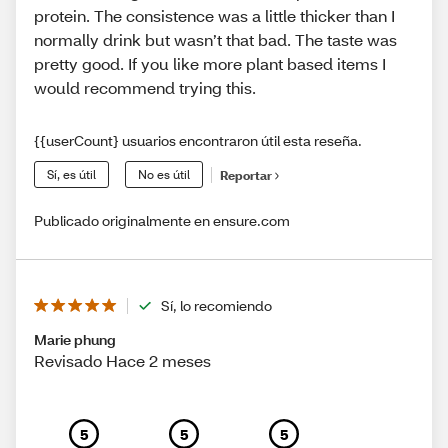
protein. The consistence was a little thicker than I
normally drink but wasn’t that bad. The taste was
pretty good. If you like more plant based items I
would recommend trying this.
{{userCount} usuarios encontraron útil esta reseña.
Sí, es útil
No es útil
Reportar
Publicado originalmente en ensure.com
Sí, lo recomiendo
Marie phung
Revisado Hace 2 meses
5
5
5