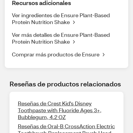
Recursos adicionales
Ver ingredientes de Ensure Plant-Based
Protein Nutrition Shake
Ver más detalles de Ensure Plant-Based
Protein Nutrition Shake
Comprar más productos de Ensure
Reseñas de productos relacionados
Reseñas de Crest Kid's Disney
Toothpaste with Fluoride Ages 3+,
Bubblegum, 4.2 OZ
Reseñas de Oral-B CrossAction Electric