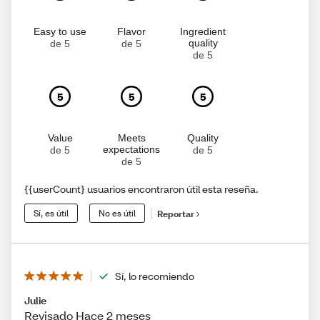
Easy to use
Flavor
Ingredient
quality
de 5
de 5
de 5
5
5
5
Value
Meets
Quality
expectations
de 5
de 5
de 5
{{userCount} usuarios encontraron útil esta reseña.
Sí, es útil
No es útil
Reportar
Sí, lo recomiendo
Julie
Revisado Hace 2 meses