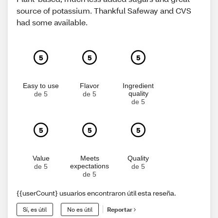
source of potassium. Thankful Safeway and CVS
had some available.
5
5
5
Easy to use
Flavor
Ingredient
quality
de 5
de 5
de 5
5
5
5
Value
Meets
Quality
expectations
de 5
de 5
de 5
{{userCount} usuarios encontraron útil esta reseña.
Sí, es útil
No es útil
Reportar