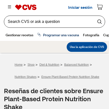
>
>
>
>
Home
Shop
Diet & Nutrition
Balanced Nutrition
>
Nutrition Shakes
Ensure Plant-Based Protein Nutrition Shake
Reseñas de clientes sobre Ensure
Plant-Based Protein Nutrition
Shake