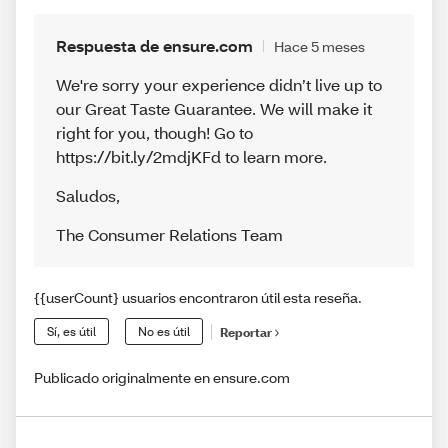
Respuesta de ensure.com
Hace 5 meses
We're sorry your experience didn’t live up to
our Great Taste Guarantee. We will make it
right for you, though! Go to
https://bit.ly/2mdjKFd to learn more.
Saludos
,
The Consumer Relations Team
{{userCount} usuarios encontraron útil esta reseña.
Sí, es útil
No es útil
Reportar
Publicado originalmente en ensure.com