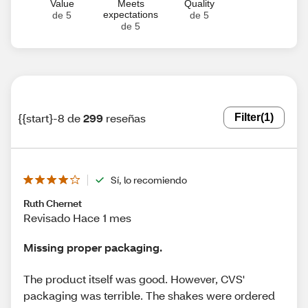
Value
Meets
Quality
expectations
de 5
de 5
de 5
{{start}-8 de
299
reseñas
Filter
(1)
Sí, lo recomiendo
Ruth Chernet
Revisado Hace 1 mes
Missing proper packaging.
The product itself was good. However, CVS'
packaging was terrible. The shakes were ordered