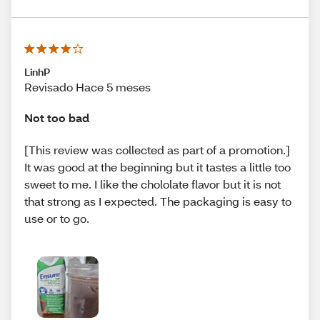
LinhP
Revisado Hace 5 meses
Not too bad
[This review was collected as part of a promotion.]
It was good at the beginning but it tastes a little too
sweet to me. I like the chololate flavor but it is not
that strong as I expected. The packaging is easy to
use or to go.