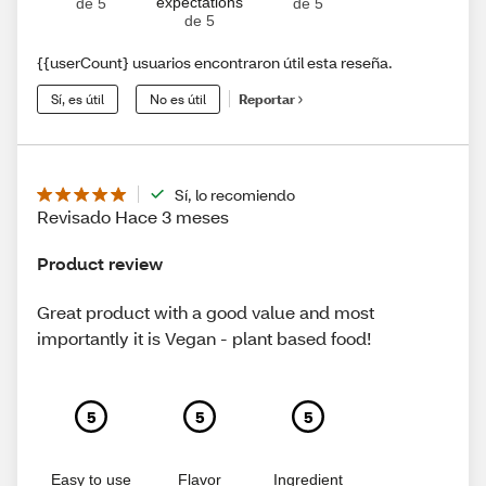
expectations
de 5
de 5
de 5
{{userCount} usuarios encontraron útil esta reseña.
Sí, es útil
No es útil
Reportar
Sí, lo recomiendo
Revisado Hace 3 meses
Product review
Great product with a good value and most
importantly it is Vegan - plant based food!
5
5
5
Easy to use
Flavor
Ingredient