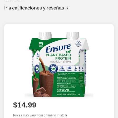
Ir a calificaciones y reseñas
$14.99
Prices may vary from online to in store