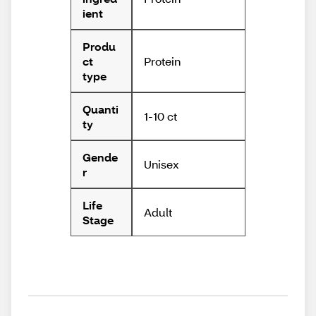
ient
Produ
Protein
ct
type
Quanti
1-10 ct
ty
Gende
Unisex
r
Life
Adult
Stage