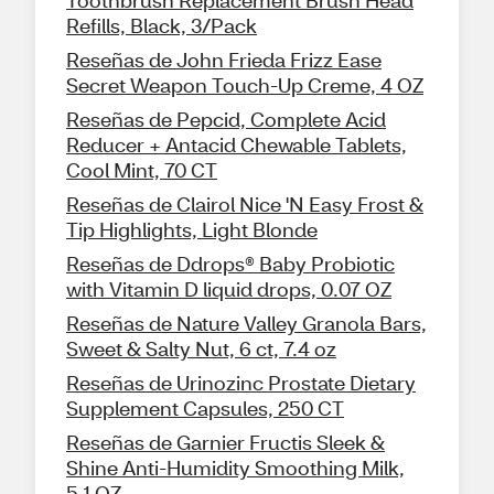
Toothbrush Replacement Brush Head
Refills, Black, 3/Pack
Reseñas de John Frieda Frizz Ease
Secret Weapon Touch-Up Creme, 4 OZ
Reseñas de Pepcid, Complete Acid
Reducer + Antacid Chewable Tablets,
Cool Mint, 70 CT
Reseñas de Clairol Nice 'N Easy Frost &
Tip Highlights, Light Blonde
Reseñas de Ddrops® Baby Probiotic
with Vitamin D liquid drops, 0.07 OZ
Reseñas de Nature Valley Granola Bars,
Sweet & Salty Nut, 6 ct, 7.4 oz
Reseñas de Urinozinc Prostate Dietary
Supplement Capsules, 250 CT
Reseñas de Garnier Fructis Sleek &
Shine Anti-Humidity Smoothing Milk,
5.1 OZ