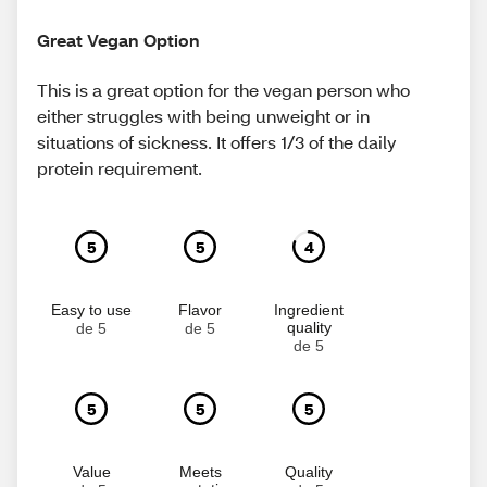
Great Vegan Option
This is a great option for the vegan person who
either struggles with being unweight or in
situations of sickness. It offers 1/3 of the daily
protein requirement.
5
5
4
Easy to use
Flavor
Ingredient
quality
de 5
de 5
de 5
5
5
5
Value
Meets
Quality