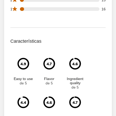
16 1 star reviews out of 299 reviews
1
16
Características
4.9
4.7
4.6
Easy to use
Flavor
Ingredient
quality
de 5
de 5
de 5
4.4
4.6
4.7