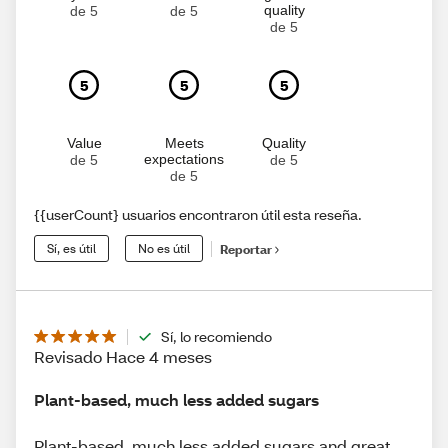
quality
de 5
de 5
de 5
5
5
5
Value
Meets
Quality
expectations
de 5
de 5
de 5
{{userCount} usuarios encontraron útil esta reseña.
Sí, es útil
No es útil
Reportar
Sí, lo recomiendo
Revisado Hace 4 meses
Plant-based, much less added sugars
Plant-based, much less added sugars and great