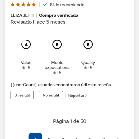
Sí, lo recomiendo
ELIZABETH
Compra verificada
Revisado Hace 5 meses
4
5
5
Value
Meets
Quality
expectations
de 5
de 5
de 5
{{userCount} usuarios encontraron útil esta reseña.
Sí, es útil
No es útil
Reportar
Página 1 de 50