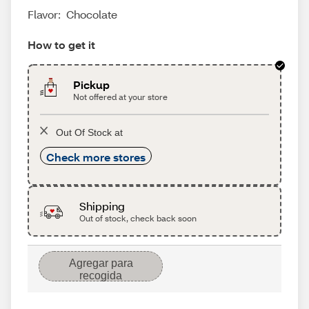
Flavor:
Chocolate
How to get it
Pickup
Not offered at your store
Out Of Stock at
Check more stores
Shipping
Out of stock, check back soon
Agregar para
recogida