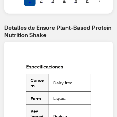
1
2
3
4
5
6
Detalles de Ensure Plant-Based Protein 
Nutrition Shake
Especificaciones
Conce
Dairy free
rn
Liquid
Form
Key
Protein
ingred