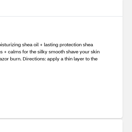
sturizing shea oil + lasting protection shea
ons + calms for the silky smooth shave your skin
azor burn. Directions: apply a thin layer to the