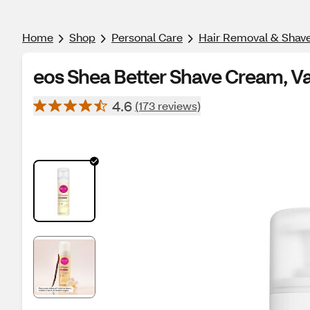
Home
Shop
Personal Care
Hair Removal & Shav
eos Shea Better Shave Cream, Van
4.6
(173 reviews)