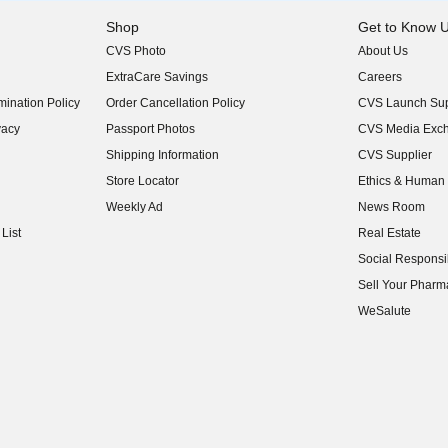
Shop
Get to Know 
CVS Photo
About Us
(opens in new w
ExtraCare Savings
Careers
(opens in new w
ination Policy
Order Cancellation Policy
CVS Launch Sup
(opens in new w
vacy
Passport Photos
CVS Media Exc
(opens in new w
Shipping Information
CVS Supplier
(opens in new w
Store Locator
Ethics & Human 
(opens in new w
Weekly Ad
News Room
(opens in new w
List
Real Estate
(opens in new w
Social Responsib
(opens in new w
Sell Your Pharm
(opens in new w
WeSalute