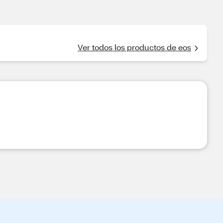
Ver todos los productos de eos