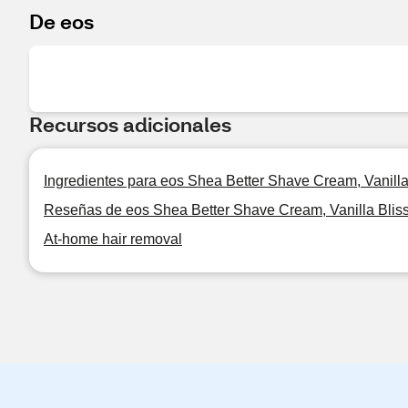
De eos
Recursos adicionales
Ingredientes para eos Shea Better Shave Cream, Vanilla
Reseñas de eos Shea Better Shave Cream, Vanilla Bliss
At-home hair removal