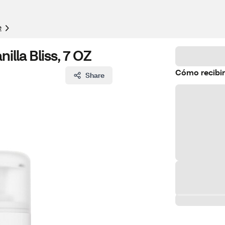
e
illa Bliss, 7 OZ
Cómo recibir
Share