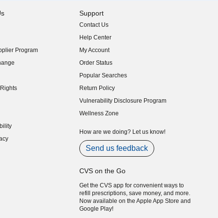
Us
Support
Contact Us
indow)
Help Center
indow)
plier Program
My Account
indow)
hange
Order Status
indow)
Popular Searches
indow)
Rights
Return Policy
indow)
Vulnerability Disclosure Program
indow)
(opens in new window)
Wellness Zone
indow)
ility
indow)
How are we doing? Let us know!
acy
indow)
Send us feedback
CVS on the Go
Get the CVS app for convenient ways to
refill prescriptions, save money, and more.
Now available on the Apple App Store and
Google Play!