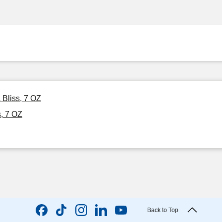
 Bliss, 7 OZ
, 7 OZ
Back to Top