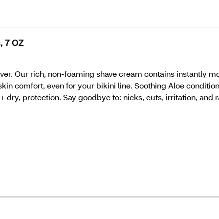
, 7 OZ
ver. Our rich, non-foaming shave cream contains instantly moi
skin comfort, even for your bikini line. Soothing Aloe conditi
dry, protection. Say goodbye to: nicks, cuts, irritation, and r