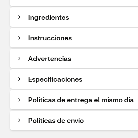
Ingredientes
Instrucciones
Advertencias
Especificaciones
Políticas de entrega el mismo día
Políticas de envío