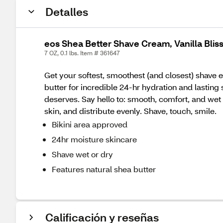
Detalles
eos Shea Better Shave Cream, Vanilla Bliss
7 OZ, 0.1 lbs. Item # 361647
Get your softest, smoothest (and closest) shave e
butter for incredible 24-hr hydration and lasting 
deserves. Say hello to: smooth, comfort, and wet + 
skin, and distribute evenly. Shave, touch, smile.
Bikini area approved
24hr moisture skincare
Shave wet or dry
Features natural shea butter
Calificación y reseñas