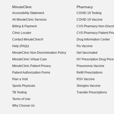
MinuteClinic
Pharmacy
Accessibility Statement
COVID-19 Testing
(opens in new window)
All MinuteClinic Services
COVID-19 Vaccine
Billing & Payment
CVS Pharmacy Non-Discrim
Clinic Locator
CVS Pharmacy Patient Pri
Contact MinuteClinic®
Drug Information Center
Help (FAQs)
Flu Vaccine
MinuteClinic Non-Discrimination Policy
Get Vaccinated
MinuteClinic Virtual Care
NY Prescription Drug Price 
(opens in new window)
MinuteClinic Patient Privacy
Pneumonia Vaccine
Patient Authorization Forms
Refill Prescriptions
Plan a Visit
RSV Vaccine
Sports Physicals
Shingles Vaccine
TB Testing
Transfer Prescriptions
Terms of Use
Why Choose Us