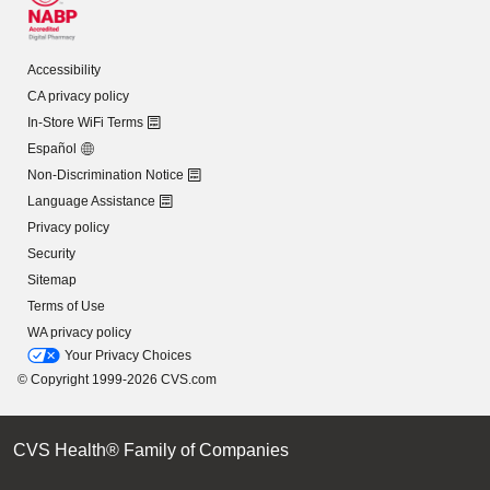
Accessibility
CA privacy policy
In-Store WiFi Terms
Español
Non-Discrimination Notice
Language Assistance
Privacy policy
Security
Sitemap
Terms of Use
WA privacy policy
Your Privacy Choices
© Copyright 1999-2026 CVS.com
CVS Health® Family of Companies