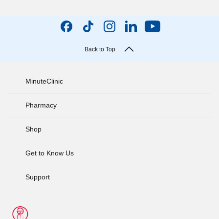
Back to Top
MinuteClinic
Pharmacy
Shop
Get to Know Us
Support