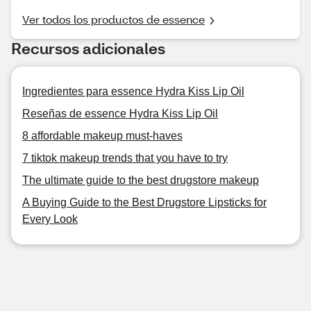
Ver todos los productos de essence
Recursos adicionales
Ingredientes para essence Hydra Kiss Lip Oil
Reseñas de essence Hydra Kiss Lip Oil
8 affordable makeup must-haves
7 tiktok makeup trends that you have to try
The ultimate guide to the best drugstore makeup
A Buying Guide to the Best Drugstore Lipsticks for
Every Look