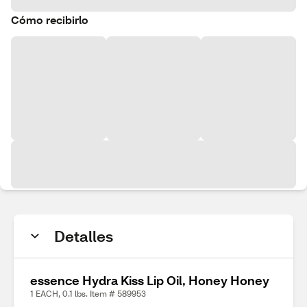
Cómo recibirlo
Detalles
essence Hydra Kiss Lip Oil, Honey Honey
1 EACH, 0.1 lbs. Item # 589953