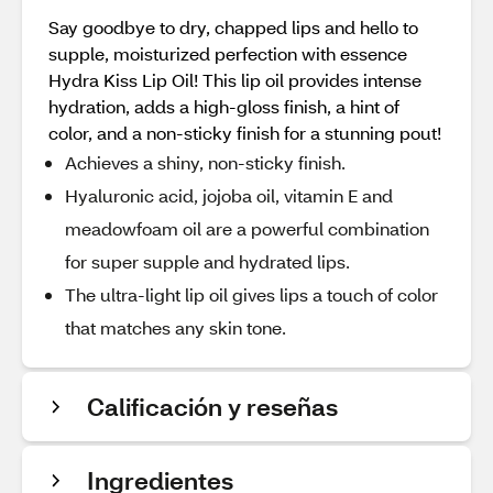
Say goodbye to dry, chapped lips and hello to
supple, moisturized perfection with essence
Hydra Kiss Lip Oil! This lip oil provides intense
hydration, adds a high-gloss finish, a hint of
color, and a non-sticky finish for a stunning pout!
Achieves a shiny, non-sticky finish.
Hyaluronic acid, jojoba oil, vitamin E and
meadowfoam oil are a powerful combination
for super supple and hydrated lips.
The ultra-light lip oil gives lips a touch of color
that matches any skin tone.
Calificación y reseñas
Ingredientes