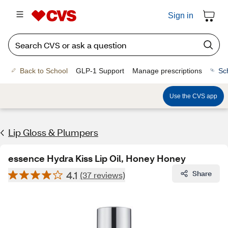
Sign in
Back to School
GLP-1 Support
Manage prescriptions
Sc
Use the CVS app
Lip Gloss & Plumpers
essence Hydra Kiss Lip Oil, Honey Honey
4.1
Share
(37 reviews)