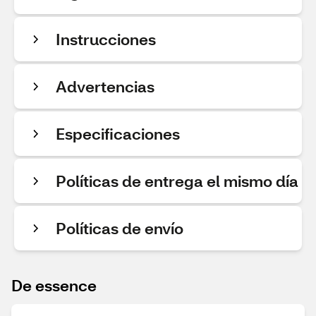
Instrucciones
Advertencias
Especificaciones
Políticas de entrega el mismo día
Políticas de envío
De essence