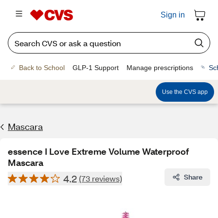
Sign in
Back to School
GLP-1 Support
Manage prescriptions
Sc
Use the CVS app
Mascara
essence I Love Extreme Volume Waterproof
Mascara
4.2
Share
(73 reviews)