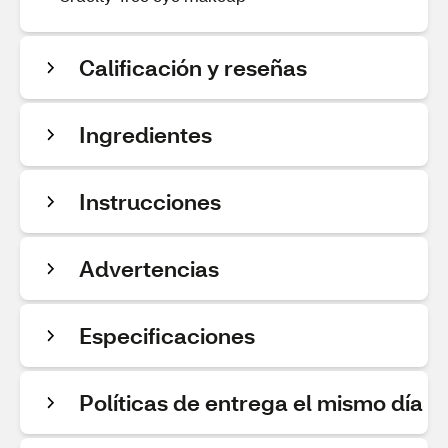
Calificación y reseñas
Ingredientes
Instrucciones
Advertencias
Especificaciones
Políticas de entrega el mismo día