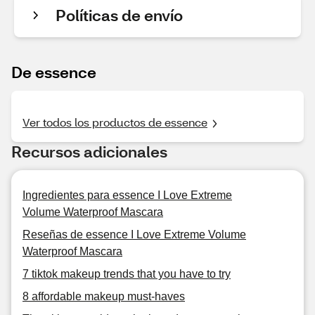
Políticas de envío
De essence
Ver todos los productos de essence
Recursos adicionales
Ingredientes para essence I Love Extreme
Volume Waterproof Mascara
Reseñas de essence I Love Extreme Volume
Waterproof Mascara
7 tiktok makeup trends that you have to try
8 affordable makeup must-haves