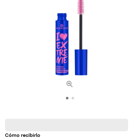
Cómo recibirlo