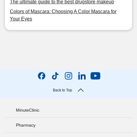
The ultimate guide to the best drugstore makeup
Colors of Mascara: Choosing A Color Mascara for
Your Eyes
Back to Top
MinuteClinic
Pharmacy