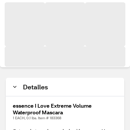
Detalles
essence I Love Extreme Volume
Waterproof Mascara
1 EACH, 0.1 lbs. Item # 183368