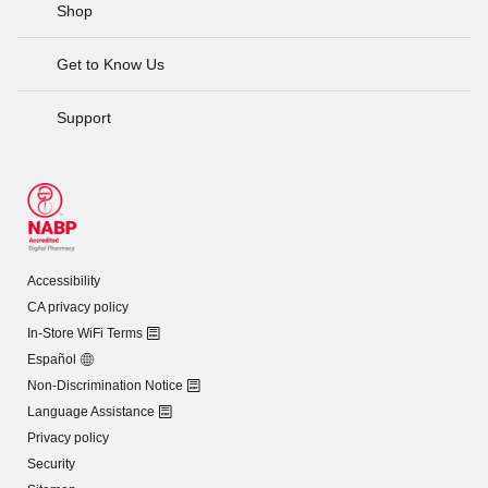
Shop
Get to Know Us
Support
Accessibility
CA privacy policy
In-Store WiFi Terms
Español
Non-Discrimination Notice
Language Assistance
Privacy policy
Security