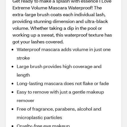
Get ready to make a splash with essence I Love
Extreme Volume Mascara Waterproof! The
extra-large brush coats each individual lash,
providing stunning dimension and ultra-black
volume. Whether taking a dip in the pool or
working up a sweat, this waterproof texture has
got your lashes covered.
Waterproof mascara adds volume in just one
stroke
Large brush provides high coverage and
length
Long-lasting mascara does not flake or fade
Easy to remove with just a gentle makeup
remover
Free of fragrance, parabens, alcohol and
microplastic particles
Cruelty-free eye makeup