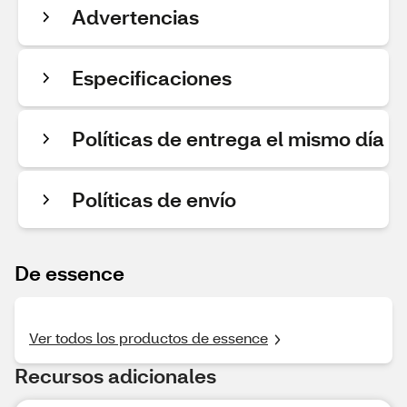
Advertencias
Especificaciones
Políticas de entrega el mismo día
Políticas de envío
De essence
Ver todos los productos de essence
Recursos adicionales