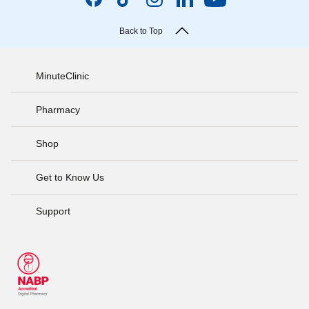
Back to Top
MinuteClinic
Pharmacy
Shop
Get to Know Us
Support