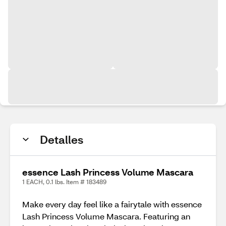
Detalles
essence Lash Princess Volume Mascara
1 EACH, 0.1 lbs. Item # 183489
Make every day feel like a fairytale with essence
Lash Princess Volume Mascara. Featuring an