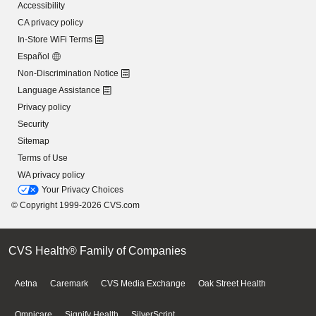
Accessibility
CA privacy policy
In-Store WiFi Terms
Español
Non-Discrimination Notice
Language Assistance
Privacy policy
Security
Sitemap
Terms of Use
WA privacy policy
Your Privacy Choices
© Copyright 1999-2026 CVS.com
CVS Health® Family of Companies
Aetna
Caremark
CVS Media Exchange
Oak Street Health
Omnicare
Signify Health
SilverScript