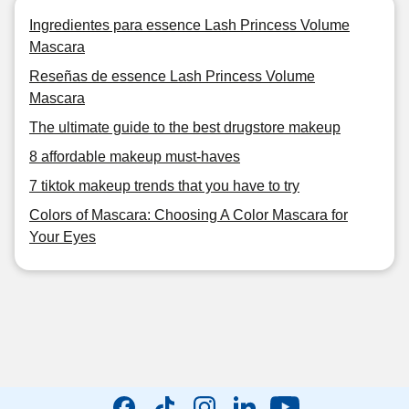
Ingredientes para essence Lash Princess Volume
Mascara
Reseñas de essence Lash Princess Volume
Mascara
The ultimate guide to the best drugstore makeup
8 affordable makeup must-haves
7 tiktok makeup trends that you have to try
Colors of Mascara: Choosing A Color Mascara for
Your Eyes