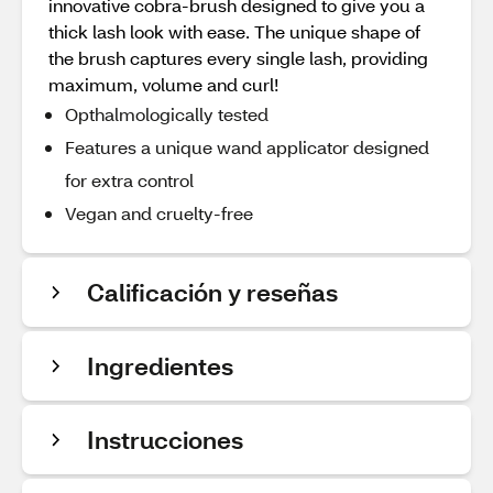
innovative cobra-brush designed to give you a
thick lash look with ease. The unique shape of
the brush captures every single lash, providing
maximum, volume and curl!
Opthalmologically tested
Features a unique wand applicator designed
for extra control
Vegan and cruelty-free
Calificación y reseñas
Ingredientes
Instrucciones