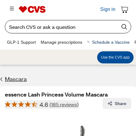
Sign in
GLP-1 Support
Manage prescriptions
Schedule a Vaccine
Use the CVS app
Mascara
essence Lash Princess Volume Mascara
4.6
Share
(185 reviews)