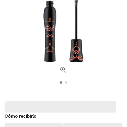
Cómo recibirlo