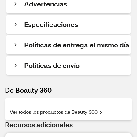
Advertencias
Especificaciones
Políticas de entrega el mismo día
Políticas de envío
De Beauty 360
Ver todos los productos de Beauty 360
Recursos adicionales