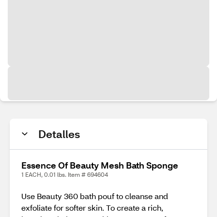
Detalles
Essence Of Beauty Mesh Bath Sponge
1 EACH, 0.01 lbs. Item # 694604
Use Beauty 360 bath pouf to cleanse and
exfoliate for softer skin. To create a rich,