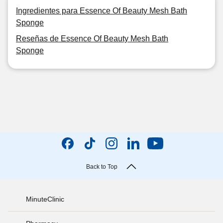
Ingredientes para Essence Of Beauty Mesh Bath
Sponge
Reseñas de Essence Of Beauty Mesh Bath
Sponge
Back to Top
MinuteClinic