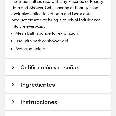
luxurious lather, use with any Essence of Beauty
Bath and Shower Gel. Essence of Beauty is an
exclusive collection of bath and body care
product created to bring a touch of indulgence
into the everyday.
Mesh bath sponge for exfoliation
Use with bath or shower gel
Assorted colors
Calificación y reseñas
Ingredientes
Instrucciones