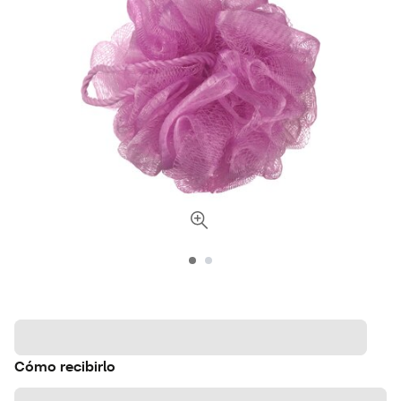
Cómo recibirlo