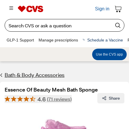
Sign in
GLP-1 Support
Manage prescriptions
Schedule a Vaccine
Use the CVS app
Bath & Body Accessories
Essence Of Beauty Mesh Bath Sponge
4.6
Share
(71 reviews)