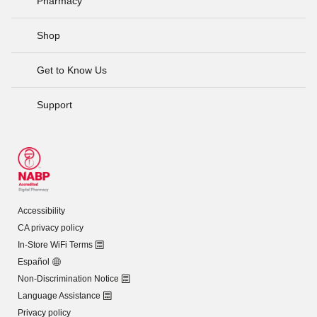
Pharmacy
Shop
Get to Know Us
Support
Accessibility
CA privacy policy
In-Store WiFi Terms
Español
Non-Discrimination Notice
Language Assistance
Privacy policy