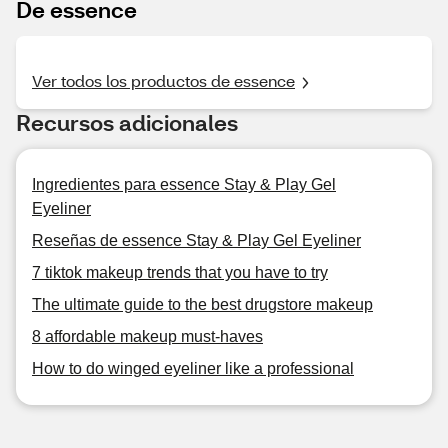
De essence
Ver todos los productos de essence
Recursos adicionales
Ingredientes para essence Stay & Play Gel
Eyeliner
Reseñas de essence Stay & Play Gel Eyeliner
7 tiktok makeup trends that you have to try
The ultimate guide to the best drugstore makeup
8 affordable makeup must-haves
How to do winged eyeliner like a professional