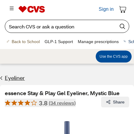
Sign in
Back to School
GLP-1 Support
Manage prescriptions
Sc
Use the CVS app
Eyeliner
essence Stay & Play Gel Eyeliner, Mystic Blue
3.8
Share
(34 reviews)