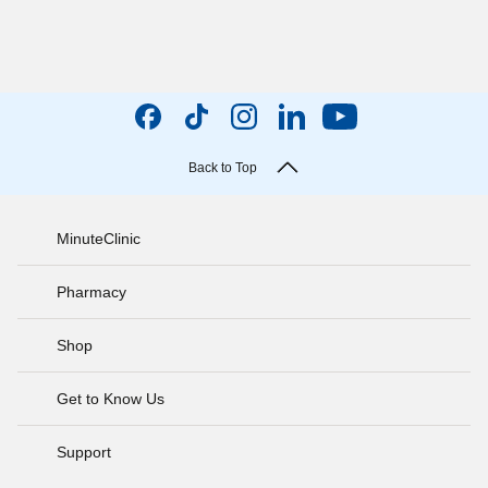
Back to Top
MinuteClinic
Pharmacy
Shop
Get to Know Us
Support