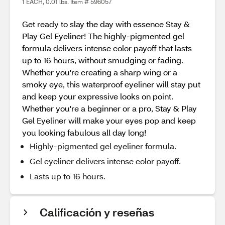
1 EACH, 0.01 lbs. Item # 596057
Get ready to slay the day with essence Stay &
Play Gel Eyeliner! The highly-pigmented gel
formula delivers intense color payoff that lasts
up to 16 hours, without smudging or fading.
Whether you're creating a sharp wing or a
smoky eye, this waterproof eyeliner will stay put
and keep your expressive looks on point.
Whether you're a beginner or a pro, Stay & Play
Gel Eyeliner will make your eyes pop and keep
you looking fabulous all day long!
Highly-pigmented gel eyeliner formula.
Gel eyeliner delivers intense color payoff.
Lasts up to 16 hours.
Calificación y reseñas