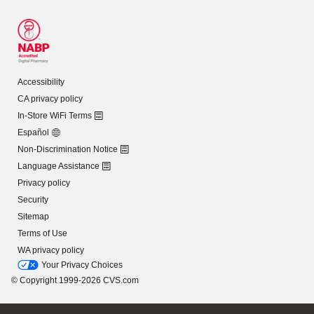
Accessibility
CA privacy policy
In-Store WiFi Terms
Español
Non-Discrimination Notice
Language Assistance
Privacy policy
Security
Sitemap
Terms of Use
WA privacy policy
Your Privacy Choices
© Copyright 1999-2026 CVS.com