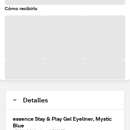
Cómo recibirlo
Detalles
essence Stay & Play Gel Eyeliner, Mystic
Blue