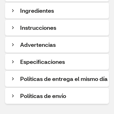
Ingredientes
Instrucciones
Advertencias
Especificaciones
Políticas de entrega el mismo día
Políticas de envío