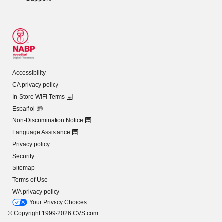
Accessibility
CA privacy policy
In-Store WiFi Terms
Español
Non-Discrimination Notice
Language Assistance
Privacy policy
Security
Sitemap
Terms of Use
WA privacy policy
Your Privacy Choices
© Copyright 1999-2026 CVS.com