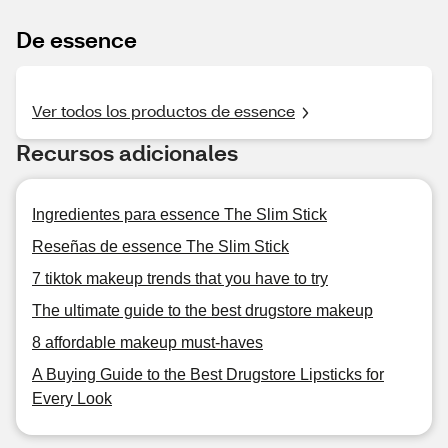
De essence
Ver todos los productos de essence
Recursos adicionales
Ingredientes para essence The Slim Stick
Reseñas de essence The Slim Stick
7 tiktok makeup trends that you have to try
The ultimate guide to the best drugstore makeup
8 affordable makeup must-haves
A Buying Guide to the Best Drugstore Lipsticks for
Every Look