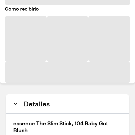
Cómo recibirlo
Detalles
essence The Slim Stick, 104 Baby Got
Blush