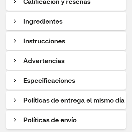
Calificación y reseñas
Ingredientes
Instrucciones
Advertencias
Especificaciones
Políticas de entrega el mismo día
Políticas de envío