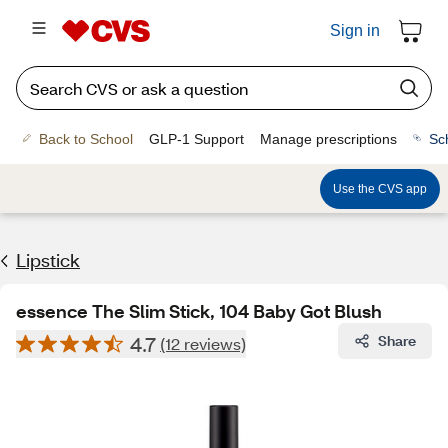
Sign in
Back to School
GLP-1 Support
Manage prescriptions
Sc
Use the CVS app
Lipstick
essence The Slim Stick, 104 Baby Got Blush
4.7
Share
(12 reviews)