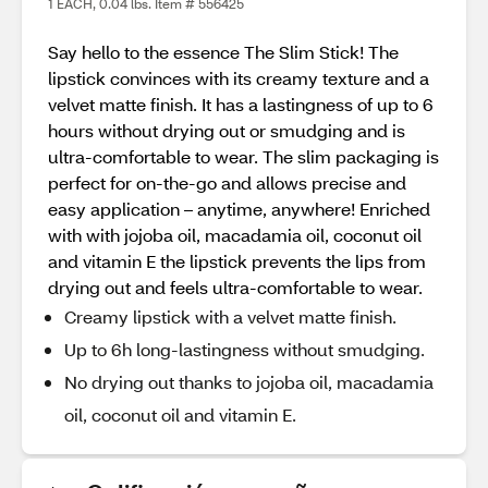
1 EACH, 0.04 lbs. Item # 556425
Say hello to the essence The Slim Stick! The
lipstick convinces with its creamy texture and a
velvet matte finish. It has a lastingness of up to 6
hours without drying out or smudging and is
ultra-comfortable to wear. The slim packaging is
perfect for on-the-go and allows precise and
easy application – anytime, anywhere! Enriched
with with jojoba oil, macadamia oil, coconut oil
and vitamin E the lipstick prevents the lips from
drying out and feels ultra-comfortable to wear.
Creamy lipstick with a velvet matte finish.
Up to 6h long-lastingness without smudging.
No drying out thanks to jojoba oil, macadamia
oil, coconut oil and vitamin E.