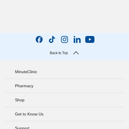
Back to Top
MinuteClinic
Pharmacy
Shop
Get to Know Us
Support