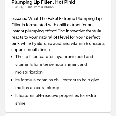
Plumping Lip Filler , Hot Pink!
1 EACH, 0.1 lbs. Item # 506552
essence What The Fake! Extreme Plumping Lip
Filler is formulated with chilli extract for an
instant plumping effect! The innovative formula
reacts to your natural pH level for your perfect
pink while hyaluronic acid and vitamin E create a
super-smooth finish
The lip filler features hyaluronic acid and
vitamin E for intense nourishment and
moisturization
Its formula contains chili extract to help give
the lips an extra plump
It features pH-reactive properties for extra
shine