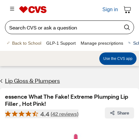
Sign in
Back to School
GLP-1 Support
Manage prescriptions
Sc
Use the CVS app
Lip Gloss & Plumpers
essence What The Fake! Extreme Plumping Lip
Filler , Hot Pink!
4.4
Share
(42 reviews)