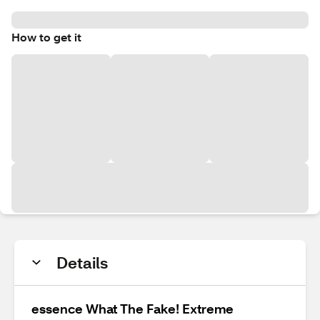
How to get it
Details
essence What The Fake! Extreme