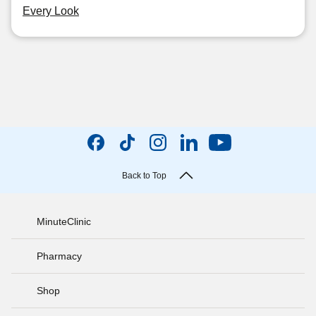
Every Look
Back to Top
MinuteClinic
Pharmacy
Shop