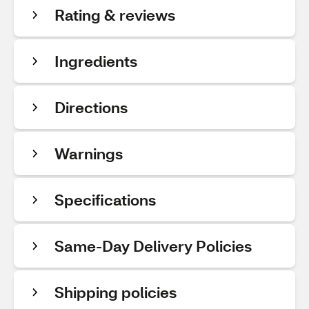
Rating & reviews
Ingredients
Directions
Warnings
Specifications
Same-Day Delivery Policies
Shipping policies