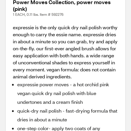
Power Moves Collection, power moves
(pink)
1 EACH, 0.11 lbs. Item # 592276
expressie is the only quick dry nail polish worthy
enough to carry the essie name. expressie dries
in about a minute so you can grab, try and apply
on-the-fly. our first-ever angled brush allows for
easy application with both hands. a wide range
of unconventional shades to express yourself in
every moment. vegan formula: does not contain
animal derived ingredients.
expressie power moves - a hot orchid pink
vegan quick dry nail polish with blue
undertones and a cream finish
quick-dry nail polish - fast-drying formula that
dries in about a minute
one-step color- apply two coats of any