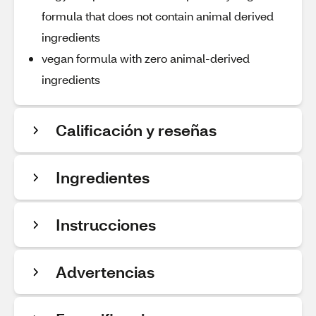
formula that does not contain animal derived
ingredients
vegan formula with zero animal-derived
ingredients
Calificación y reseñas
Ingredientes
Instrucciones
Advertencias