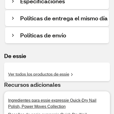
Especificaciones
Políticas de entrega el mismo día
Políticas de envío
De essie
Ver todos los productos de essie
Recursos adicionales
Ingredientes para essie expressie Quick-Dry Nail
Polish, Power Moves Collection