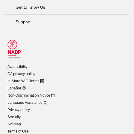
Get to Know Us
Support
Accessibility
CA privacy policy
In-Store WiFi Terms
Español
Non-Discrimination Notice
Language Assistance
Privacy policy
Security
Sitemap
Terms of Use