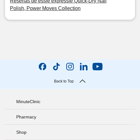
Reseñas de essie expressie Quick-Dry Nail
Polish, Power Moves Collection
Back to Top
MinuteClinic
Pharmacy
Shop