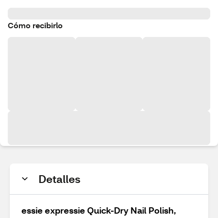
Cómo recibirlo
Detalles
essie expressie Quick-Dry Nail Polish,