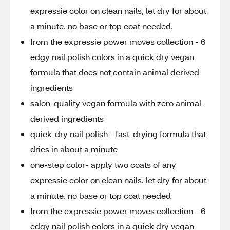
expressie color on clean nails, let dry for about
a minute. no base or top coat needed.
from the expressie power moves collection - 6
edgy nail polish colors in a quick dry vegan
formula that does not contain animal derived
ingredients
salon-quality vegan formula with zero animal-
derived ingredients
quick-dry nail polish - fast-drying formula that
dries in about a minute
one-step color- apply two coats of any
expressie color on clean nails. let dry for about
a minute. no base or top coat needed
from the expressie power moves collection - 6
edgy nail polish colors in a quick dry vegan