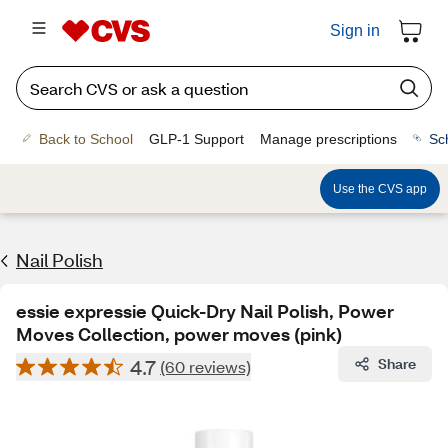
Sign in
Back to School
GLP-1 Support
Manage prescriptions
Sc
Use the CVS app
Nail Polish
essie expressie Quick-Dry Nail Polish, Power
Moves Collection, power moves (pink)
4.7
Share
(60 reviews)