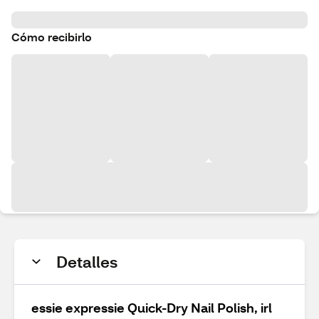
Cómo recibirlo
Detalles
essie expressie Quick-Dry Nail Polish, irl