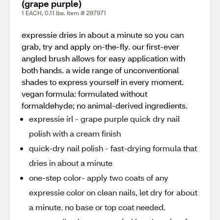
(grape purple)
1 EACH, 0.11 lbs. Item # 287971
expressie dries in about a minute so you can
grab, try and apply on-the-fly. our first-ever
angled brush allows for easy application with
both hands. a wide range of unconventional
shades to express yourself in every moment.
vegan formula: formulated without
formaldehyde; no animal-derived ingredients.
expressie irl - grape purple quick dry nail
polish with a cream finish
quick-dry nail polish - fast-drying formula that
dries in about a minute
one-step color- apply two coats of any
expressie color on clean nails, let dry for about
a minute. no base or top coat needed.