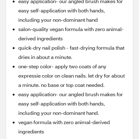
easy application- our angled brush makes for
easy self-application with both hands,
including your non-dominant hand
salon-quality vegan formula with zero animal-
derived ingredients
quick-dry nail polish - fast-drying formula that
dries in about a minute.
one-step color- apply two coats of any
expressie color on clean nails. let dry for about
a minute. no base or top coat needed.
easy application- our angled brush makes for
easy self-application with both hands,
including your non-dominant hand.
vegan formula with zero animal-derived
ingredients