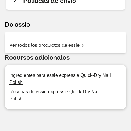
Políticas de envío
De essie
Ver todos los productos de essie
Recursos adicionales
Ingredientes para essie expressie Quick-Dry Nail
Polish
Reseñas de essie expressie Quick-Dry Nail
Polish