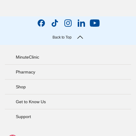
Back to Top
MinuteClinic
Pharmacy
Shop
Get to Know Us
Support