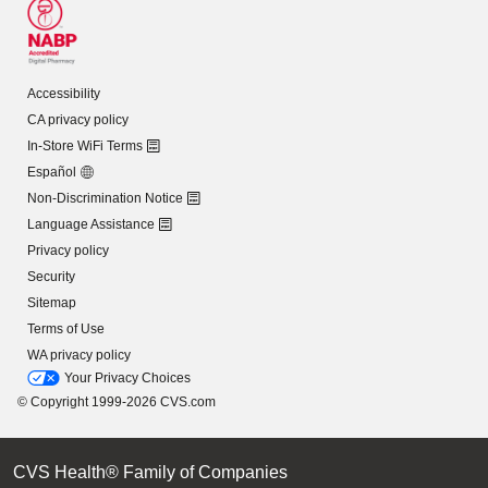
Accessibility
CA privacy policy
In-Store WiFi Terms
Español
Non-Discrimination Notice
Language Assistance
Privacy policy
Security
Sitemap
Terms of Use
WA privacy policy
Your Privacy Choices
© Copyright 1999-2026 CVS.com
CVS Health® Family of Companies