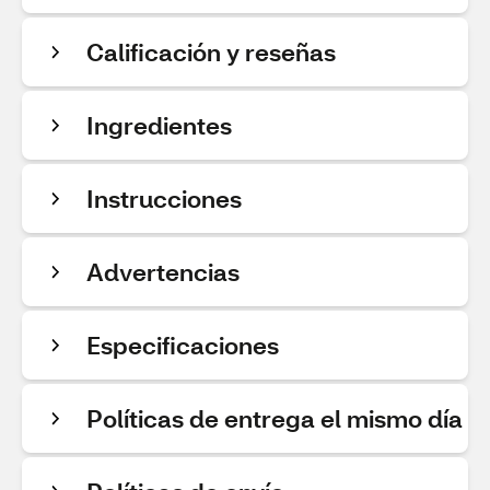
Calificación y reseñas
Ingredientes
Instrucciones
Advertencias
Especificaciones
Políticas de entrega el mismo día