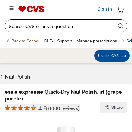
Sign in
Back to School
GLP-1 Support
Manage prescriptions
Sc
Use the CVS app
Nail Polish
essie expressie Quick-Dry Nail Polish, irl (grape
purple)
4.6
Share
(1666 reviews)