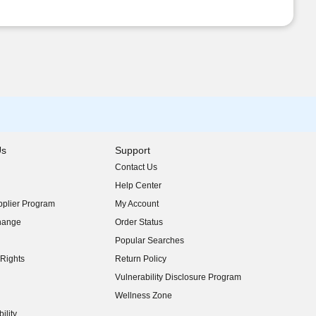
Us
Support
Contact Us
indow)
Help Center
indow)
plier Program
My Account
indow)
hange
Order Status
indow)
Popular Searches
indow)
Rights
Return Policy
indow)
Vulnerability Disclosure Program
indow)
(opens in new window)
Wellness Zone
indow)
ility