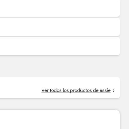
Ver todos los productos de essie