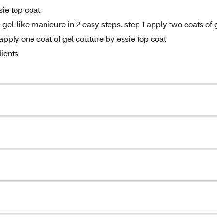
sie top coat
gel-like manicure in 2 easy steps. step 1 apply two coats of 
apply one coat of gel couture by essie top coat
ients