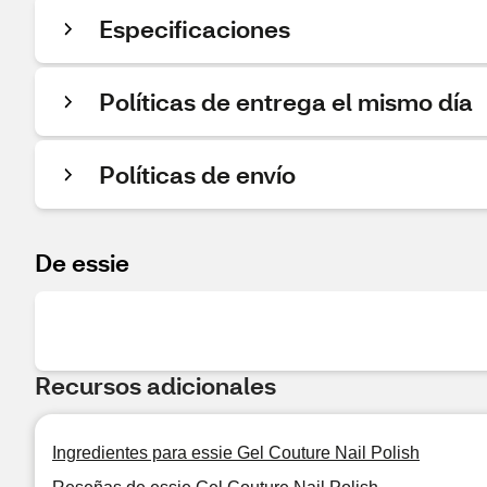
Especificaciones
Políticas de entrega el mismo día
Políticas de envío
De essie
Recursos adicionales
Ingredientes para essie Gel Couture Nail Polish