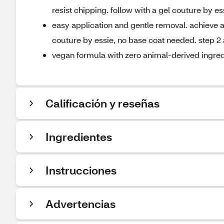
resist chipping. follow with a gel couture by es
easy application and gentle removal. achieve a 
couture by essie, no base coat needed. step 2 
vegan formula with zero animal-derived ingred
Calificación y reseñas
Ingredientes
Instrucciones
Advertencias