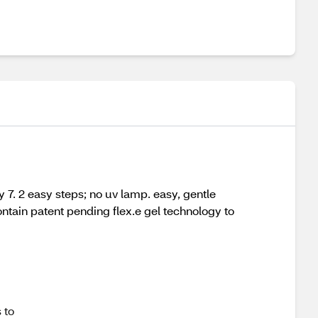
ay 7. 2 easy steps; no uv lamp. easy, gentle
ntain patent pending flex.e gel technology to
 to