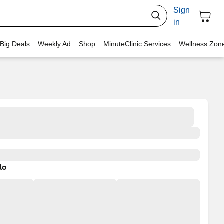
Sign
in
 Big Deals
Weekly Ad
Shop
MinuteClinic Services
Wellness Zon
lo