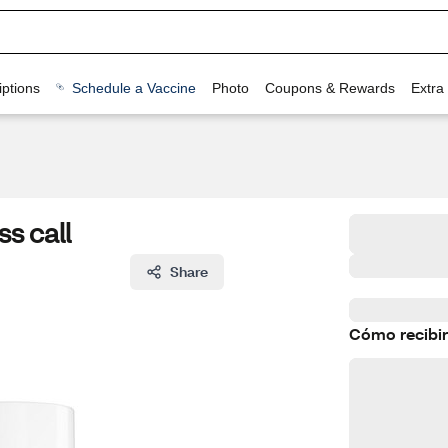
ptions
Schedule a Vaccine
Photo
Coupons & Rewards
Extra
ss call
Share
Cómo recibir