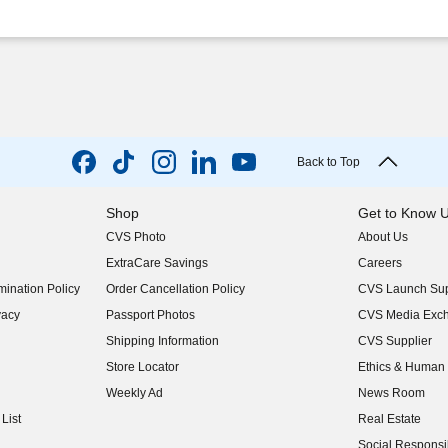
Back to Top
Shop
Get to Know 
CVS Photo
About Us
(opens in new w
ExtraCare Savings
Careers
(opens in new w
ination Policy
Order Cancellation Policy
CVS Launch Sup
(opens in new w
vacy
Passport Photos
CVS Media Exc
(opens in new w
Shipping Information
CVS Supplier
(opens in new w
Store Locator
Ethics & Human 
(opens in new w
Weekly Ad
News Room
(opens in new w
List
Real Estate
(opens in new w
Social Responsib