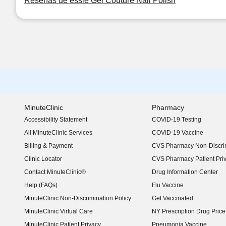
Reseñas de essie Gel Couture Nail Polish
MinuteClinic
Pharmacy
Accessibility Statement
COVID-19 Testing
(opens in new window)
All MinuteClinic Services
COVID-19 Vaccine
Billing & Payment
CVS Pharmacy Non-Discrim
Clinic Locator
CVS Pharmacy Patient Pri
Contact MinuteClinic®
Drug Information Center
Help (FAQs)
Flu Vaccine
MinuteClinic Non-Discrimination Policy
Get Vaccinated
MinuteClinic Virtual Care
NY Prescription Drug Price 
(opens in new window)
MinuteClinic Patient Privacy
Pneumonia Vaccine