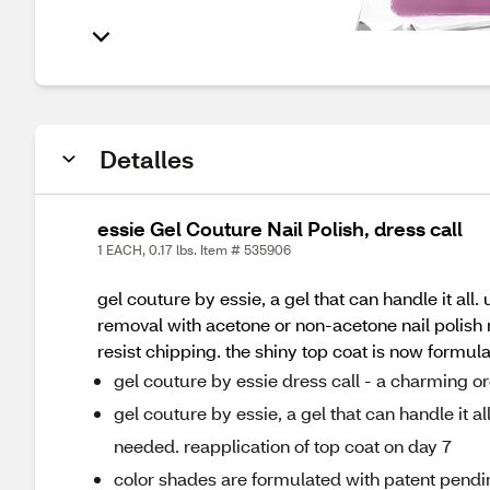
Detalles
essie Gel Couture Nail Polish, dress call
1 EACH, 0.17 lbs. Item # 535906
gel couture by essie, a gel that can handle it all.
removal with acetone or non-acetone nail polish 
resist chipping. the shiny top coat is now formula
gel couture by essie dress call - a charming o
gel couture by essie, a gel that can handle it al
needed. reapplication of top coat on day 7
color shades are formulated with patent pendin