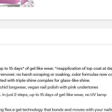
 up to 15 days* of gel like wear. *reapplication of top coat at d
remover. no harsh scraping or soaking. color formulas now co
ted with triple shine complex for glass-like shine.
rchid longwear, vegan nail polish with pink undertones
l. in just 2 steps, up to 15 days of gel-like wear, no UV lamp
g flex.e gel technology that bonds and moves with your nails