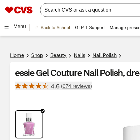
Menu
Back to School
GLP-1 Support
Manage prescri
Home
Shop
Beauty
Nails
Nail Polish
essie Gel Couture Nail Polish, dre
4.6
(674 reviews)