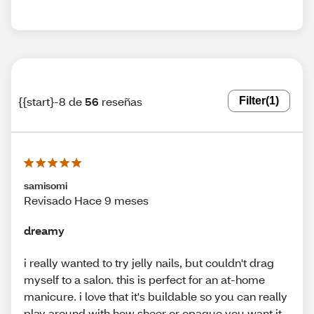
{{start}-8 de
56
reseñas
Filter
(1)
samisomi
Revisado Hace 9 meses
dreamy
i really wanted to try jelly nails, but couldn't drag
myself to a salon. this is perfect for an at-home
manicure. i love that it's buildable so you can really
play around with how sheer or opaque you want it.