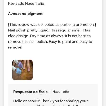
Revisado Hace 1 año
Almost no pigment
[This review was collected as part of a promotion.]
Nail polish pretty liquid. Has regular smell. Has
nice design. Dry time as always. It is not hard to
remove this nail polish. Easy to paint and easy to
remove!
Respuesta de Essie
Hace 1 año
Hello annao151! Thank you for sharing your