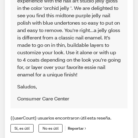
experience with the nail art studio jelly gloss
in the color 'orchid jelly '. We are delighted to
see you find this midtone purple jelly nail
polish with blue undertones so easy to put on
and easy to remove. You're right...a jelly gloss
is different from a classic nail enamel. It’s
made to go on in thin, buildable layers to
customize your look. Use it alone or with up
to 4 coats depending on the look you're going
for, or layer over your favorite essie nail
enamel for a unique finish!
Saludos
,
Consumer Care Center
{{userCount} usuarios encontraron útil esta reseña.
Sí, es útil
No es útil
Reportar