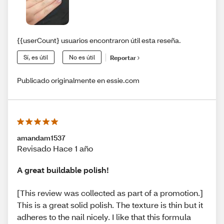
{{userCount} usuarios encontraron útil esta reseña.
Sí, es útil
No es útil
Reportar
Publicado originalmente en essie.com
amandam1537
Revisado Hace 1 año
A great buildable polish!
[This review was collected as part of a promotion.]
This is a great solid polish. The texture is thin but it
adheres to the nail nicely. I like that this formula