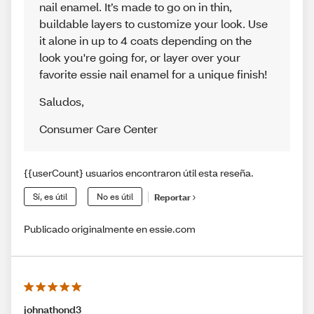
nail enamel. It’s made to go on in thin,
buildable layers to customize your look. Use
it alone in up to 4 coats depending on the
look you're going for, or layer over your
favorite essie nail enamel for a unique finish!
Saludos
,
Consumer Care Center
{{userCount} usuarios encontraron útil esta reseña.
Sí, es útil
No es útil
Reportar
Publicado originalmente en essie.com
johnathond3