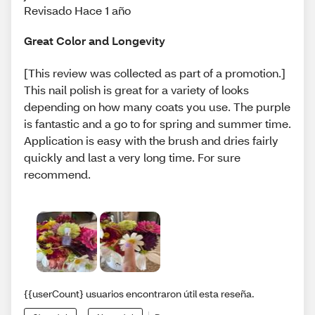
Revisado Hace 1 año
Great Color and Longevity
[This review was collected as part of a promotion.]
This nail polish is great for a variety of looks
depending on how many coats you use. The purple
is fantastic and a go to for spring and summer time.
Application is easy with the brush and dries fairly
quickly and last a very long time. For sure
recommend.
{{userCount} usuarios encontraron útil esta reseña.