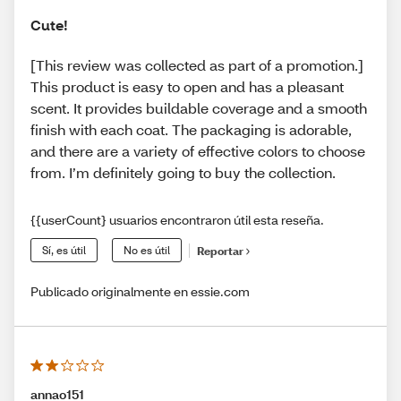
Cute!
[This review was collected as part of a promotion.]
This product is easy to open and has a pleasant
scent. It provides buildable coverage and a smooth
finish with each coat. The packaging is adorable,
and there are a variety of effective colors to choose
from. I’m definitely going to buy the collection.
{{userCount} usuarios encontraron útil esta reseña.
Sí, es útil
No es útil
Reportar
Publicado originalmente en essie.com
annao151