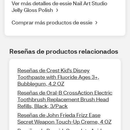
Ver más detalles de essie Nail Art Studio
Jelly Gloss Polish
Comprar más productos de essie
Reseñas de productos relacionados
Reseñas de Crest Kid's Disney
Toothpaste with Fluoride Ages 3+,
Bubblegum, 4.2 OZ
Reseñas de Oral-B CrossAction Electric
Toothbrush Replacement Brush Head
Refills, Black, 3/Pack
Reseñas de John Frieda Frizz Ease
Secret Weapon Touch-Up Creme, 4 OZ