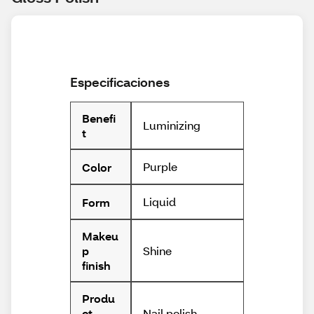
Especificaciones
Benefi
Luminizing
t
Purple
Color
Liquid
Form
Makeu
Shine
p
finish
Produ
Nail polish
ct