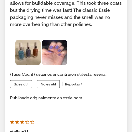
allows for buildable coverage. This took three coats
but the drying time was fast! The classic Essie
packaging never misses and the smell was no
more overbearing than other polishes.
{{userCount} usuarios encontraron útil esta reseña.
Sí, es útil
No es útil
Reportar
Publicado originalmente en essie.com
stellaw31