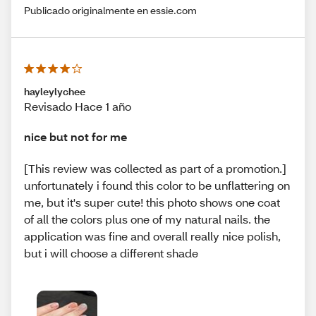
Publicado originalmente en essie.com
hayleylychee
Revisado Hace 1 año
nice but not for me
[This review was collected as part of a promotion.]
unfortunately i found this color to be unflattering on
me, but it's super cute! this photo shows one coat
of all the colors plus one of my natural nails. the
application was fine and overall really nice polish,
but i will choose a different shade