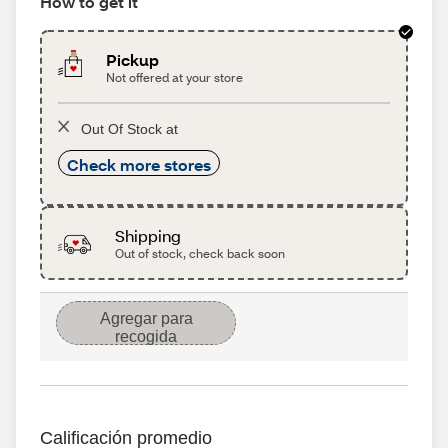
How to get it
Pickup
Not offered at your store
Out Of Stock at
Check more stores
Shipping
Out of stock, check back soon
Agregar para
recogida
Calificación promedio