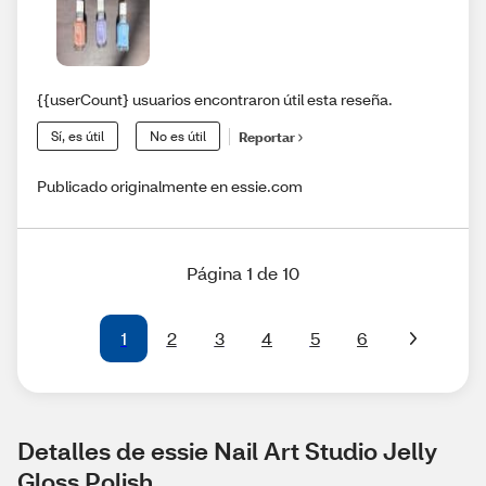
{{userCount} usuarios encontraron útil esta reseña.
Sí, es útil
No es útil
Reportar
Publicado originalmente en essie.com
Página 1 de 10
1
2
3
4
5
6
Detalles de essie Nail Art Studio Jelly 
Gloss Polish