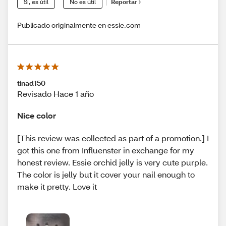
Sí, es útil
No es útil
Reportar
Publicado originalmente en essie.com
tinad150
Revisado Hace 1 año
Nice color
[This review was collected as part of a promotion.] I
got this one from Influenster in exchange for my
honest review. Essie orchid jelly is very cute purple.
The color is jelly but it cover your nail enough to
make it pretty. Love it