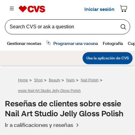
>
>
>
>
>
Home
Shop
Beauty
Nails
Nail Polish
essie Nail Art Studio Jelly Gloss Polish
Reseñas de clientes sobre essie
Nail Art Studio Jelly Gloss Polish
Ir a calificaciones y reseñas