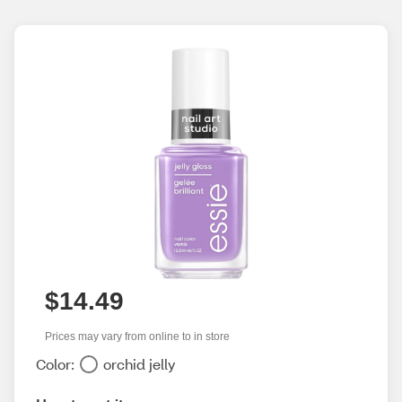
$14.49
Prices may vary from online to in store
Color:
orchid jelly