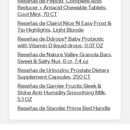
Reseñas de Pepcid, Complete Acid
Reducer + Antacid Chewable Tablets,
Cool Mint, 70 CT
Reseñas de Clairol Nice 'N Easy Frost &
Tip Highlights, Light Blonde
Reseñas de Ddrops® Baby Probiotic
with Vitamin D liquid drops, 0.07 OZ
Reseñas de Nature Valley Granola Bars,
Sweet & Salty Nut, 6 ct, 7.4 oz
Reseñas de Urinozinc Prostate Dietary
Supplement Capsules, 250 CT
Reseñas de Garnier Fructis Sleek &
Shine Anti-Humidity Smoothing Milk,
5.1 OZ
Reseñas de Stander Prime Bed Handle