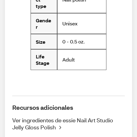
type
Gende
Unisex
r
0 - 0.5 oz.
Size
Life
Adult
Stage
Recursos adicionales
Ver ingredientes de essie Nail Art Studio
Jelly Gloss Polish