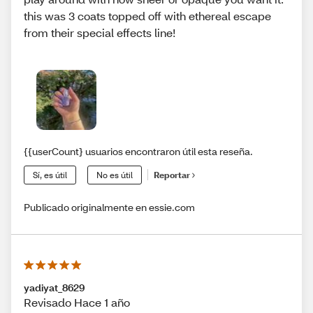
this was 3 coats topped off with ethereal escape
from their special effects line!
{{userCount} usuarios encontraron útil esta reseña.
Sí, es útil
No es útil
Reportar
Publicado originalmente en essie.com
yadiyat_8629
Revisado Hace 1 año