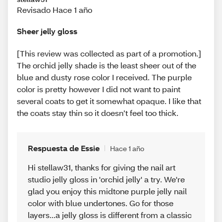
Revisado Hace 1 año
Sheer jelly gloss
[This review was collected as part of a promotion.]
The orchid jelly shade is the least sheer out of the
blue and dusty rose color I received. The purple
color is pretty however I did not want to paint
several coats to get it somewhat opaque. I like that
the coats stay thin so it doesn’t feel too thick.
Respuesta de Essie
Hace 1 año
Hi stellaw31, thanks for giving the nail art
studio jelly gloss in 'orchid jelly' a try. We're
glad you enjoy this midtone purple jelly nail
color with blue undertones. Go for those
layers...a jelly gloss is different from a classic