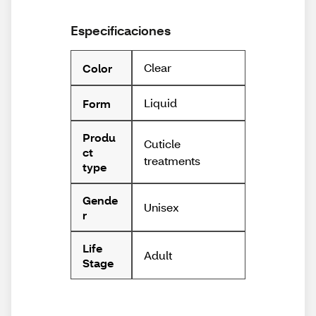
Especificaciones
Clear
Color
Liquid
Form
Produ
Cuticle
ct
treatments
type
Gende
Unisex
r
Life
Adult
Stage