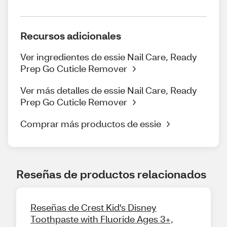
Recursos adicionales
Ver ingredientes de essie Nail Care, Ready
Prep Go Cuticle Remover
Ver más detalles de essie Nail Care, Ready
Prep Go Cuticle Remover
Comprar más productos de essie
Reseñas de productos relacionados
Reseñas de Crest Kid's Disney
Toothpaste with Fluoride Ages 3+,