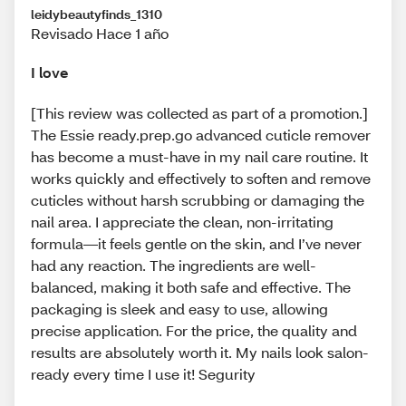
leidybeautyfinds_1310
Revisado Hace 1 año
I love
[This review was collected as part of a promotion.]
The Essie ready.prep.go advanced cuticle remover
has become a must-have in my nail care routine. It
works quickly and effectively to soften and remove
cuticles without harsh scrubbing or damaging the
nail area. I appreciate the clean, non-irritating
formula—it feels gentle on the skin, and I’ve never
had any reaction. The ingredients are well-
balanced, making it both safe and effective. The
packaging is sleek and easy to use, allowing
precise application. For the price, the quality and
results are absolutely worth it. My nails look salon-
ready every time I use it! Segurity