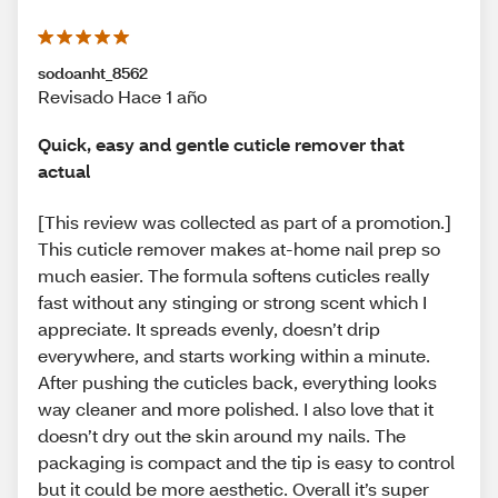
sodoanht_8562
Revisado Hace 1 año
Quick, easy and gentle cuticle remover that
actual
[This review was collected as part of a promotion.]
This cuticle remover makes at-home nail prep so
much easier. The formula softens cuticles really
fast without any stinging or strong scent which I
appreciate. It spreads evenly, doesn’t drip
everywhere, and starts working within a minute.
After pushing the cuticles back, everything looks
way cleaner and more polished. I also love that it
doesn’t dry out the skin around my nails. The
packaging is compact and the tip is easy to control
but it could be more aesthetic. Overall it’s super