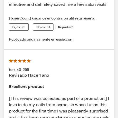
effective and definitely saved me a few salon visits.
{{userCount} usuarios encontraron útil esta reseña.
Sí, es útil
No es útil
Reportar
Publicado originalmente en essie.com
torr_x0_259
Revisado Hace 1 año
Excellent product
[This review was collected as part of a promotion.] I
love to do my nails from home, so when I used this
product for the first time I was pleasantly surprised
and it has become a must-use in prepping my nails