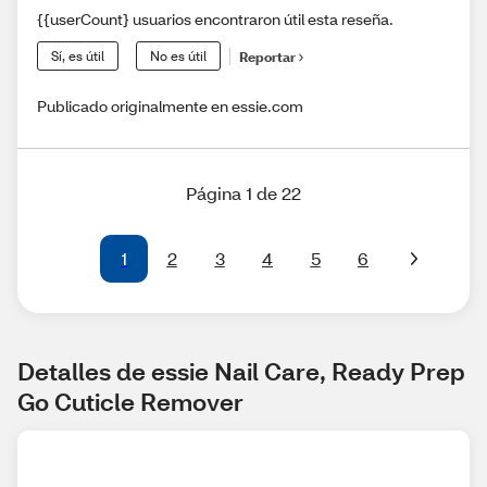
{{userCount} usuarios encontraron útil esta reseña.
Sí, es útil
No es útil
Reportar
Publicado originalmente en essie.com
Página 1 de 22
1
2
3
4
5
6
Detalles de essie Nail Care, Ready Prep 
Go Cuticle Remover