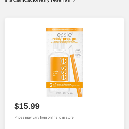
$15.99
Prices may vary from online to in store