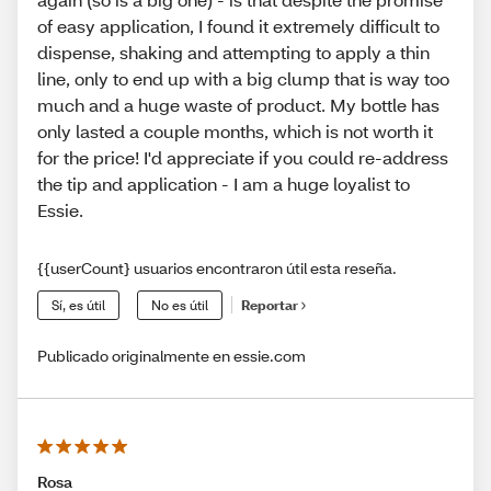
of easy application, I found it extremely difficult to
dispense, shaking and attempting to apply a thin
line, only to end up with a big clump that is way too
much and a huge waste of product. My bottle has
only lasted a couple months, which is not worth it
for the price! I'd appreciate if you could re-address
the tip and application - I am a huge loyalist to
Essie.
{{userCount} usuarios encontraron útil esta reseña.
Sí, es útil
No es útil
Reportar
Publicado originalmente en essie.com
Rosa