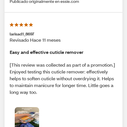
Publicado originalmente en essie.com
larisad1_8697
Revisado Hace 11 meses
Easy and effective cuticle remover
[This review was collected as part of a promotion.]
Enjoyed testing this cuticle remover: effectively
helps to soften cuticle without overdrying it. Helps
to maintain manicure for longer time. Little goes a
long way too.