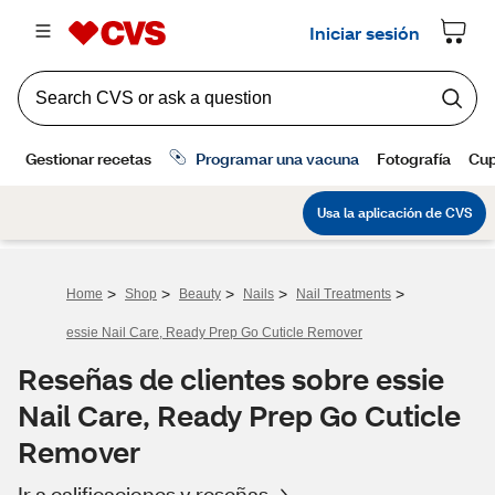
>
>
>
>
>
Home
Shop
Beauty
Nails
Nail Treatments
essie Nail Care, Ready Prep Go Cuticle Remover
Reseñas de clientes sobre essie
Nail Care, Ready Prep Go Cuticle
Remover
Ir a calificaciones y reseñas