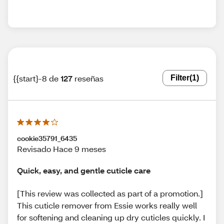
{{start}-8 de
127
reseñas
Filter
(1)
cookie35791_6435
Revisado Hace 9 meses
Quick, easy, and gentle cuticle care
[This review was collected as part of a promotion.]
This cuticle remover from Essie works really well
for softening and cleaning up dry cuticles quickly. I