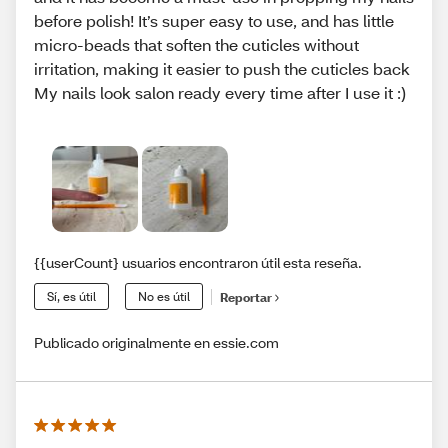
before polish! It’s super easy to use, and has little
micro-beads that soften the cuticles without
irritation, making it easier to push the cuticles back
My nails look salon ready every time after I use it :)
{{userCount} usuarios encontraron útil esta reseña.
Sí, es útil
No es útil
Reportar
Publicado originalmente en essie.com