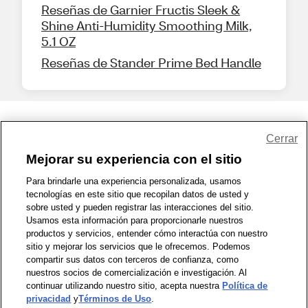
Reseñas de Garnier Fructis Sleek &
Shine Anti-Humidity Smoothing Milk,
5.1 OZ
Reseñas de Stander Prime Bed Handle
Share Feedback
Cerrar
Mejorar su experiencia con el sitio
1-800-679-9691
|
Contáctenos
|
Términos de Uso
|
Accesibilidad
|
Para brindarle una experiencia personalizada, usamos
tecnologías en este sitio que recopilan datos de usted y
Política de Privacidad
|
WA Privacy Policy
|
Mapa del sitio
|
sobre usted y pueden registrar las interacciones del sitio.
Zona de Bienestar
|
© 1999 - 2026 CVS.com
Usamos esta información para proporcionarle nuestros
productos y servicios, entender cómo interactúa con nuestro
sitio y mejorar los servicios que le ofrecemos. Podemos
compartir sus datos con terceros de confianza, como
nuestros socios de comercialización e investigación. Al
continuar utilizando nuestro sitio, acepta nuestra
Política de
privacidad
y
Términos de Uso
.