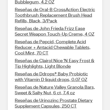
Bubblegum, 4.2 OZ
Reseñas de Oral-B CrossAction Electric
Toothbrush Replacement Brush Head
Refills, Black, 3/Pack
Reseñas de John Frieda Frizz Ease
Secret Weapon Touch-Up Creme, 4 OZ
Reseñas de Pepcid, Complete Acid
Reducer + Antacid Chewable Tablets,
Cool Mint, 70 CT
Reseñas de Clairol Nice 'N Easy Frost &
Tip Highlights, Light Blonde
Reseñas de Ddrops® Baby Probiotic
with Vitamin D liquid drops, 0.07 OZ
Reseñas de Nature Valley Granola Bars,
Sweet & Salty Nut, 6 ct, 7.4 oz
Reseñas de Urinozinc Prostate Dietary
Supplement Capsules, 250 CT