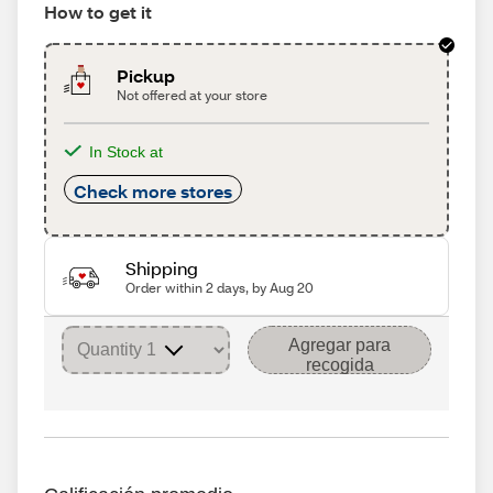
How to get it
Pickup
Not offered at your store
In Stock at
Check more stores
Shipping
Order within 2 days, by Aug 20
Agregar para
recogida