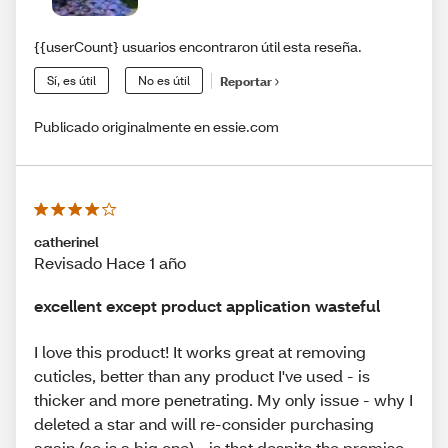
{{userCount} usuarios encontraron útil esta reseña.
Sí, es útil
No es útil
Reportar
Publicado originalmente en essie.com
catherinel
Revisado Hace 1 año
excellent except product application wasteful
I love this product! It works great at removing
cuticles, better than any product I've used - is
thicker and more penetrating. My only issue - why I
deleted a star and will re-consider purchasing
again (so is a big one) - is that despite the promise