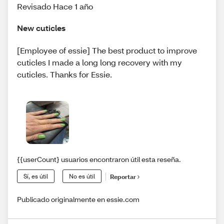
Revisado Hace 1 año
New cuticles
[Employee of essie] The best product to improve
cuticles I made a long long recovery with my
cuticles. Thanks for Essie.
{{userCount} usuarios encontraron útil esta reseña.
Sí, es útil
No es útil
Reportar
Publicado originalmente en essie.com