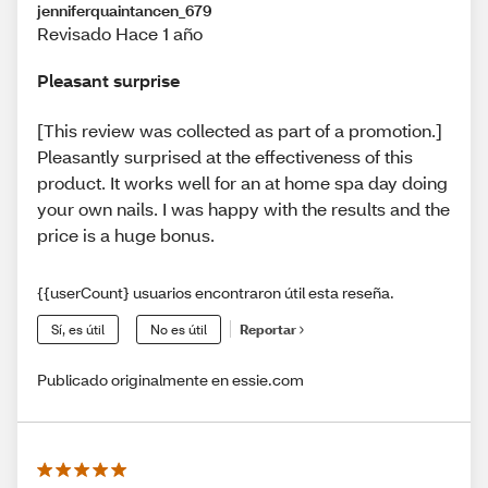
jenniferquaintancen_679
Revisado Hace 1 año
Pleasant surprise
[This review was collected as part of a promotion.]
Pleasantly surprised at the effectiveness of this
product. It works well for an at home spa day doing
your own nails. I was happy with the results and the
price is a huge bonus.
{{userCount} usuarios encontraron útil esta reseña.
Sí, es útil
No es útil
Reportar
Publicado originalmente en essie.com