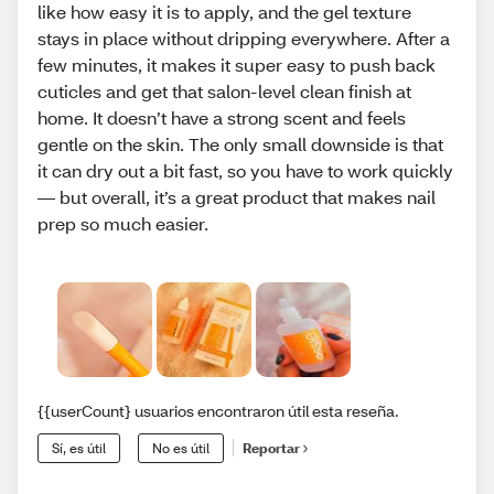
like how easy it is to apply, and the gel texture
stays in place without dripping everywhere. After a
few minutes, it makes it super easy to push back
cuticles and get that salon-level clean finish at
home. It doesn’t have a strong scent and feels
gentle on the skin. The only small downside is that
it can dry out a bit fast, so you have to work quickly
— but overall, it’s a great product that makes nail
prep so much easier.
{{userCount} usuarios encontraron útil esta reseña.
Sí, es útil
No es útil
Reportar