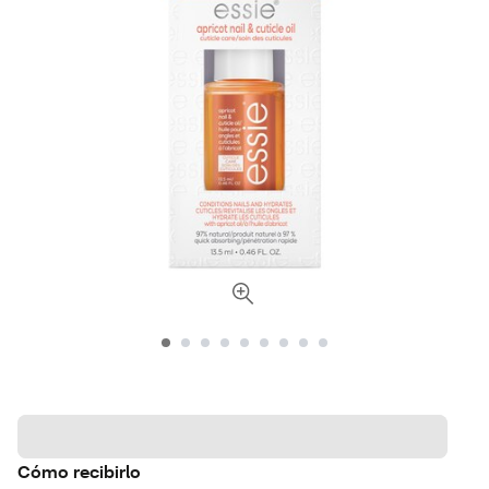
Cómo recibirlo