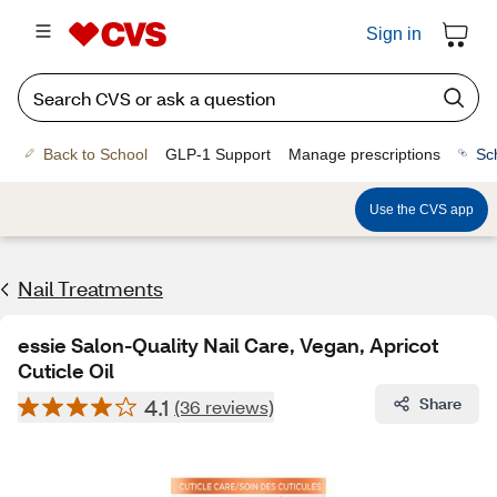
Sign in
Back to School
GLP-1 Support
Manage prescriptions
Sc
Use the CVS app
Nail Treatments
essie Salon-Quality Nail Care, Vegan, Apricot
Cuticle Oil
4.1
Share
(36 reviews)