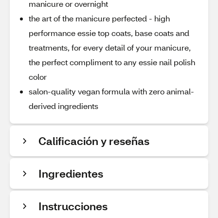
manicure or overnight
the art of the manicure perfected - high
performance essie top coats, base coats and
treatments, for every detail of your manicure,
the perfect compliment to any essie nail polish
color
salon-quality vegan formula with zero animal-
derived ingredients
Calificación y reseñas
Ingredientes
Instrucciones