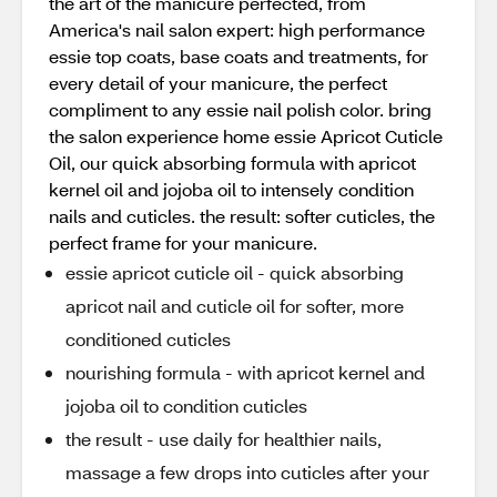
the art of the manicure perfected, from
America's nail salon expert: high performance
essie top coats, base coats and treatments, for
every detail of your manicure, the perfect
compliment to any essie nail polish color. bring
the salon experience home essie Apricot Cuticle
Oil, our quick absorbing formula with apricot
kernel oil and jojoba oil to intensely condition
nails and cuticles. the result: softer cuticles, the
perfect frame for your manicure.
essie apricot cuticle oil - quick absorbing
apricot nail and cuticle oil for softer, more
conditioned cuticles
nourishing formula - with apricot kernel and
jojoba oil to condition cuticles
the result - use daily for healthier nails,
massage a few drops into cuticles after your