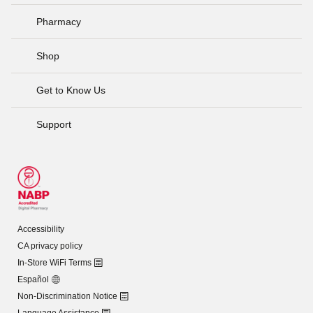
Pharmacy
Shop
Get to Know Us
Support
Accessibility
CA privacy policy
In-Store WiFi Terms
Español
Non-Discrimination Notice