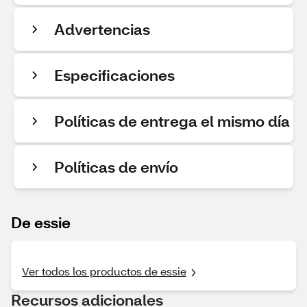
Advertencias
Especificaciones
Políticas de entrega el mismo día
Políticas de envío
De essie
Ver todos los productos de essie
Recursos adicionales