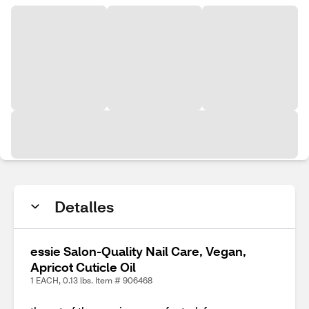
Detalles
essie Salon-Quality Nail Care, Vegan,
Apricot Cuticle Oil
1 EACH, 0.13 lbs. Item # 906468