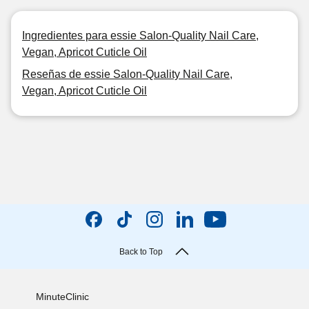
Ingredientes para essie Salon-Quality Nail Care,
Vegan, Apricot Cuticle Oil
Reseñas de essie Salon-Quality Nail Care,
Vegan, Apricot Cuticle Oil
Back to Top
MinuteClinic