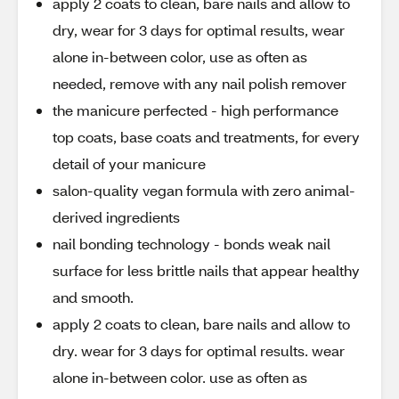
apply 2 coats to clean, bare nails and allow to
dry, wear for 3 days for optimal results, wear
alone in-between color, use as often as
needed, remove with any nail polish remover
the manicure perfected - high performance
top coats, base coats and treatments, for every
detail of your manicure
salon-quality vegan formula with zero animal-
derived ingredients
nail bonding technology - bonds weak nail
surface for less brittle nails that appear healthy
and smooth.
apply 2 coats to clean, bare nails and allow to
dry. wear for 3 days for optimal results. wear
alone in-between color. use as often as