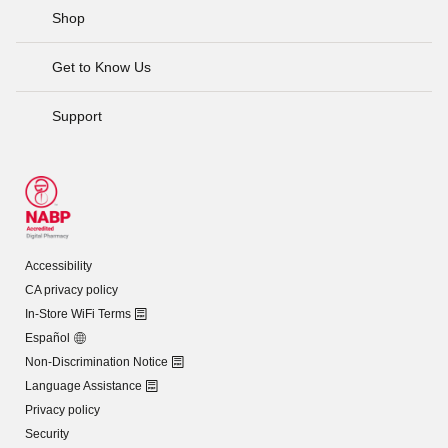
Shop
Get to Know Us
Support
Accessibility
CA privacy policy
In-Store WiFi Terms
Español
Non-Discrimination Notice
Language Assistance
Privacy policy
Security