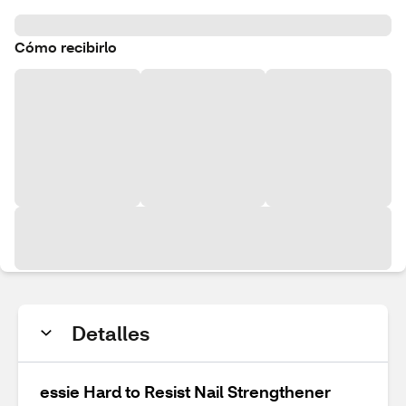
Cómo recibirlo
Detalles
essie Hard to Resist Nail Strengthener