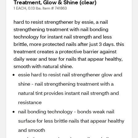
Treatment, Glow & Shine (clear)
1 EACH, 0.13 lbs. Item # 741863
hard to resist strengthener by essie, a nail
strengthening treatment with nail bonding
technology for instant nail strength and less
brittle, more protected nails after just 3 days. this
treatment creates a protective barrier against
daily wear and tear for nails that appear healthy,
smooth with natural shine.
essie hard to resist nail strengthener glow and
shine - nail strengthening treatment with a
natural tint provides instant nail strength and
resistance
nail bonding technology - bonds weak nail
surface for less brittle nails that appear healthy
and smooth