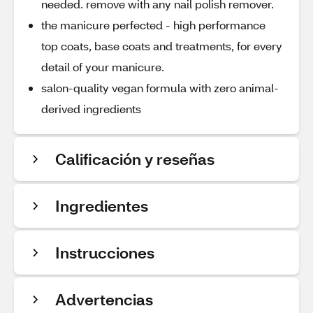
needed. remove with any nail polish remover.
the manicure perfected - high performance
top coats, base coats and treatments, for every
detail of your manicure.
salon-quality vegan formula with zero animal-
derived ingredients
Calificación y reseñas
Ingredientes
Instrucciones
Advertencias