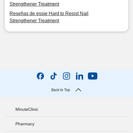
Strengthener Treatment
Reseñas de essie Hard to Resist Nail
Strengthener Treatment
Back to Top
MinuteClinic
Pharmacy