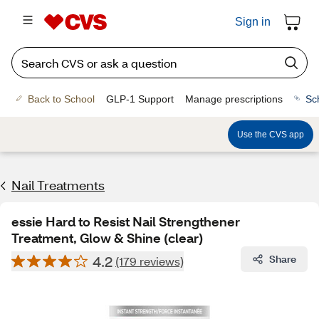
Sign in
Back to School
GLP-1 Support
Manage prescriptions
Sc
Use the CVS app
Nail Treatments
essie Hard to Resist Nail Strengthener
Treatment, Glow & Shine (clear)
4.2
Share
(179 reviews)