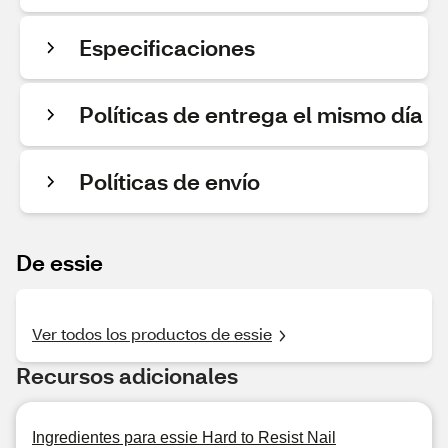
Especificaciones
Políticas de entrega el mismo día
Políticas de envío
De essie
Ver todos los productos de essie
Recursos adicionales
Ingredientes para essie Hard to Resist Nail