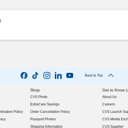
n
Back to Top
Shop
Get to Know 
CVS Photo
About Us
(opens in new w
ExtraCare Savings
Careers
(opens in new w
ination Policy
Order Cancellation Policy
CVS Launch Sup
(opens in new w
vacy
Passport Photos
CVS Media Exc
(opens in new w
Shipping Information
CVS Supplier