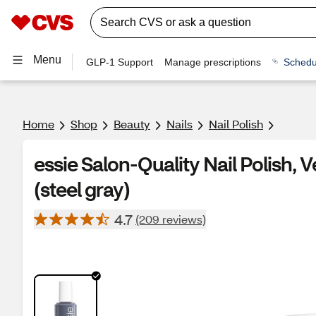
Menu
GLP-1 Support
Manage prescriptions
Schedu
Home
Shop
Beauty
Nails
Nail Polish
essie Salon-Quality Nail Polish,
(steel gray)
4.7
(209 reviews)