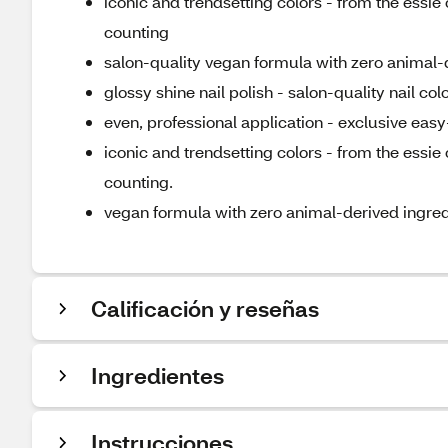
iconic and trendsetting colors - from the essi
counting
salon-quality vegan formula with zero animal-
glossy shine nail polish - salon-quality nail co
even, professional application - exclusive easy-
iconic and trendsetting colors - from the essi
counting.
vegan formula with zero animal-derived ingred
Calificación y reseñas
Ingredientes
Instrucciones