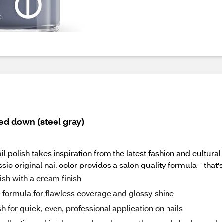
ned down (steel gray)
il polish takes inspiration from the latest fashion and cultura
ie original nail color provides a salon quality formula--that'
lish with a cream finish
or formula for flawless coverage and glossy shine
h for quick, even, professional application on nails