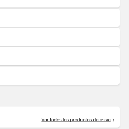
Ver todos los productos de essie