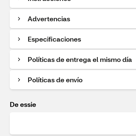
Advertencias
Especificaciones
Políticas de entrega el mismo día
Políticas de envío
De essie