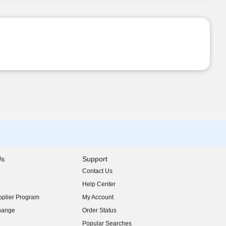
Us
Support
Contact Us
indow)
Help Center
indow)
plier Program
My Account
indow)
hange
Order Status
indow)
Popular Searches