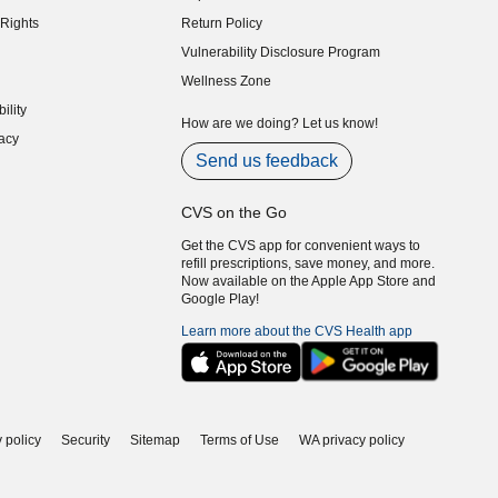
indow)
Rights
Return Policy
indow)
Vulnerability Disclosure Program
indow)
(opens in new window)
Wellness Zone
indow)
ility
indow)
How are we doing? Let us know!
acy
indow)
Send us feedback
CVS on the Go
Get the CVS app for convenient ways to
refill prescriptions, save money, and more.
Now available on the Apple App Store and
Google Play!
Learn more about the CVS Health app
 policy
Security
Sitemap
Terms of Use
WA privacy policy