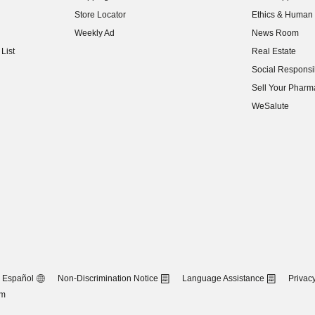
(opens in new w
Store Locator
Ethics & Human 
(opens in new w
Weekly Ad
News Room
(opens in new w
List
Real Estate
(opens in new w
Social Responsib
(opens in new w
Sell Your Pharm
(opens in new w
WeSalute
Español
Non-Discrimination Notice
Language Assistance
Privacy
om