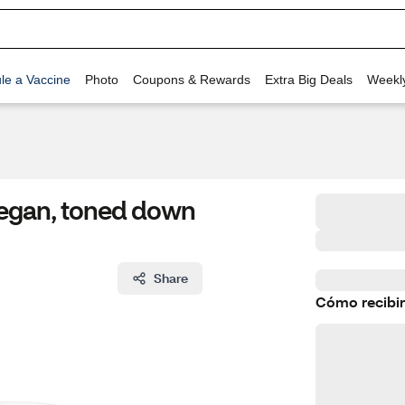
le a Vaccine
Photo
Coupons & Rewards
Extra Big Deals
Weekl
 Vegan, toned down
Share
Cómo recibir