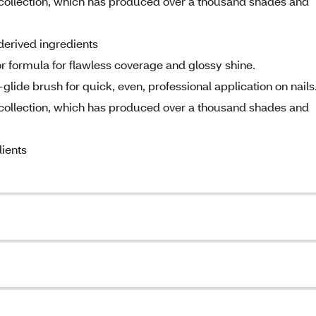
e collection, which has produced over a thousand shades and
derived ingredients
lor formula for flawless coverage and glossy shine.
glide brush for quick, even, professional application on nails
e collection, which has produced over a thousand shades and
ients