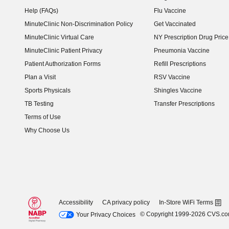
Help (FAQs)
Flu Vaccine
MinuteClinic Non-Discrimination Policy
Get Vaccinated
MinuteClinic Virtual Care
NY Prescription Drug Price 
(opens in new window)
MinuteClinic Patient Privacy
Pneumonia Vaccine
Patient Authorization Forms
Refill Prescriptions
Plan a Visit
RSV Vaccine
Sports Physicals
Shingles Vaccine
TB Testing
Transfer Prescriptions
Terms of Use
Why Choose Us
Accessibility
CA privacy policy
In-Store WiFi Terms
© Copyright 1999-2026 CVS.c
Your Privacy Choices