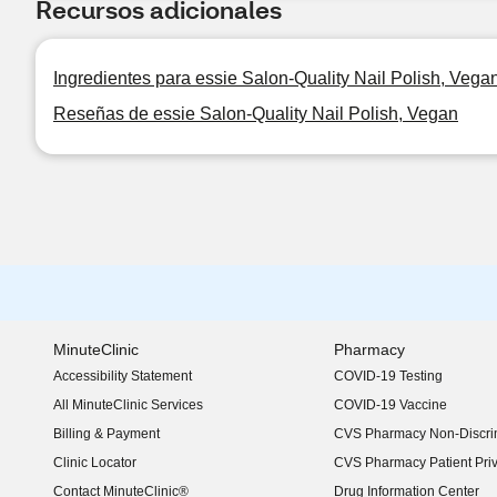
Recursos adicionales
Ingredientes para essie Salon-Quality Nail Polish, Vega
Reseñas de essie Salon-Quality Nail Polish, Vegan
MinuteClinic
Pharmacy
Accessibility Statement
COVID-19 Testing
(opens in new window)
All MinuteClinic Services
COVID-19 Vaccine
Billing & Payment
CVS Pharmacy Non-Discrim
Clinic Locator
CVS Pharmacy Patient Pri
Contact MinuteClinic®
Drug Information Center