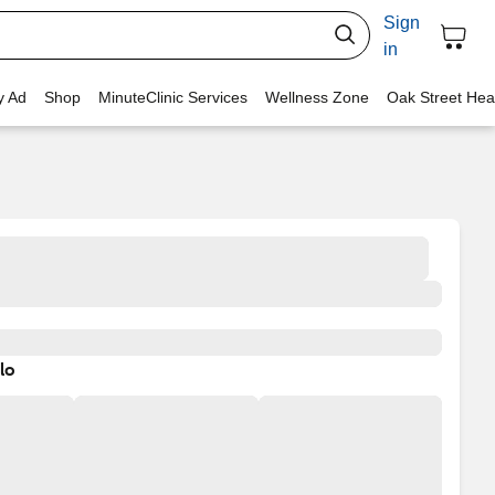
Sign
in
y Ad
Shop
MinuteClinic Services
Wellness Zone
Oak Street Hea
lo