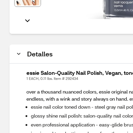
Detalles
essie Salon-Quality Nail Polish, Vegan, to
1 EACH, 0.11 lbs. Item # 292434
over a thousand nuanced colors, essie original na
endless, with a wink and story always on hand. ess
essie nail color toned down - steel gray nail po
glossy shine nail polish: salon-quality nail col
even professional application - easy-glide brus