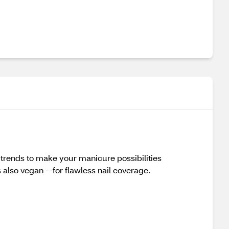
l trends to make your manicure possibilities
s also vegan --for flawless nail coverage.