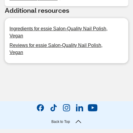
Additional resources
Ingredients for essie Salon-Quality Nail Polish,
Vegan
Reviews for essie Salon-Quality Nail Polish,
Vegan
Back to Top