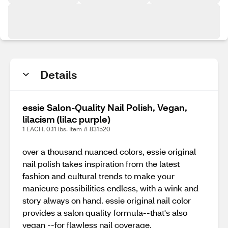
Details
essie Salon-Quality Nail Polish, Vegan,
lilacism (lilac purple)
1 EACH, 0.11 lbs. Item # 831520
over a thousand nuanced colors, essie original
nail polish takes inspiration from the latest
fashion and cultural trends to make your
manicure possibilities endless, with a wink and
story always on hand. essie original nail color
provides a salon quality formula--that's also
vegan --for flawless nail coverage.