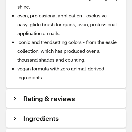
shine.
even, professional application - exclusive
easy-glide brush for quick, even, professional
application on nails.
iconic and trendsetting colors - from the essie
collection, which has produced over a
thousand shades and counting.
vegan formula with zero animal-derived
ingredients
Rating & reviews
Ingredients