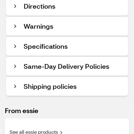
Directions
Warnings
Specifications
Same-Day Delivery Policies
Shipping policies
From essie
See all essie products