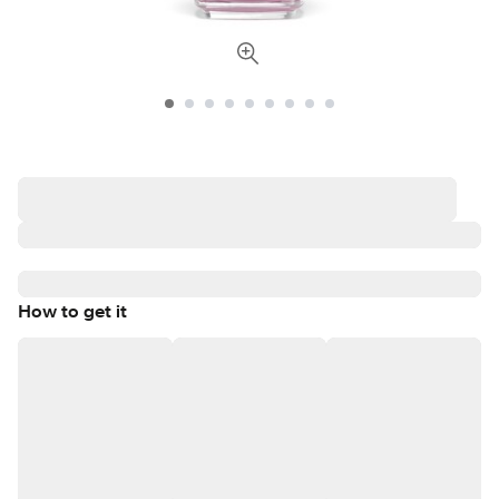
How to get it