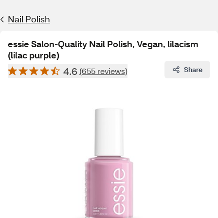
Nail Polish
essie Salon-Quality Nail Polish, Vegan, lilacism
(lilac purple)
4.6
Share
(655 reviews)