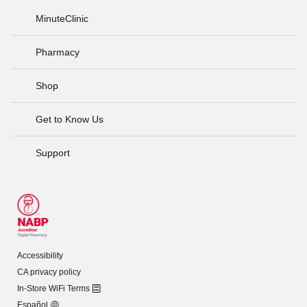
MinuteClinic
Pharmacy
Shop
Get to Know Us
Support
Accessibility
CA privacy policy
In-Store WiFi Terms
Español