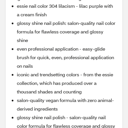
essie nail color 304 lilacism - lilac purple with
a cream finish
glossy shine nail polish: salon-quality nail color
formula for flawless coverage and glossy
shine
even professional application - easy-glide
brush for quick, even, professional application
on nails
iconic and trendsetting colors - from the essie
collection, which has produced over a
thousand shades and counting
salon-quality vegan formula with zero animal-
derived ingredients
glossy shine nail polish - salon-quality nail
color formula for flawless coverage and glossy