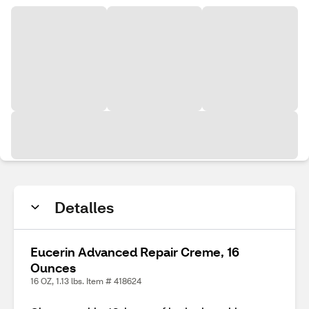
Detalles
Eucerin Advanced Repair Creme, 16
Ounces
16 OZ, 1.13 lbs. Item # 418624