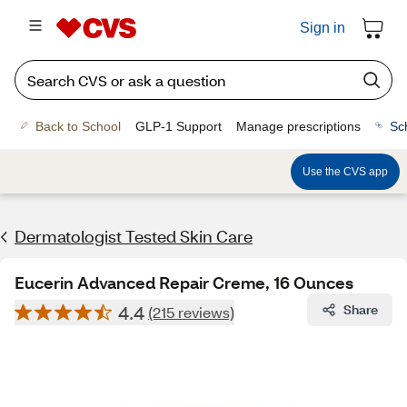
Sign in
Back to School
GLP-1 Support
Manage prescriptions
Sc
Use the CVS app
Dermatologist Tested Skin Care
Eucerin Advanced Repair Creme, 16 Ounces
4.4
Share
(215 reviews)