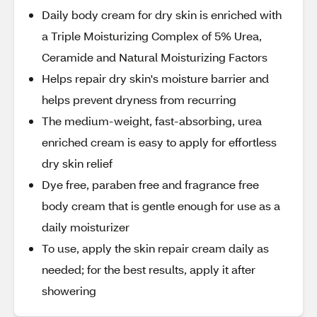
Daily body cream for dry skin is enriched with
a Triple Moisturizing Complex of 5% Urea,
Ceramide and Natural Moisturizing Factors
Helps repair dry skin's moisture barrier and
helps prevent dryness from recurring
The medium-weight, fast-absorbing, urea
enriched cream is easy to apply for effortless
dry skin relief
Dye free, paraben free and fragrance free
body cream that is gentle enough for use as a
daily moisturizer
To use, apply the skin repair cream daily as
needed; for the best results, apply it after
showering