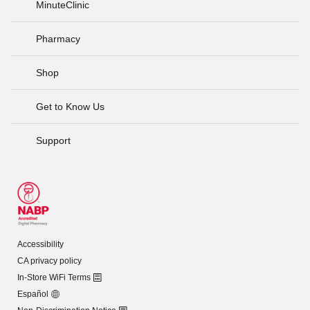
MinuteClinic
Pharmacy
Shop
Get to Know Us
Support
Accessibility
CA privacy policy
In-Store WiFi Terms
Español