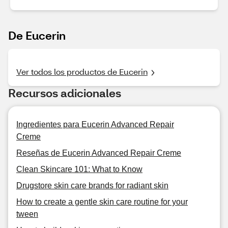
De Eucerin
Ver todos los productos de Eucerin
Recursos adicionales
Ingredientes para Eucerin Advanced Repair
Creme
Reseñas de Eucerin Advanced Repair Creme
Clean Skincare 101: What to Know
Drugstore skin care brands for radiant skin
How to create a gentle skin care routine for your
tween