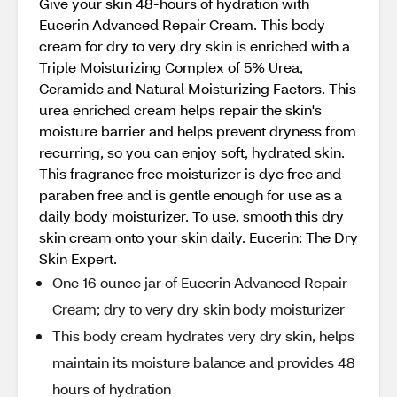
Give your skin 48-hours of hydration with
Eucerin Advanced Repair Cream. This body
cream for dry to very dry skin is enriched with a
Triple Moisturizing Complex of 5% Urea,
Ceramide and Natural Moisturizing Factors. This
urea enriched cream helps repair the skin's
moisture barrier and helps prevent dryness from
recurring, so you can enjoy soft, hydrated skin.
This fragrance free moisturizer is dye free and
paraben free and is gentle enough for use as a
daily body moisturizer. To use, smooth this dry
skin cream onto your skin daily. Eucerin: The Dry
Skin Expert.
One 16 ounce jar of Eucerin Advanced Repair
Cream; dry to very dry skin body moisturizer
This body cream hydrates very dry skin, helps
maintain its moisture balance and provides 48
hours of hydration