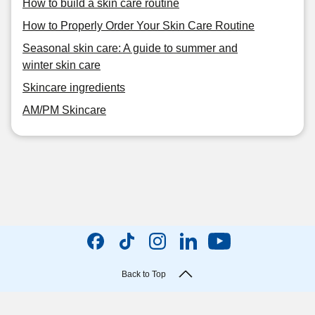
How to build a skin care routine
How to Properly Order Your Skin Care Routine
Seasonal skin care: A guide to summer and
winter skin care
Skincare ingredients
AM/PM Skincare
Back to Top