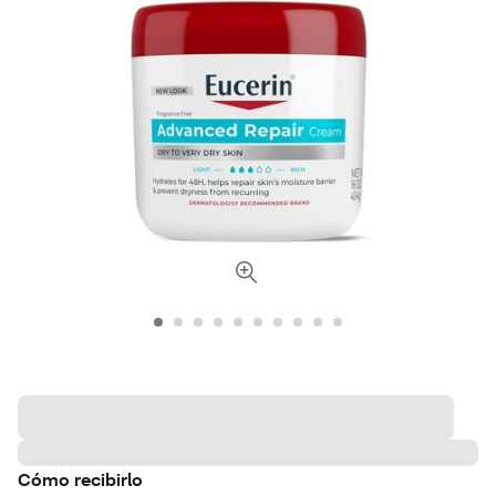
Cómo recibirlo