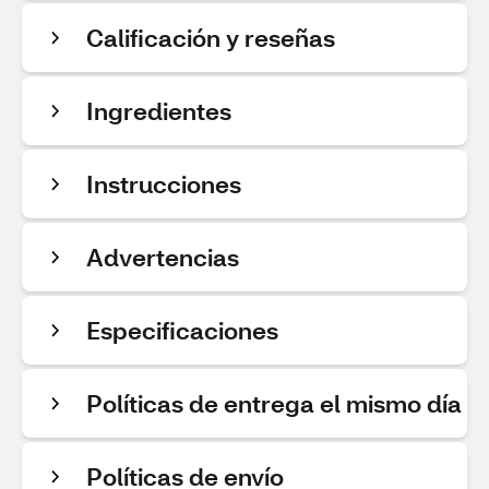
Calificación y reseñas
Ingredientes
Instrucciones
Advertencias
Especificaciones
Políticas de entrega el mismo día
Políticas de envío