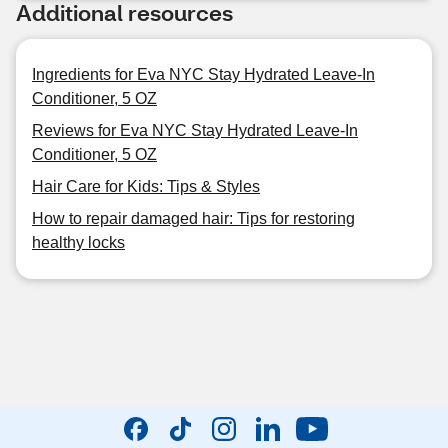
Additional resources
Ingredients for Eva NYC Stay Hydrated Leave-In
Conditioner, 5 OZ
Reviews for Eva NYC Stay Hydrated Leave-In
Conditioner, 5 OZ
Hair Care for Kids: Tips & Styles
How to repair damaged hair: Tips for restoring
healthy locks