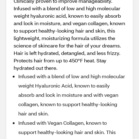
Clinically proven to improve manageability.
Infused with a blend of low and high molecular
weight hyaluronic acid, known to easily absorb
and lock in moisture, and vegan collagen, known
to support healthy-looking hair and skin, this
lightweight, moisturizing formula utilizes the
science of skincare for the hair of your dreams.
Hair is left hydrated, detangled, and less frizzy.
Protects hair from up to 450°F heat. Stay
hydrated out there.
Infused with a blend of low and high molecular
weight Hyaluronic Acid, known to easily
absorb and lock in moisture and with vegan
collagen, known to support healthy-looking
hair and skin.
Infused with Vegan Collagen, known to
support healthy-looking hair and skin. This