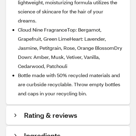
lightweight, moisturizing formula utilizes the
science of skincare for the hair of your
dreams.
Cloud Nine FragranceTop: Bergamot,
Grapefruit, Green LimeHeart: Lavender,
Jasmine, Petitgrain, Rose, Orange BlossomDry
Down: Amber, Musk, Vetiver, Vanilla,
Cedarwood, Patchouli
Bottle made with 50% recycled materials and
are curbside recyclable. Throw empty bottles
and caps in your recycling bin.
Rating & reviews
Ingredients