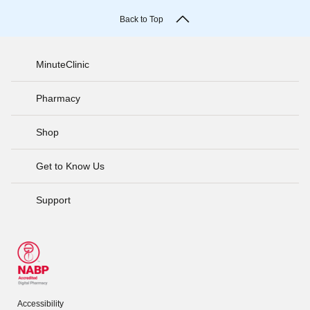
Back to Top
MinuteClinic
Pharmacy
Shop
Get to Know Us
Support
Accessibility