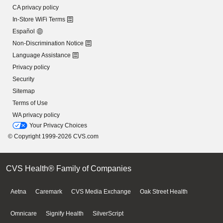
CA privacy policy
In-Store WiFi Terms
Español
Non-Discrimination Notice
Language Assistance
Privacy policy
Security
Sitemap
Terms of Use
WA privacy policy
Your Privacy Choices
© Copyright 1999-2026 CVS.com
CVS Health® Family of Companies
Aetna
Caremark
CVS Media Exchange
Oak Street Health
Omnicare
Signify Health
SilverScript