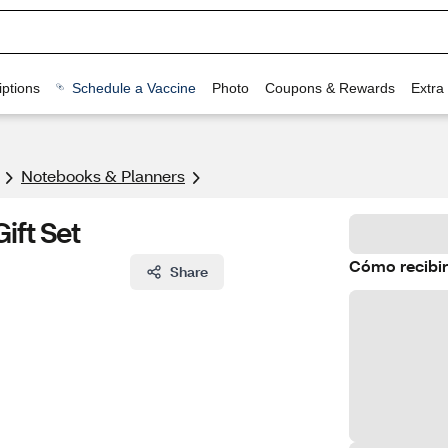
ptions
Schedule a Vaccine
Photo
Coupons & Rewards
Extra
Notebooks & Planners
ift Set
Cómo recibir
Share