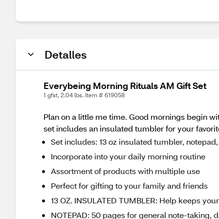
Detalles
Everybeing Morning Rituals AM Gift Set
1 gfst, 2.04 lbs. Item # 619058
Plan on a little me time. Good mornings begin wit
set includes an insulated tumbler for your favorit
Set includes: 13 oz insulated tumbler, notepad, 
Incorporate into your daily morning routine
Assortment of products with multiple use
Perfect for gifting to your family and friends
13 OZ. INSULATED TUMBLER: Help keeps your ho
NOTEPAD: 50 pages for general note-taking, dai