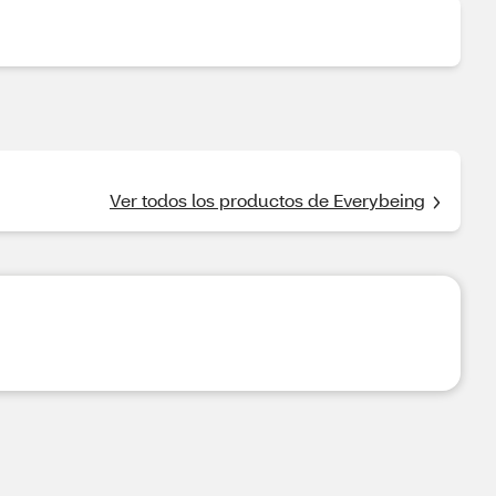
Ver todos los productos de Everybeing