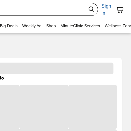
Sign
in
 Big Deals
Weekly Ad
Shop
MinuteClinic Services
Wellness Zon
lo