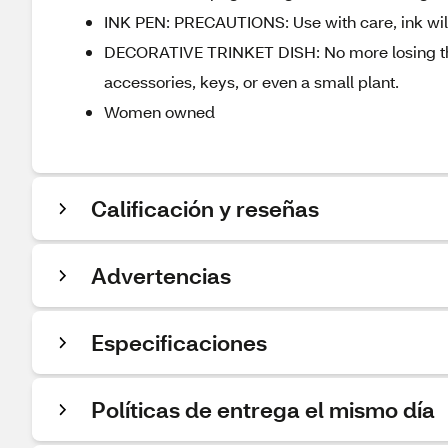
INK PEN: PRECAUTIONS: Use with care, ink will
DECORATIVE TRINKET DISH: No more losing those
accessories, keys, or even a small plant.
Women owned
Calificación y reseñas
Advertencias
Especificaciones
Políticas de entrega el mismo día