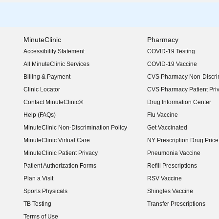
MinuteClinic
Pharmacy
Accessibility Statement
COVID-19 Testing
(opens in new window)
All MinuteClinic Services
COVID-19 Vaccine
Billing & Payment
CVS Pharmacy Non-Discrim
Clinic Locator
CVS Pharmacy Patient Pri
Contact MinuteClinic®
Drug Information Center
Help (FAQs)
Flu Vaccine
MinuteClinic Non-Discrimination Policy
Get Vaccinated
MinuteClinic Virtual Care
NY Prescription Drug Price 
(opens in new window)
MinuteClinic Patient Privacy
Pneumonia Vaccine
Patient Authorization Forms
Refill Prescriptions
Plan a Visit
RSV Vaccine
Sports Physicals
Shingles Vaccine
TB Testing
Transfer Prescriptions
Terms of Use