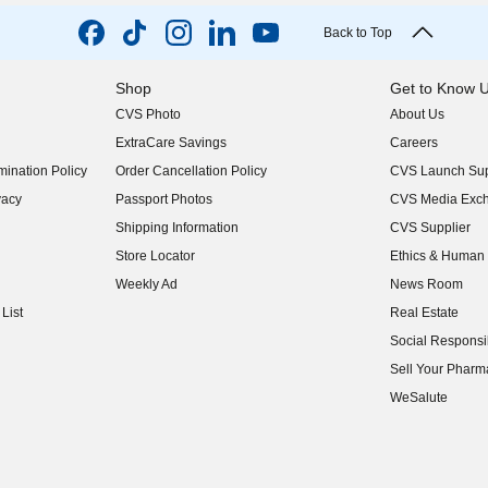
Back to Top
Shop
Get to Know 
CVS Photo
About Us
(opens in new w
ExtraCare Savings
Careers
(opens in new w
ination Policy
Order Cancellation Policy
CVS Launch Sup
(opens in new w
vacy
Passport Photos
CVS Media Exc
(opens in new w
Shipping Information
CVS Supplier
(opens in new w
Store Locator
Ethics & Human 
(opens in new w
Weekly Ad
News Room
(opens in new w
List
Real Estate
(opens in new w
Social Responsib
(opens in new w
Sell Your Pharm
(opens in new w
WeSalute