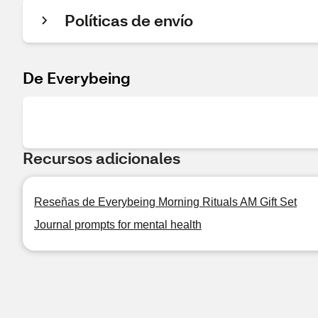
Políticas de envío
De Everybeing
Recursos adicionales
Reseñas de Everybeing Morning Rituals AM Gift Set
Journal prompts for mental health