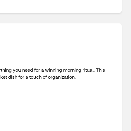
ything you need for a winning morning ritual. This
ket dish for a touch of organization.