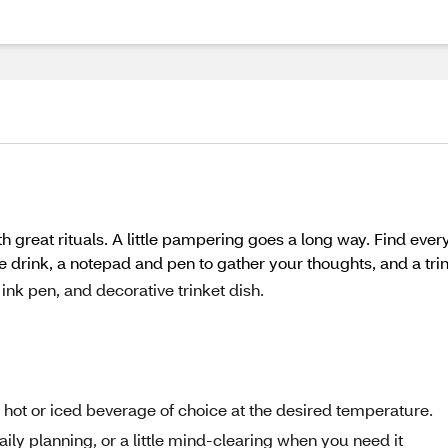
h great rituals. A little pampering goes a long way. Find ever
e drink, a notepad and pen to gather your thoughts, and a trin
ink pen, and decorative trinket dish.
t or iced beverage of choice at the desired temperature.
ly planning, or a little mind-clearing when you need it