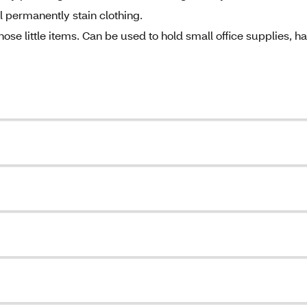
 permanently stain clothing.
 little items. Can be used to hold small office supplies, ha