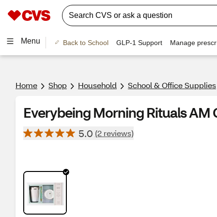
Menu
Back to School
GLP-1 Support
Manage prescri
Home
Shop
Household
School & Office Supplies
Everybeing Morning Rituals AM G
5.0
(2 reviews)