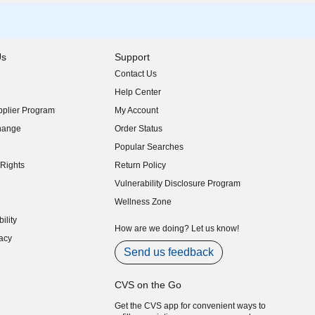
Us
Support
Contact Us
indow)
Help Center
indow)
plier Program
My Account
indow)
hange
Order Status
indow)
Popular Searches
indow)
Rights
Return Policy
indow)
Vulnerability Disclosure Program
indow)
(opens in new window)
Wellness Zone
indow)
ility
indow)
How are we doing? Let us know!
acy
indow)
Send us feedback
CVS on the Go
Get the CVS app for convenient ways to