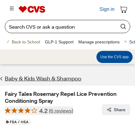
Sign in
Back to School
GLP-1 Support
Manage prescriptions
Sc
Use the CVS app
Baby & Kids Wash & Shampoo
Fairy Tales Rosemary Repel Lice Prevention
Conditioning Spray
4.2
Share
(6 reviews)