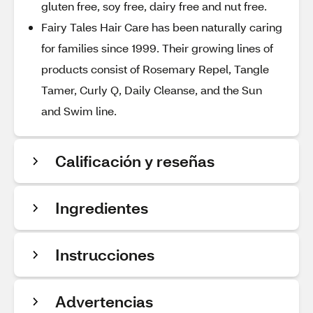
gluten free, soy free, dairy free and nut free.
Fairy Tales Hair Care has been naturally caring
for families since 1999. Their growing lines of
products consist of Rosemary Repel, Tangle
Tamer, Curly Q, Daily Cleanse, and the Sun
and Swim line.
Calificación y reseñas
Ingredientes
Instrucciones
Advertencias