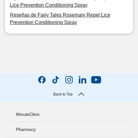
Lice Prevention Conditioning Spray
Reseñas de Fairy Tales Rosemary Repel Lice
Prevention Conditioning Spray
Back to Top
MinuteClinic
Pharmacy