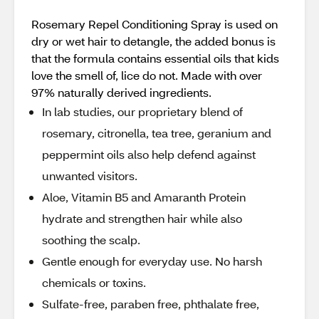
Rosemary Repel Conditioning Spray is used on
dry or wet hair to detangle, the added bonus is
that the formula contains essential oils that kids
love the smell of, lice do not. Made with over
97% naturally derived ingredients.
In lab studies, our proprietary blend of
rosemary, citronella, tea tree, geranium and
peppermint oils also help defend against
unwanted visitors.
Aloe, Vitamin B5 and Amaranth Protein
hydrate and strengthen hair while also
soothing the scalp.
Gentle enough for everyday use. No harsh
chemicals or toxins.
Sulfate-free, paraben free, phthalate free,