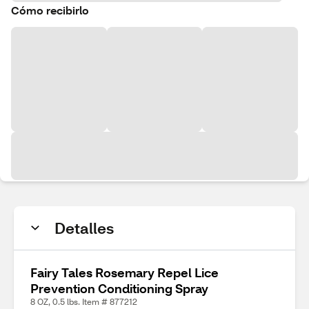
Cómo recibirlo
Detalles
Fairy Tales Rosemary Repel Lice
Prevention Conditioning Spray
8 OZ, 0.5 lbs. Item # 877212