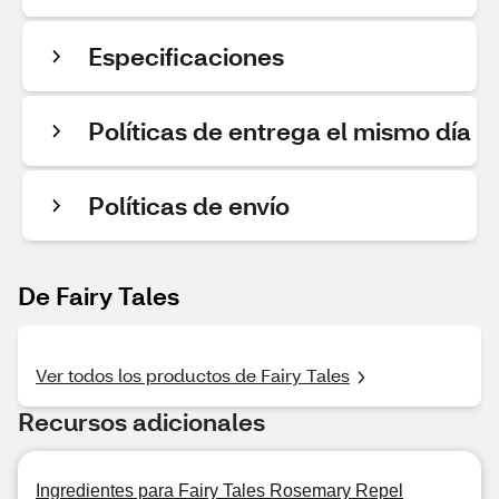
Especificaciones
Políticas de entrega el mismo día
Políticas de envío
De Fairy Tales
Ver todos los productos de Fairy Tales
Recursos adicionales
Ingredientes para Fairy Tales Rosemary Repel