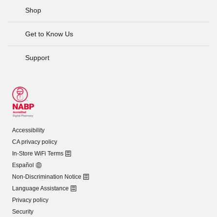
Shop
Get to Know Us
Support
Accessibility
CA privacy policy
In-Store WiFi Terms
Español
Non-Discrimination Notice
Language Assistance
Privacy policy
Security