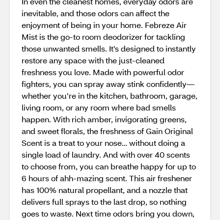
In even the cleanest homes, everyday odors are
inevitable, and those odors can affect the
enjoyment of being in your home. Febreze Air
Mist is the go-to room deodorizer for tackling
those unwanted smells. It’s designed to instantly
restore any space with the just-cleaned
freshness you love. Made with powerful odor
fighters, you can spray away stink confidently—
whether you’re in the kitchen, bathroom, garage,
living room, or any room where bad smells
happen. With rich amber, invigorating greens,
and sweet florals, the freshness of Gain Original
Scent is a treat to your nose… without doing a
single load of laundry. And with over 40 scents
to choose from, you can breathe happy for up to
6 hours of ahh-mazing scent. This air freshener
has 100% natural propellant, and a nozzle that
delivers full sprays to the last drop, so nothing
goes to waste. Next time odors bring you down,