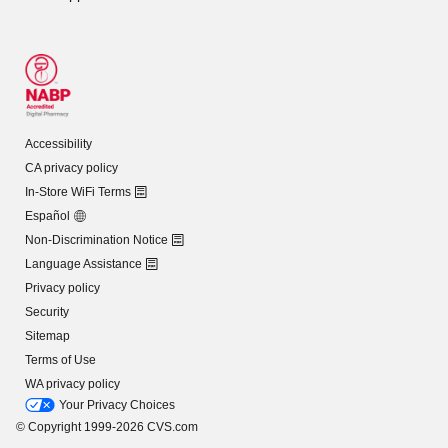
Accessibility
CA privacy policy
In-Store WiFi Terms
Español
Non-Discrimination Notice
Language Assistance
Privacy policy
Security
Sitemap
Terms of Use
WA privacy policy
Your Privacy Choices
© Copyright 1999-2026 CVS.com