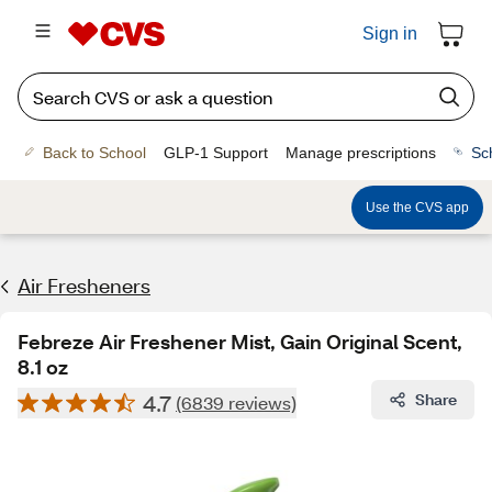
Sign in
Back to School
GLP-1 Support
Manage prescriptions
Sc
Use the CVS app
Air Fresheners
Febreze Air Freshener Mist, Gain Original Scent,
8.1 oz
4.7
Share
(6839 reviews)