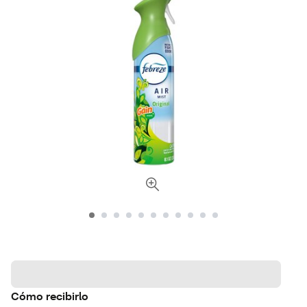
Cómo recibirlo