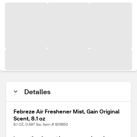
Detalles
Febreze Air Freshener Mist, Gain Original
Scent, 8.1 oz
8.1 OZ, 0.687 lbs. Item # 829850