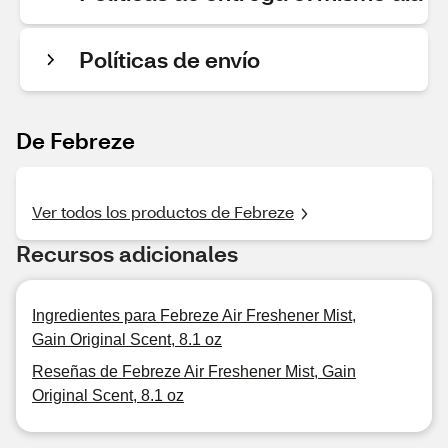
Políticas de envío
De Febreze
Ver todos los productos de Febreze
Recursos adicionales
Ingredientes para Febreze Air Freshener Mist,
Gain Original Scent, 8.1 oz
Reseñas de Febreze Air Freshener Mist, Gain
Original Scent, 8.1 oz