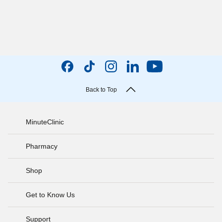
Back to Top
MinuteClinic
Pharmacy
Shop
Get to Know Us
Support