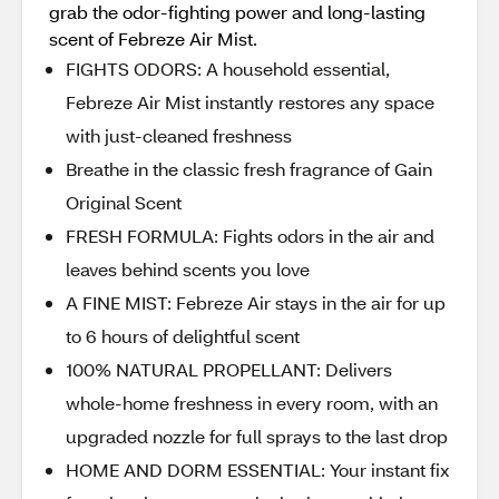
grab the odor-fighting power and long-lasting
scent of Febreze Air Mist.
FIGHTS ODORS: A household essential,
Febreze Air Mist instantly restores any space
with just-cleaned freshness
Breathe in the classic fresh fragrance of Gain
Original Scent
FRESH FORMULA: Fights odors in the air and
leaves behind scents you love
A FINE MIST: Febreze Air stays in the air for up
to 6 hours of delightful scent
100% NATURAL PROPELLANT: Delivers
whole-home freshness in every room, with an
upgraded nozzle for full sprays to the last drop
HOME AND DORM ESSENTIAL: Your instant fix