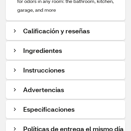
for odors in any room: the bathroom, kitchen,
garage, and more
Calificación y reseñas
Ingredientes
Instrucciones
Advertencias
Especificaciones
Políticas de entrega el mismo día