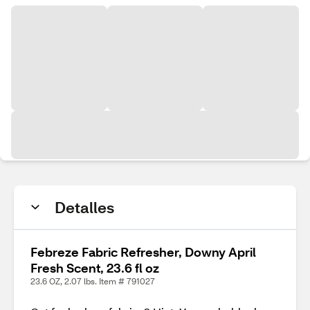
Detalles
Febreze Fabric Refresher, Downy April
Fresh Scent, 23.6 fl oz
23.6 OZ, 2.07 lbs. Item # 791027