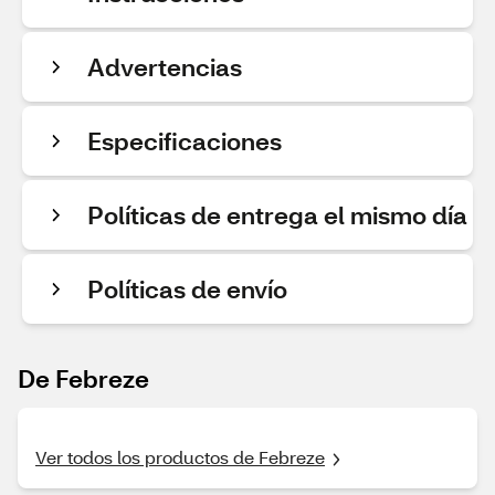
Advertencias
Especificaciones
Políticas de entrega el mismo día
Políticas de envío
De Febreze
Ver todos los productos de Febreze