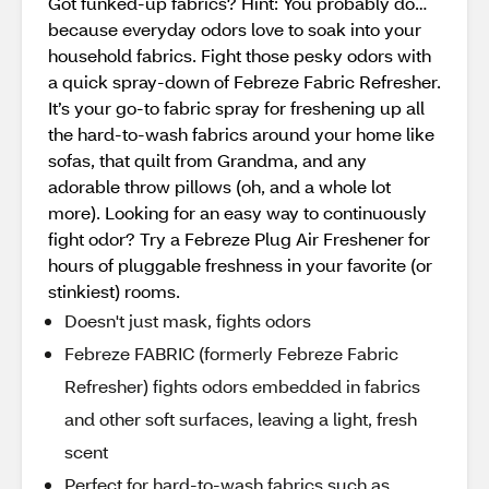
Got funked-up fabrics? Hint: You probably do…
because everyday odors love to soak into your
household fabrics. Fight those pesky odors with
a quick spray-down of Febreze Fabric Refresher.
It’s your go-to fabric spray for freshening up all
the hard-to-wash fabrics around your home like
sofas, that quilt from Grandma, and any
adorable throw pillows (oh, and a whole lot
more). Looking for an easy way to continuously
fight odor? Try a Febreze Plug Air Freshener for
hours of pluggable freshness in your favorite (or
stinkiest) rooms.
Doesn't just mask, fights odors
Febreze FABRIC (formerly Febreze Fabric
Refresher) fights odors embedded in fabrics
and other soft surfaces, leaving a light, fresh
scent
Perfect for hard-to-wash fabrics such as