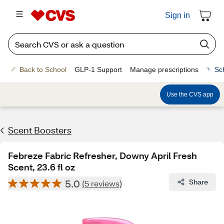
Sign in
Back to School
GLP-1 Support
Manage prescriptions
Sc
Use the CVS app
Scent Boosters
Febreze Fabric Refresher, Downy April Fresh
Scent, 23.6 fl oz
5.0
Share
(5 reviews)