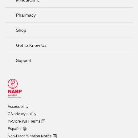
Pharmacy
Shop
Get to Know Us
Support
Accessibility
CA privacy policy
In-Store WiFi Terms
Español
Non-Discrimination Notice