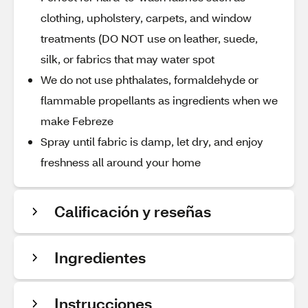
clothing, upholstery, carpets, and window
treatments (DO NOT use on leather, suede,
silk, or fabrics that may water spot
We do not use phthalates, formaldehyde or
flammable propellants as ingredients when we
make Febreze
Spray until fabric is damp, let dry, and enjoy
freshness all around your home
Calificación y reseñas
Ingredientes
Instrucciones