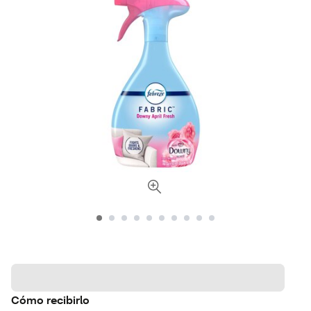
Cómo recibirlo