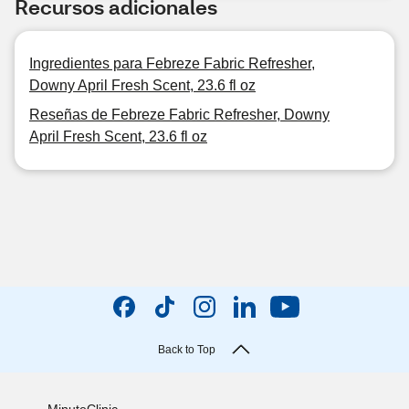
Recursos adicionales
Ingredientes para Febreze Fabric Refresher,
Downy April Fresh Scent, 23.6 fl oz
Reseñas de Febreze Fabric Refresher, Downy
April Fresh Scent, 23.6 fl oz
Back to Top
MinuteClinic