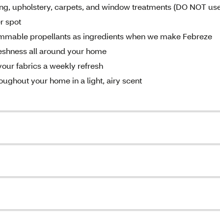
hing, upholstery, carpets, and window treatments (DO NOT us
er spot
lammable propellants as ingredients when we make Febreze
freshness all around your home
your fabrics a weekly refresh
roughout your home in a light, airy scent