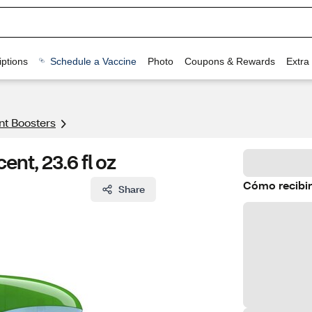
ptions
Schedule a Vaccine
Photo
Coupons & Rewards
Extra
nt Boosters
ent, 23.6 fl oz
Cómo recibir
Share