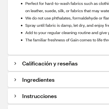
Perfect for hard-to-wash fabrics such as clot
on leather, suede, silk, or fabrics that may wat
We do not use phthalates, formaldehyde or f
Spray until fabric is damp, let dry, and enjoy 
Add to your regular cleaning routine and give 
The familiar freshness of Gain comes to life th
Calificación y reseñas
Ingredientes
Instrucciones