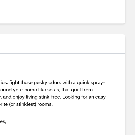
ics. fight those pesky odors with a quick spray-
round your home like sofas, that quilt from
 and enjoy living stink-free. Looking for an easy
ite (or stinkiest) rooms.
es,