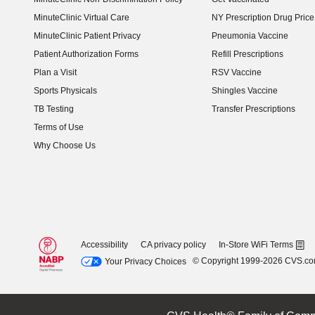
MinuteClinic Virtual Care
NY Prescription Drug Price 
(opens in new window)
MinuteClinic Patient Privacy
Pneumonia Vaccine
Patient Authorization Forms
Refill Prescriptions
Plan a Visit
RSV Vaccine
Sports Physicals
Shingles Vaccine
TB Testing
Transfer Prescriptions
Terms of Use
Why Choose Us
Accessibility
CA privacy policy
In-Store WiFi Terms
© Copyright 1999-2026 CVS.c
Your Privacy Choices