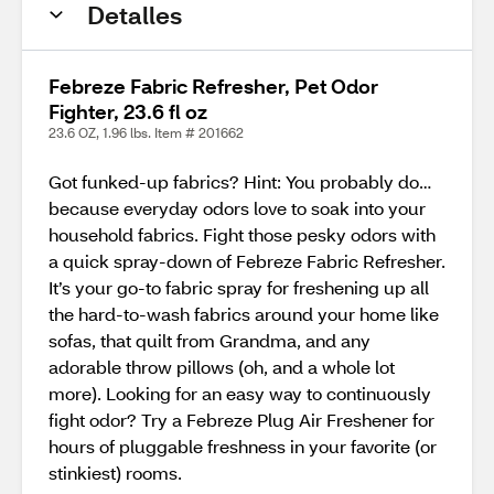
Detalles
Febreze Fabric Refresher, Pet Odor
Fighter, 23.6 fl oz
23.6 OZ, 1.96 lbs. Item # 201662
Got funked-up fabrics? Hint: You probably do…
because everyday odors love to soak into your
household fabrics. Fight those pesky odors with
a quick spray-down of Febreze Fabric Refresher.
It’s your go-to fabric spray for freshening up all
the hard-to-wash fabrics around your home like
sofas, that quilt from Grandma, and any
adorable throw pillows (oh, and a whole lot
more). Looking for an easy way to continuously
fight odor? Try a Febreze Plug Air Freshener for
hours of pluggable freshness in your favorite (or
stinkiest) rooms.