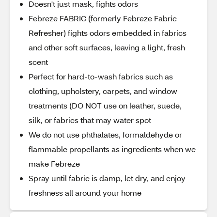
Doesn't just mask, fights odors
Febreze FABRIC (formerly Febreze Fabric
Refresher) fights odors embedded in fabrics
and other soft surfaces, leaving a light, fresh
scent
Perfect for hard-to-wash fabrics such as
clothing, upholstery, carpets, and window
treatments (DO NOT use on leather, suede,
silk, or fabrics that may water spot
We do not use phthalates, formaldehyde or
flammable propellants as ingredients when we
make Febreze
Spray until fabric is damp, let dry, and enjoy
freshness all around your home