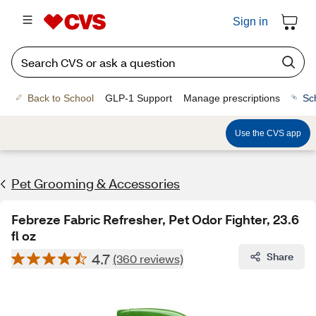
Sign in
Back to School
GLP-1 Support
Manage prescriptions
Sc
Use the CVS app
Pet Grooming & Accessories
Febreze Fabric Refresher, Pet Odor Fighter, 23.6
fl oz
4.7
Share
(360 reviews)