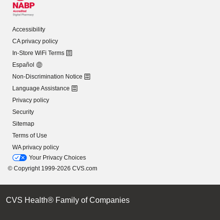
Accessibility
CA privacy policy
In-Store WiFi Terms
Español
Non-Discrimination Notice
Language Assistance
Privacy policy
Security
Sitemap
Terms of Use
WA privacy policy
Your Privacy Choices
© Copyright 1999-2026 CVS.com
CVS Health® Family of Companies