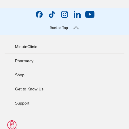
Back to Top
MinuteClinic
Pharmacy
Shop
Get to Know Us
Support