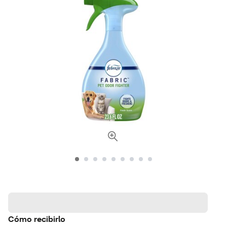
Cómo recibirlo