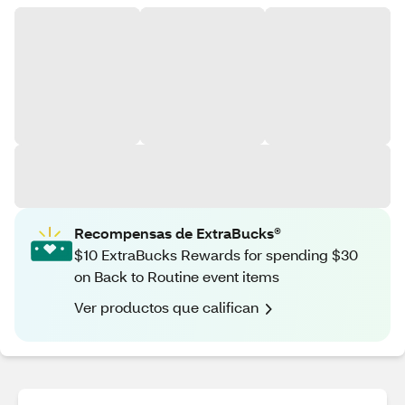
Recompensas de ExtraBucks®
$10 ExtraBucks Rewards for spending $30
on Back to Routine event items
Ver productos que califican