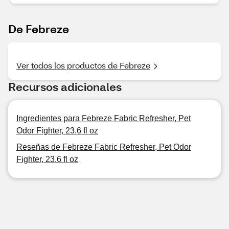
De Febreze
Ver todos los productos de Febreze
Recursos adicionales
Ingredientes para Febreze Fabric Refresher, Pet
Odor Fighter, 23.6 fl oz
Reseñas de Febreze Fabric Refresher, Pet Odor
Fighter, 23.6 fl oz