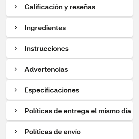
Calificación y reseñas
Ingredientes
Instrucciones
Advertencias
Especificaciones
Políticas de entrega el mismo día
Políticas de envío