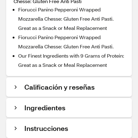
Chesse: Gluten Free Anti Pasti
Fiorucci Panino Pepperoni Wrapped
Mozzarella Chesse: Gluten Free Anti Pasti.
Great as a Snack or Meal Replacement
Fiorucci Panino Pepperoni Wrapped
Mozzarella Chesse: Gluten Free Anti Pasti.
Our Finest Ingredients with 9 Grams of Protein:
Great as a Snack or Meal Replacement
Calificación y reseñas
Ingredientes
Instrucciones