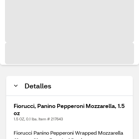
Detalles
Fiorucci, Panino Pepperoni Mozzarella, 1.5
oz
1.5 OZ, 0.1 lbs. Item # 217643
Fiorucci Panino Pepperoni Wrapped Mozzarella