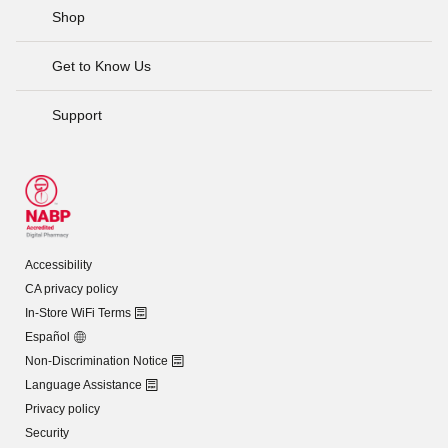
Shop
Get to Know Us
Support
Accessibility
CA privacy policy
In-Store WiFi Terms
Español
Non-Discrimination Notice
Language Assistance
Privacy policy
Security