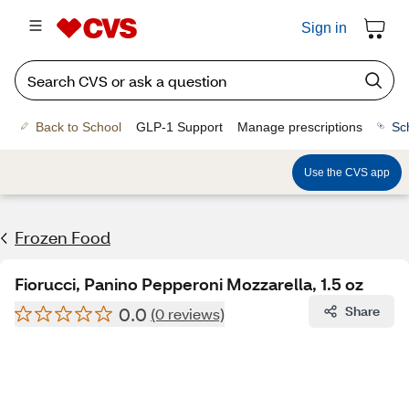
Sign in
Back to School
GLP-1 Support
Manage prescriptions
Sc
Use the CVS app
Frozen Food
Fiorucci, Panino Pepperoni Mozzarella, 1.5 oz
0.0
Share
(0 reviews)