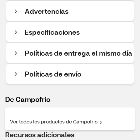
Advertencias
Especificaciones
Políticas de entrega el mismo día
Políticas de envío
De Campofrio
Ver todos los productos de Campofrio
Recursos adicionales