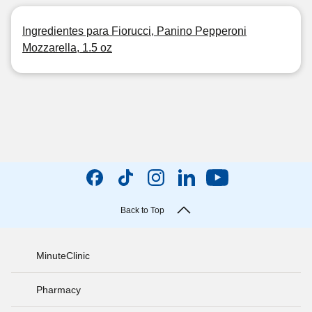
Ingredientes para Fiorucci, Panino Pepperoni
Mozzarella, 1.5 oz
Back to Top
MinuteClinic
Pharmacy