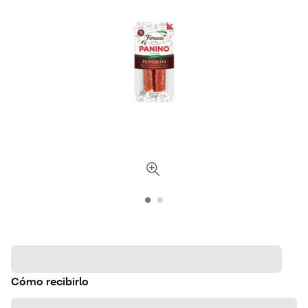
Cómo recibirlo