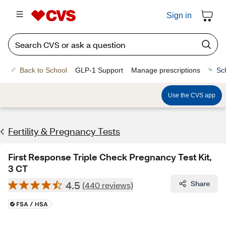
Sign in
Back to School
GLP-1 Support
Manage prescriptions
Sc
Use the CVS app
Fertility & Pregnancy Tests
First Response Triple Check Pregnancy Test Kit,
3 CT
4.5
Share
(440 reviews)