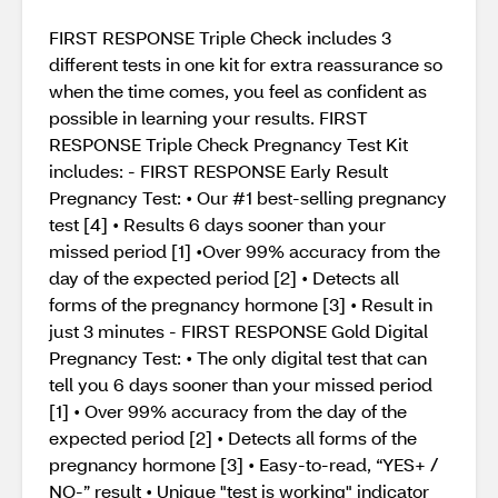
FIRST RESPONSE Triple Check includes 3
different tests in one kit for extra reassurance so
when the time comes, you feel as confident as
possible in learning your results. FIRST
RESPONSE Triple Check Pregnancy Test Kit
includes: - FIRST RESPONSE Early Result
Pregnancy Test: • Our #1 best-selling pregnancy
test [4] • Results 6 days sooner than your
missed period [1] •Over 99% accuracy from the
day of the expected period [2] • Detects all
forms of the pregnancy hormone [3] • Result in
just 3 minutes - FIRST RESPONSE Gold Digital
Pregnancy Test: • The only digital test that can
tell you 6 days sooner than your missed period
[1] • Over 99% accuracy from the day of the
expected period [2] • Detects all forms of the
pregnancy hormone [3] • Easy-to-read, “YES+ /
NO-” result • Unique "test is working" indicator