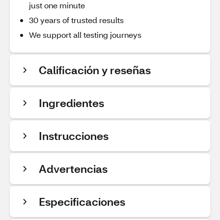
just one minute
30 years of trusted results
We support all testing journeys
Calificación y reseñas
Ingredientes
Instrucciones
Advertencias
Especificaciones