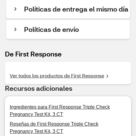
Políticas de entrega el mismo día
Políticas de envío
De First Response
Ver todos los productos de First Response
Recursos adicionales
Ingredientes para First Response Triple Check
Pregnancy Test Kit, 3 CT
Reseñas de First Response Triple Check
Pregnancy Test Kit, 3 CT