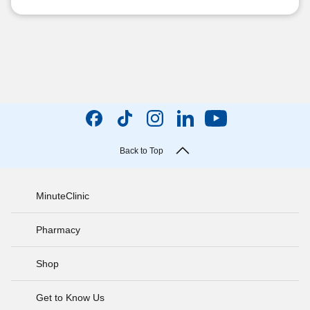
Back to Top
MinuteClinic
Pharmacy
Shop
Get to Know Us