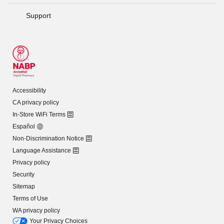
Support
Accessibility
CA privacy policy
In-Store WiFi Terms
Español
Non-Discrimination Notice
Language Assistance
Privacy policy
Security
Sitemap
Terms of Use
WA privacy policy
Your Privacy Choices