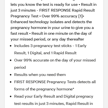
lets you know the test is ready for use • Result in
just 3 minutes - FIRST RESPONSE Rapid Result
Pregnancy Test • Over 99% accuracy [1]•
Enhanced technology isolates and detects the
pregnancy hormone in your urine to give you a
fast result • Result in one minute on the day of
your missed period, or any day thereafter
Includes 3 pregnancy test sticks - 1 Early
Result, 1 Digital, and 1 Rapid Result
Over 99% accurate on the day of your missed
period
Results when you need them
FIRST RESPONSE Pregnancy Tests detects all
forms of the pregnancy hormone*
Read your Early Result and Digital pregnacy
test results in just 3 minutes, Rapid Result in