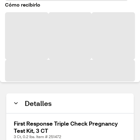
Cómo recibirlo
Detalles
First Response Triple Check Pregnancy
Test Kit, 3 CT
3 Ct, 0.2 lbs. Item # 251472