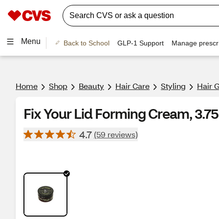
Menu
Back to School
GLP-1 Support
Manage prescri
Home
Shop
Beauty
Hair Care
Styling
Hair 
Fix Your Lid Forming Cream, 3.7
4.7
(59 reviews)