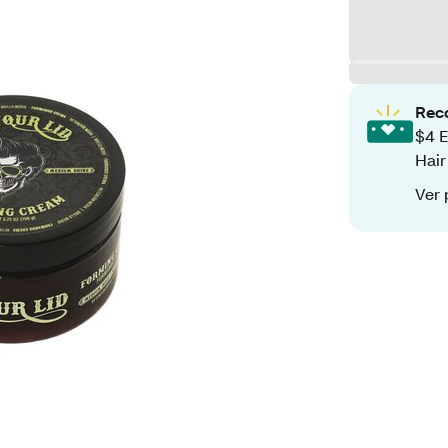
Rec
$4 E
Hair
Ver 