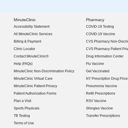
MinuteClinic
Pharmacy
Accessibility Statement
COVID-19 Testing
(opens in new window)
All MinuteClinic Services
COVID-19 Vaccine
Billing & Payment
CVS Pharmacy Non-Discrim
Clinic Locator
CVS Pharmacy Patient Pri
Contact MinuteClinic®
Drug Information Center
Help (FAQs)
Flu Vaccine
MinuteClinic Non-Discrimination Policy
Get Vaccinated
MinuteClinic Virtual Care
NY Prescription Drug Price 
(opens in new window)
MinuteClinic Patient Privacy
Pneumonia Vaccine
Patient Authorization Forms
Refill Prescriptions
Plan a Visit
RSV Vaccine
Sports Physicals
Shingles Vaccine
TB Testing
Transfer Prescriptions
Terms of Use