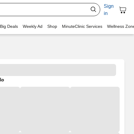
Sign
in
 Big Deals
Weekly Ad
Shop
MinuteClinic Services
Wellness Zon
lo