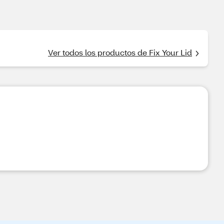
Ver todos los productos de Fix Your Lid