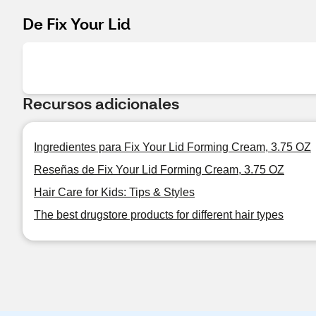
De Fix Your Lid
Recursos adicionales
Ingredientes para Fix Your Lid Forming Cream, 3.75 OZ
Reseñas de Fix Your Lid Forming Cream, 3.75 OZ
Hair Care for Kids: Tips & Styles
The best drugstore products for different hair types