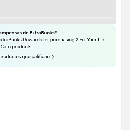
ompensas de ExtraBucks®
xtraBucks Rewards for purchasing 2 Fix Your Lid
 Care products
productos que califican