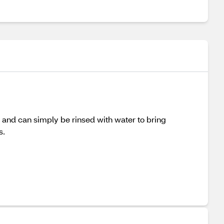
ly and can simply be rinsed with water to bring
s.