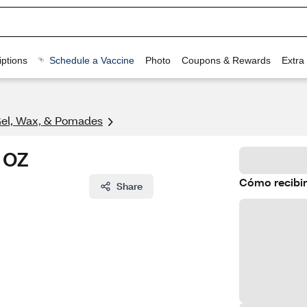
ptions
Schedule a Vaccine
Photo
Coupons & Rewards
Extra
Gel, Wax, & Pomades
5 OZ
Cómo recibir
Share