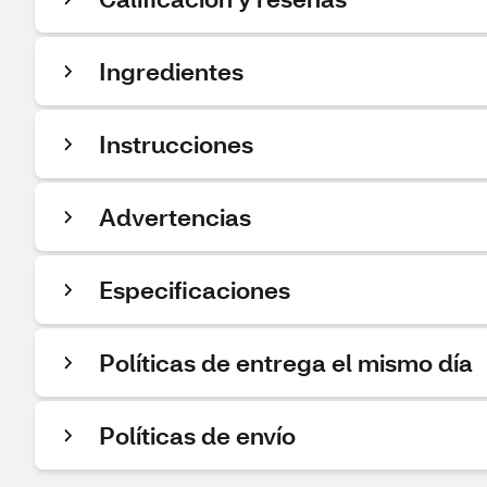
Ingredientes
Instrucciones
Advertencias
Especificaciones
Políticas de entrega el mismo día
Políticas de envío