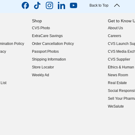
Back to Top
Shop
Get to Know 
CVS Photo
About Us
(opens in new w
ExtraCare Savings
Careers
(opens in new w
ination Policy
Order Cancellation Policy
CVS Launch Sup
(opens in new w
vacy
Passport Photos
CVS Media Exc
(opens in new w
Shipping Information
CVS Supplier
(opens in new w
Store Locator
Ethics & Human 
(opens in new w
Weekly Ad
News Room
(opens in new w
List
Real Estate
(opens in new w
Social Responsib
(opens in new w
Sell Your Pharm
(opens in new w
WeSalute