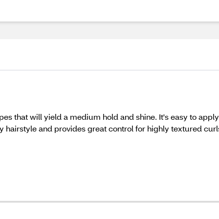
ypes that will yield a medium hold and shine. It's easy to app
ny hairstyle and provides great control for highly textured curl