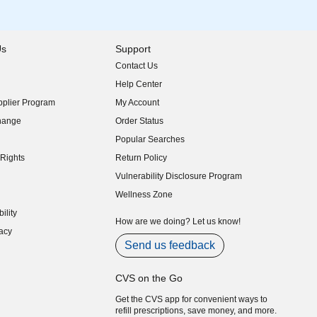
Us
Support
Contact Us
indow)
Help Center
indow)
plier Program
My Account
indow)
hange
Order Status
indow)
Popular Searches
indow)
Rights
Return Policy
indow)
Vulnerability Disclosure Program
indow)
(opens in new window)
Wellness Zone
indow)
ility
indow)
How are we doing? Let us know!
acy
indow)
Send us feedback
CVS on the Go
Get the CVS app for convenient ways to
refill prescriptions, save money, and more.