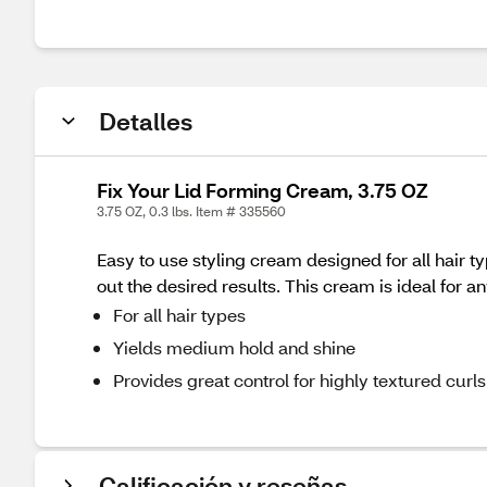
Detalles
Fix Your Lid Forming Cream, 3.75 OZ
3.75 OZ, 0.3 lbs. Item # 335560
Easy to use styling cream designed for all hair t
out the desired results. This cream is ideal for a
For all hair types
Yields medium hold and shine
Provides great control for highly textured curls
Calificación y reseñas