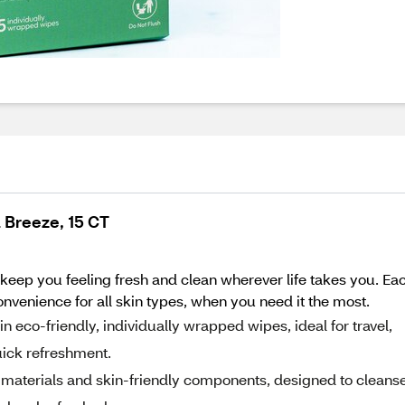
 Breeze, 15 CT
keep you feeling fresh and clean wherever life takes you. Ea
nvenience for all skin types, when you need it the most.
eco-friendly, individually wrapped wipes, ideal for travel,
uick refreshment.
materials and skin-friendly components, designed to cleanse