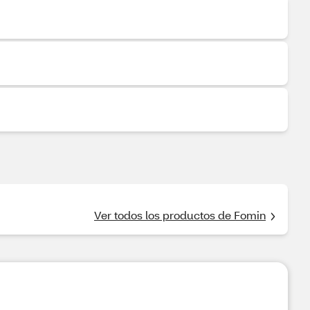
Ver todos los productos de Fomin