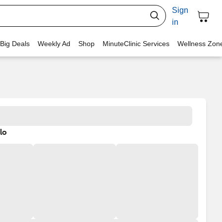
Sign
in
 Big Deals
Weekly Ad
Shop
MinuteClinic Services
Wellness Zon
lo