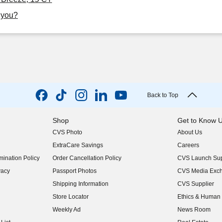
r you?
Back to Top
Shop
Get to Know 
CVS Photo
About Us
(opens in new w
ExtraCare Savings
Careers
(opens in new w
ination Policy
Order Cancellation Policy
CVS Launch Sup
(opens in new w
vacy
Passport Photos
CVS Media Exc
(opens in new w
Shipping Information
CVS Supplier
(opens in new w
Store Locator
Ethics & Human 
(opens in new w
Weekly Ad
News Room
(opens in new w