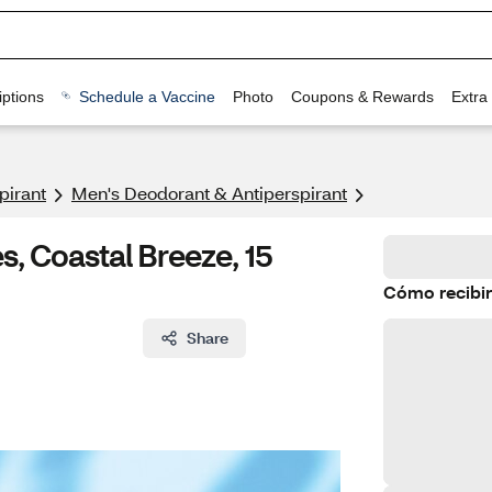
ptions
Schedule a Vaccine
Photo
Coupons & Rewards
Extra
pirant
Men's Deodorant & Antiperspirant
, Coastal Breeze, 15
Cómo recibir
Share