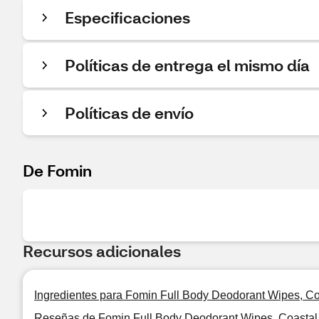
Especificaciones
Políticas de entrega el mismo día
Políticas de envío
De Fomin
Recursos adicionales
Ingredientes para Fomin Full Body Deodorant Wipes, Co
Reseñas de Fomin Full Body Deodorant Wipes, Coastal