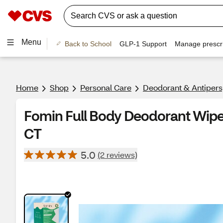
Menu
Back to School
GLP-1 Support
Manage prescri
Home
Shop
Personal Care
Deodorant & Antipers
Fomin Full Body Deodorant Wipes
CT
5.0
(2 reviews)