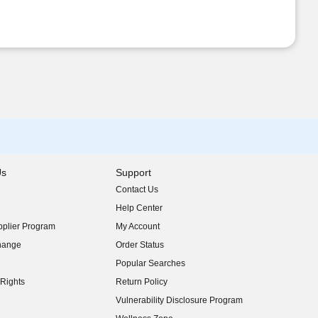
Us
Support
Contact Us
indow)
Help Center
indow)
plier Program
My Account
indow)
hange
Order Status
indow)
Popular Searches
indow)
Rights
Return Policy
indow)
Vulnerability Disclosure Program
indow)
(opens in new window)