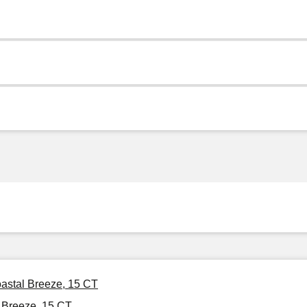
astal Breeze, 15 CT
 Breeze, 15 CT