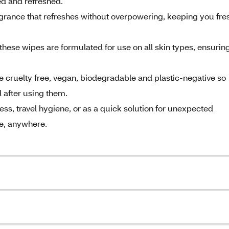
ed and refreshed.
agrance that refreshes without overpowering, keeping you fre
, these wipes are formulated for use on all skin types, ensurin
 cruelty free, vegan, biodegradable and plastic-negative so
d after using them.
ess, travel hygiene, or as a quick solution for unexpected
me, anywhere.