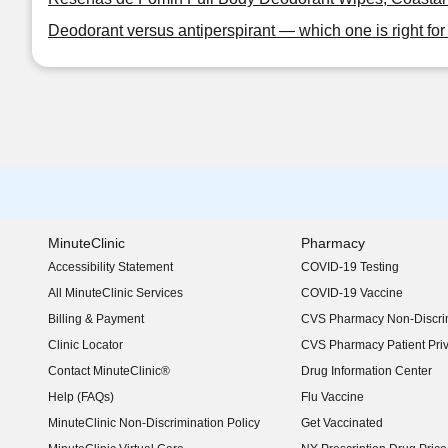
Deodorant versus antiperspirant — which one is right fo
MinuteClinic
Pharmacy
Accessibility Statement
COVID-19 Testing
(opens in new window)
All MinuteClinic Services
COVID-19 Vaccine
Billing & Payment
CVS Pharmacy Non-Discrim
Clinic Locator
CVS Pharmacy Patient Pri
Contact MinuteClinic®
Drug Information Center
Help (FAQs)
Flu Vaccine
MinuteClinic Non-Discrimination Policy
Get Vaccinated