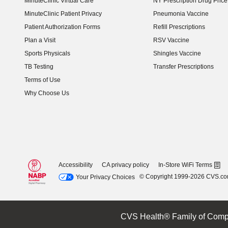
MinuteClinic Virtual Care
NY Prescription Drug Price 
(opens in new window)
MinuteClinic Patient Privacy
Pneumonia Vaccine
Patient Authorization Forms
Refill Prescriptions
Plan a Visit
RSV Vaccine
Sports Physicals
Shingles Vaccine
TB Testing
Transfer Prescriptions
Terms of Use
Why Choose Us
Accessibility
CA privacy policy
In-Store WiFi Terms
© Copyright 1999-2026 CVS.c
Your Privacy Choices
CVS Health® Family of Comp