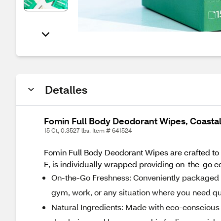
Detalles
Fomin Full Body Deodorant Wipes, Coastal
15 Ct, 0.3527 lbs. Item # 641524
Fomin Full Body Deodorant Wipes are crafted to 
E, is individually wrapped providing on-the-go co
On-the-Go Freshness: Conveniently packaged in 
gym, work, or any situation where you need q
Natural Ingredients: Made with eco-conscious 