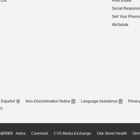
List
Real Estate
(opens in new w
Social Responsib
(opens in new w
Sell Your Pharm
(opens in new w
WeSalute
Español
Non-Discrimination Notice
Language Assistance
Privacy
om
anies
Aetna
Caremark
CVS Media Exchange
Oak Street Health
Omn