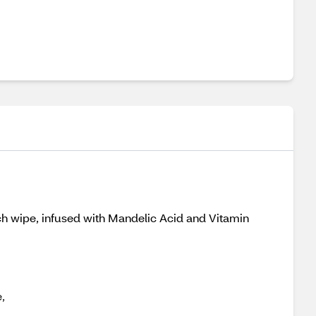
ch wipe, infused with Mandelic Acid and Vitamin
,