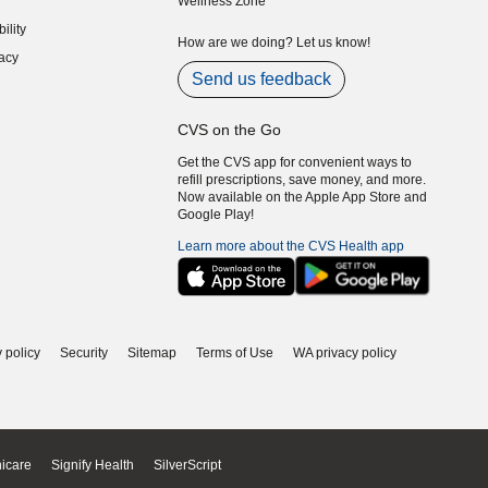
Wellness Zone
indow)
ility
indow)
How are we doing? Let us know!
acy
indow)
Send us feedback
CVS on the Go
Get the CVS app for convenient ways to
refill prescriptions, save money, and more.
Now available on the Apple App Store and
Google Play!
Learn more about the CVS Health app
 policy
Security
Sitemap
Terms of Use
WA privacy policy
icare
Signify Health
SilverScript