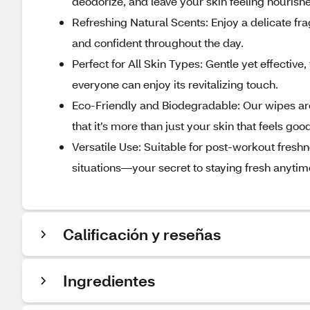
deodorize, and leave your skin feeling nourish
Refreshing Natural Scents: Enjoy a delicate fr
and confident throughout the day.
Perfect for All Skin Types: Gentle yet effective
everyone can enjoy its revitalizing touch.
Eco-Friendly and Biodegradable: Our wipes are
that it’s more than just your skin that feels goo
Versatile Use: Suitable for post-workout freshn
situations—your secret to staying fresh anyti
Calificación y reseñas
Ingredientes