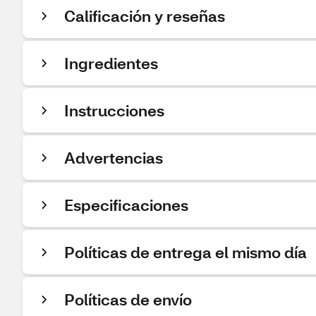
Calificación y reseñas
Ingredientes
Instrucciones
Advertencias
Especificaciones
Políticas de entrega el mismo día
Políticas de envío