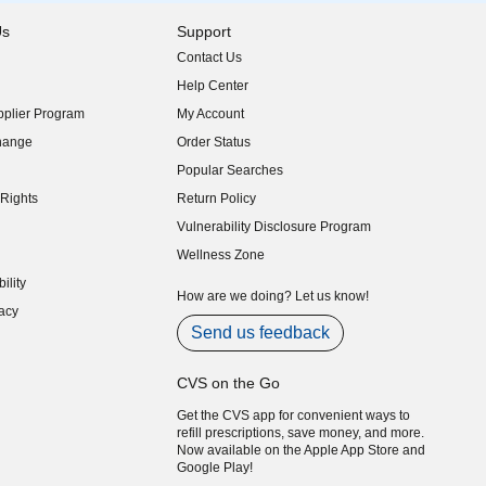
Us
Support
Contact Us
indow)
Help Center
indow)
plier Program
My Account
indow)
hange
Order Status
indow)
Popular Searches
indow)
Rights
Return Policy
indow)
Vulnerability Disclosure Program
indow)
(opens in new window)
Wellness Zone
indow)
ility
indow)
How are we doing? Let us know!
acy
indow)
Send us feedback
CVS on the Go
Get the CVS app for convenient ways to
refill prescriptions, save money, and more.
Now available on the Apple App Store and
Google Play!