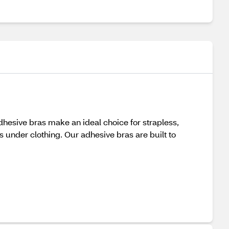
dhesive bras make an ideal choice for strapless,
ss under clothing. Our adhesive bras are built to