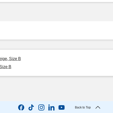
eige, Size B
 Size B
Back to Top