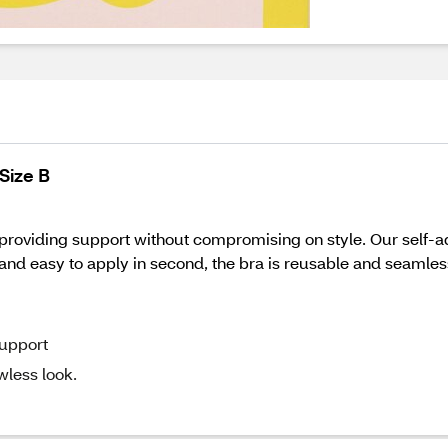
Size B
 providing support without compromising on style. Our self-a
le and easy to apply in second, the bra is reusable and seamle
support
wless look.