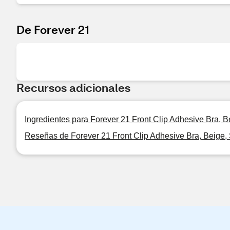
De Forever 21
Recursos adicionales
Ingredientes para Forever 21 Front Clip Adhesive Bra, B
Reseñas de Forever 21 Front Clip Adhesive Bra, Beige,