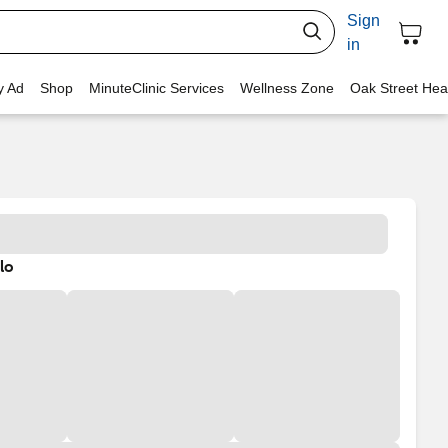
Sign
in
y Ad
Shop
MinuteClinic Services
Wellness Zone
Oak Street Hea
lo