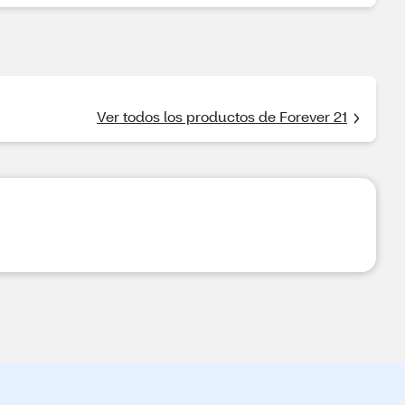
Ver todos los productos de Forever 21