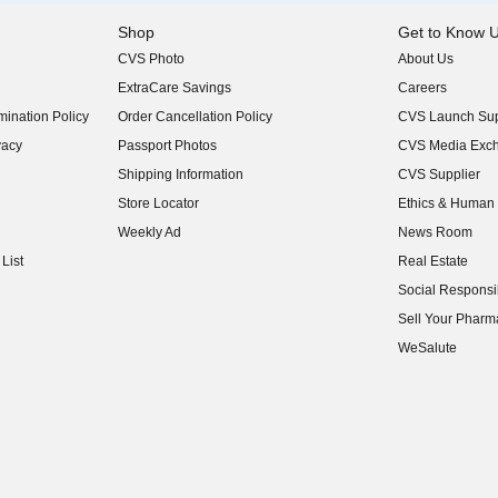
Shop
Get to Know 
CVS Photo
About Us
(opens in new w
ExtraCare Savings
Careers
(opens in new w
ination Policy
Order Cancellation Policy
CVS Launch Sup
(opens in new w
vacy
Passport Photos
CVS Media Exc
(opens in new w
Shipping Information
CVS Supplier
(opens in new w
Store Locator
Ethics & Human 
(opens in new w
Weekly Ad
News Room
(opens in new w
List
Real Estate
(opens in new w
Social Responsib
(opens in new w
Sell Your Pharm
(opens in new w
WeSalute