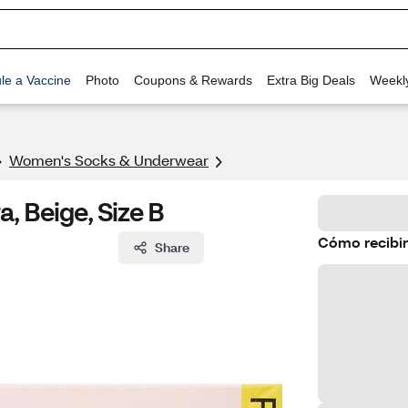
le a Vaccine
Photo
Coupons & Rewards
Extra Big Deals
Weekl
Women's Socks & Underwear
a, Beige, Size B
Cómo recibir
Share