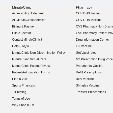
MinuteClinic
Pharmacy
Accessibility Statement
COVID-19 Testing
(opens in new window)
All MinuteClinic Services
COVID-19 Vaccine
Billing & Payment
CVS Pharmacy Non-Discrim
Clinic Locator
CVS Pharmacy Patient Pri
Contact MinuteClinic®
Drug Information Center
Help (FAQs)
Flu Vaccine
MinuteClinic Non-Discrimination Policy
Get Vaccinated
MinuteClinic Virtual Care
NY Prescription Drug Price 
(opens in new window)
MinuteClinic Patient Privacy
Pneumonia Vaccine
Patient Authorization Forms
Refill Prescriptions
Plan a Visit
RSV Vaccine
Sports Physicals
Shingles Vaccine
TB Testing
Transfer Prescriptions
Terms of Use
Why Choose Us