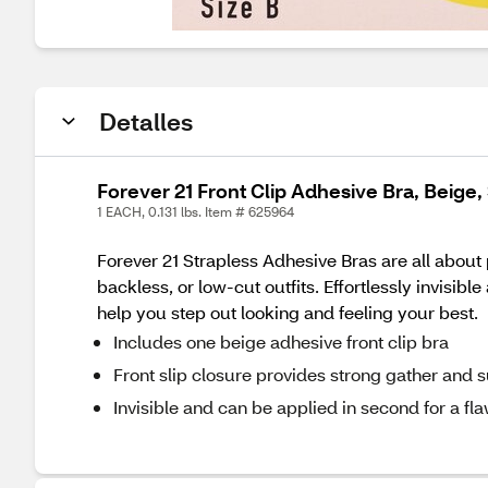
Detalles
Forever 21 Front Clip Adhesive Bra, Beige, 
1 EACH, 0.131 lbs. Item # 625964
Forever 21 Strapless Adhesive Bras are all about
backless, or low-cut outfits. Effortlessly invisib
help you step out looking and feeling your best.
Includes one beige adhesive front clip bra
Front slip closure provides strong gather and 
Invisible and can be applied in second for a fla