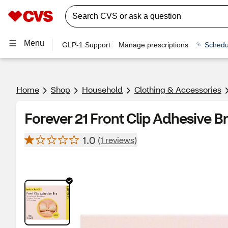
Menu
GLP-1 Support
Manage prescriptions
Schedu
Home
Shop
Household
Clothing & Accessories
Forever 21 Front Clip Adhesive Br
1.0
(1 reviews)