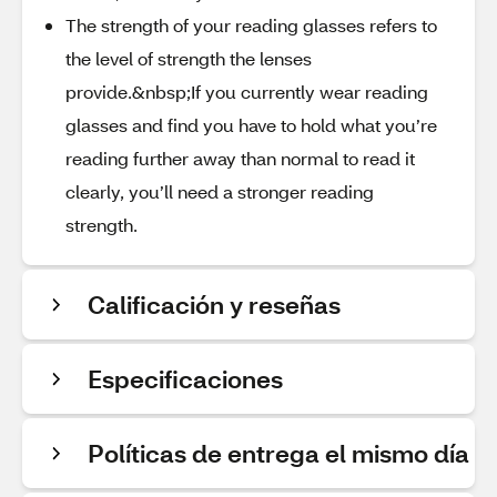
The strength of your reading glasses refers to
the level of strength the lenses
provide.&nbsp;If you currently wear reading
glasses and find you have to hold what you’re
reading further away than normal to read it
clearly, you’ll need a stronger reading
strength.
Calificación y reseñas
Especificaciones
Políticas de entrega el mismo día