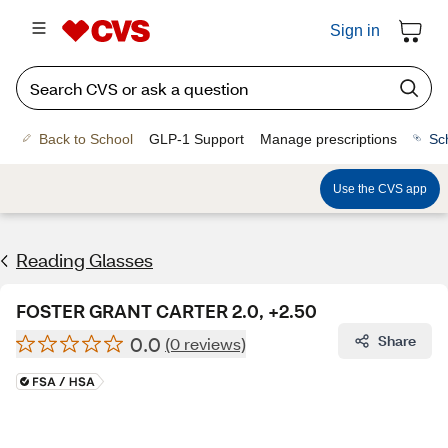
Sign in
Back to School
GLP-1 Support
Manage prescriptions
Sc
Use the CVS app
Reading Glasses
FOSTER GRANT CARTER 2.0, +2.50
0.0
Share
(0 reviews)