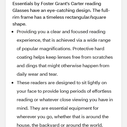
Essentials by Foster Grant’s Carter reading
Glasses have an eye-catching design. The full-
rim frame has a timeless rectangular/square
shape.
Providing you a clear and focused reading
experience, that is achieved via a wide range
of popular magnifications. Protective hard
coating helps keep lenses free from scratches
and dings that might otherwise happen from
daily wear and tear.
These readers are designed to sit lightly on
your face to provide long periods of effortless
reading or whatever close viewing you have in
mind. They are essential equipment for
wherever you go, whether that is around the
house, the backyard or around the world.