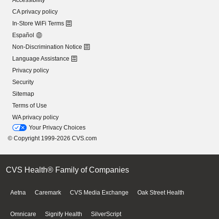
Accessibility
CA privacy policy
In-Store WiFi Terms
Español
Non-Discrimination Notice
Language Assistance
Privacy policy
Security
Sitemap
Terms of Use
WA privacy policy
Your Privacy Choices
© Copyright 1999-2026 CVS.com
CVS Health® Family of Companies
Aetna
Caremark
CVS Media Exchange
Oak Street Health
Omnicare
Signify Health
SilverScript