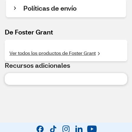
Políticas de envío
De Foster Grant
Ver todos los productos de Foster Grant
Recursos adicionales