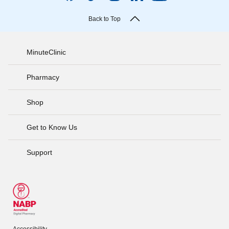
Back to Top
MinuteClinic
Pharmacy
Shop
Get to Know Us
Support