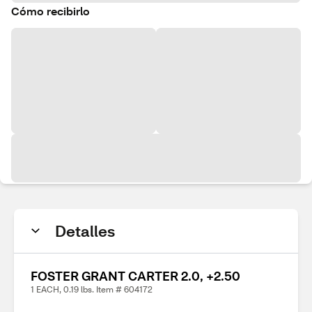
Cómo recibirlo
Detalles
FOSTER GRANT CARTER 2.0, +2.50
1 EACH, 0.19 lbs. Item # 604172