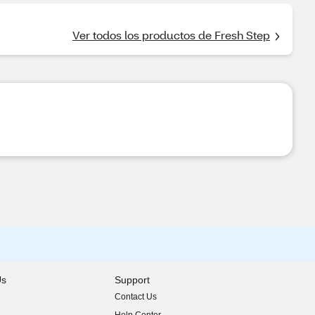
Ver todos los productos de Fresh Step
Us
Support
Contact Us
indow)