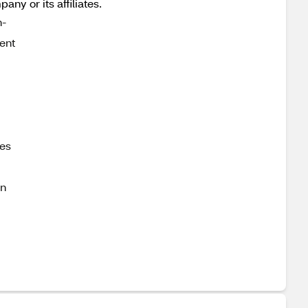
y or its affiliates.
h-
ent
ces
on