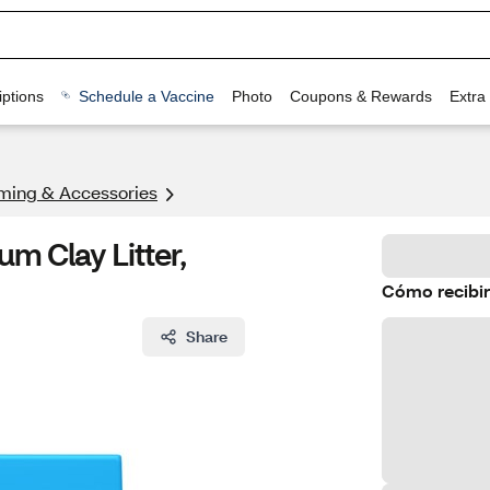
ptions
Schedule a Vaccine
Photo
Coupons & Rewards
Extra
ming & Accessories
m Clay Litter,
Cómo recibir
Share