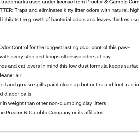
 trademarks used under license from Procter & Gamble Compan
raps and eliminates kitty litter odors with natural, hig
nhibits the growth of bacterial odors and leaves the fresh sc
Control for the longest lasting odor control this paw-
with every step and keeps offensive odors at bay
 and cat lovers in mind this low dust formula keeps surfa
leaner air
 and grease spills paint clean up better tire and foot tracti
d diaper pails
 in weight than other non-clumping clay litters
e Procter & Gamble Company or its affiliates