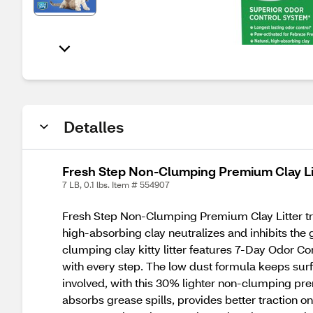
Detalles
Fresh Step Non-Clumping Premium Clay Lit
7 LB, 0.1 lbs. Item # 554907
Fresh Step Non-Clumping Premium Clay Litter tra
high-absorbing clay neutralizes and inhibits the 
clumping clay kitty litter features 7-Day Odor Con
with every step. The low dust formula keeps su
involved, with this 30% lighter non-clumping premiu
absorbs grease spills, provides better traction 