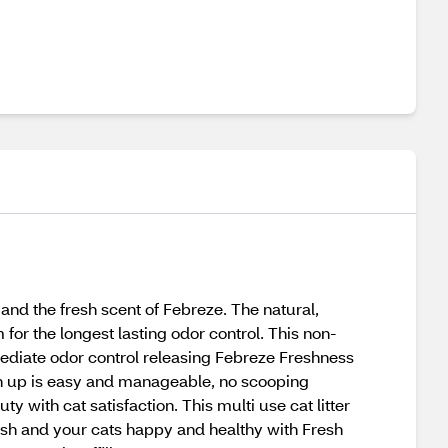
nd the fresh scent of Febreze. The natural,
for the longest lasting odor control. This non-
immediate odor control releasing Febreze Freshness
an up is easy and manageable, no scooping
ty with cat satisfaction. This multi use cat litter
resh and your cats happy and healthy with Fresh