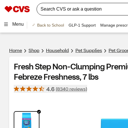
Menu
Back to School
GLP-1 Support
Manage prescri
Home
Shop
Household
Pet Supplies
Pet Groo
Fresh Step Non-Clumping Premiu
Febreze Freshness, 7 lbs
4.6
(8340 reviews)