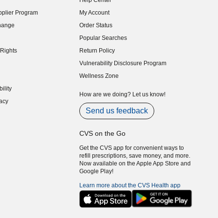
Help Center
indow)
plier Program
My Account
indow)
hange
Order Status
indow)
Popular Searches
indow)
Rights
Return Policy
indow)
Vulnerability Disclosure Program
indow)
(opens in new window)
Wellness Zone
indow)
ility
indow)
How are we doing? Let us know!
acy
indow)
Send us feedback
CVS on the Go
Get the CVS app for convenient ways to
refill prescriptions, save money, and more.
Now available on the Apple App Store and
Google Play!
Learn more about the CVS Health app