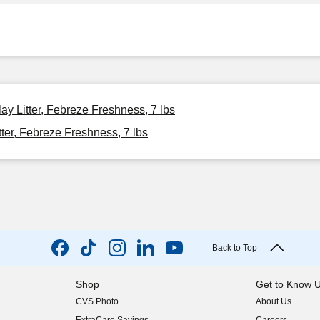
y Litter, Febreze Freshness, 7 lbs
er, Febreze Freshness, 7 lbs
Back to Top
Shop
Get to Know 
CVS Photo
About Us
(opens in new w