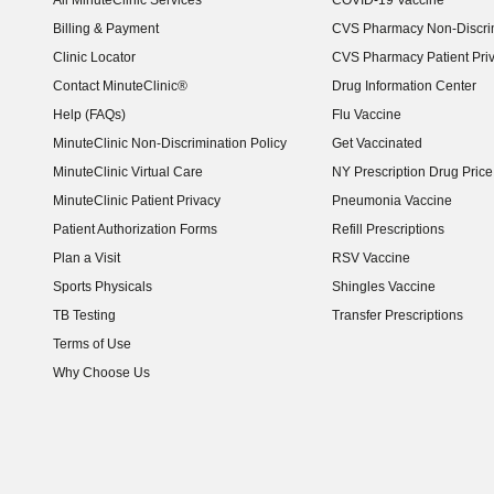
All MinuteClinic Services
COVID-19 Vaccine
Billing & Payment
CVS Pharmacy Non-Discrim
Clinic Locator
CVS Pharmacy Patient Pri
Contact MinuteClinic®
Drug Information Center
Help (FAQs)
Flu Vaccine
MinuteClinic Non-Discrimination Policy
Get Vaccinated
MinuteClinic Virtual Care
NY Prescription Drug Price 
(opens in new window)
MinuteClinic Patient Privacy
Pneumonia Vaccine
Patient Authorization Forms
Refill Prescriptions
Plan a Visit
RSV Vaccine
Sports Physicals
Shingles Vaccine
TB Testing
Transfer Prescriptions
Terms of Use
Why Choose Us