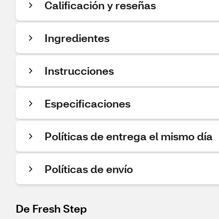
Calificación y reseñas
Ingredientes
Instrucciones
Especificaciones
Políticas de entrega el mismo día
Políticas de envío
De Fresh Step