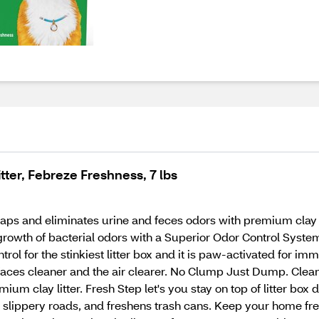
ter, Febreze Freshness, 7 lbs
ps and eliminates urine and feces odors with premium clay a
growth of bacterial odors with a Superior Odor Control System 
trol for the stinkiest litter box and it is paw-activated for 
rfaces cleaner and the air clearer. No Clump Just Dump. Cle
m clay litter. Fresh Step let's you stay on top of litter box du
on slippery roads, and freshens trash cans. Keep your home f