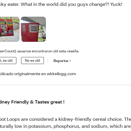
cky eater. What in the world did you guys change?! Yuck!
serCount} usuarios encontraron útil esta reseña.
í, es útil
No es útil
Reportar
blicado originalmente en wkkellogg.com
dney Friendly & Tastes great !
oot Loops are considered a kidney-friendly cereal choice. Th
turally low in potassium, phosphorus, and sodium, which are