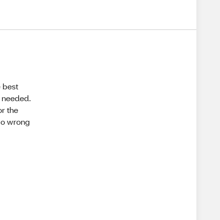
e best
k needed.
or the
 go wrong