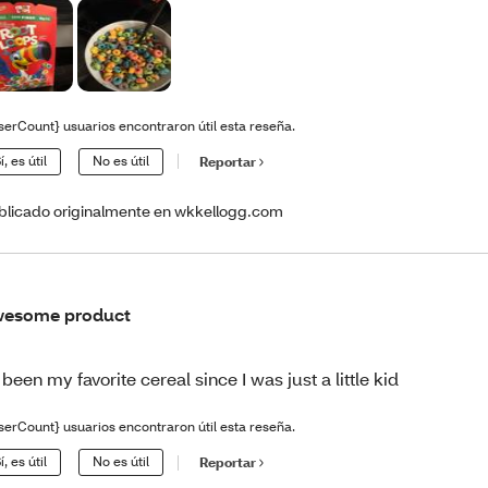
serCount} usuarios encontraron útil esta reseña.
í, es útil
No es útil
Reportar
blicado originalmente en wkkellogg.com
wesome product
s been my favorite cereal since I was just a little kid
serCount} usuarios encontraron útil esta reseña.
í, es útil
No es útil
Reportar