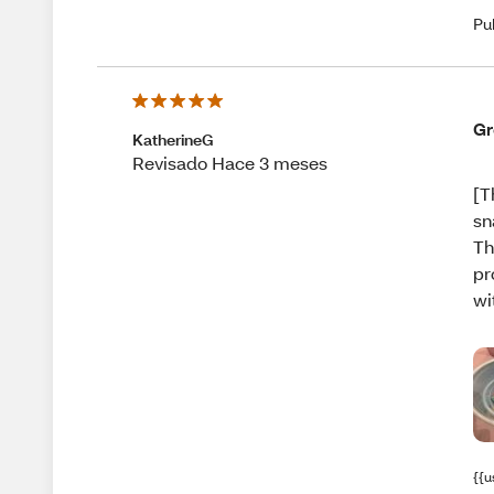
Pu
Gr
KatherineG
Revisado Hace 3 meses
[T
sn
Th
pr
wi
{{u