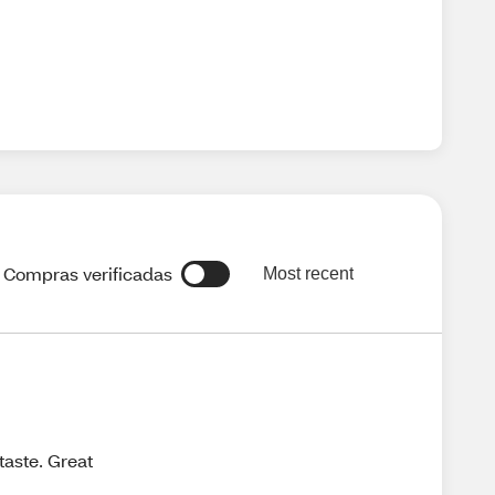
Compras verificadas
Most recent
taste. Great