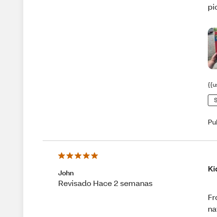
pi
{{u
S
Pu
Ki
John
Revisado Hace 2 semanas
Fr
na