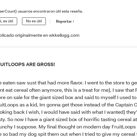
serCount} usuarios encontraron útil esta reseña.
í, es útil
No es útil
Reportar
blicado originalmente en wkkellogg.com
RUITLOOPS ARE GROSS!
ve eaten saw sust that had more flavor. I went to the store to get
nt eat cereal often anymore, this is a treat for me), I saw that
re on sale for the giant sized box and said to myself I used to
uitLoops as a kid, Im gonna get those instead of the Captain
ooking back I wish, I would have said with what I wanted) they'
sty. So now I have a giant sized box of horrific tasting cereal at 
unchy I suppose. My final thought on modern day FruitLoops i
e so bad my dog spit them out when I tried to give my cereal 