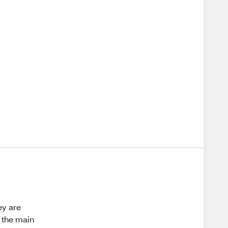
ey are
 the main