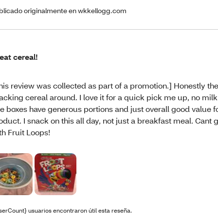
blicado originalmente en wkkellogg.com
eat cereal!
his review was collected as part of a promotion.] Honestly th
acking cereal around. I love it for a quick pick me up, no mil
e boxes have generous portions and just overall good value f
oduct. I snack on this all day, not just a breakfast meal. Cant
th Fruit Loops!
serCount} usuarios encontraron útil esta reseña.