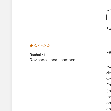
{{u
S
Pu
F
Rachel 41
Revisado Hace 1 semana
I'
do
we
Fr
(l
ta
cr
ar