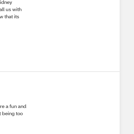
Kidney
all us with
 that its
are a fun and
t being too