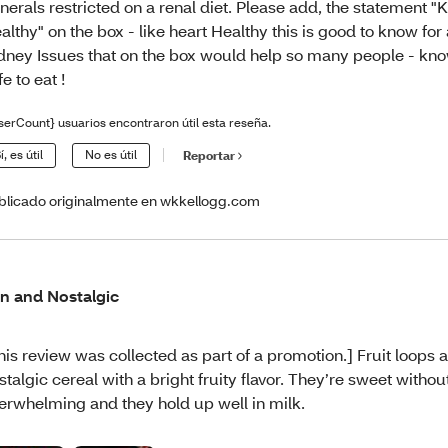
nerals restricted on a renal diet. Please add, the statement "
althy" on the box - like heart Healthy this is good to know for 
dney Issues that on the box would help so many people - know
fe to eat !
serCount} usuarios encontraron útil esta reseña.
í, es útil
No es útil
Reportar
blicado originalmente en wkkellogg.com
n and Nostalgic
his review was collected as part of a promotion.] Fruit loops 
stalgic cereal with a bright fruity flavor. They’re sweet withou
erwhelming and they hold up well in milk.