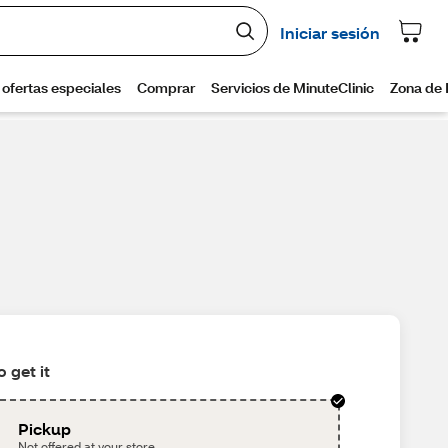
 get it
Pickup
Not offered at your store