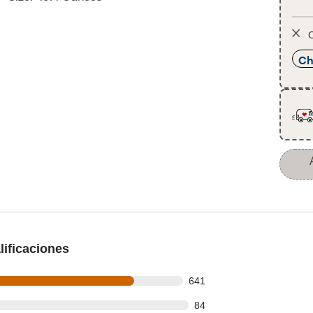
O
Ch
ificaciones
 out of 799 reviews
641
out of 799 reviews
84