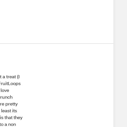
 a treat (I
 FruitLoops
 love
 Crunch
re pretty
least its
s that they
to a non