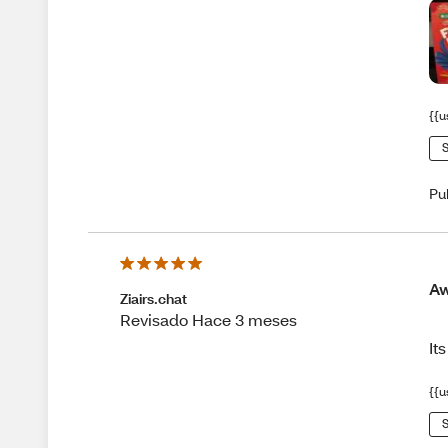
{{u
S
Pu
A
Ziairs.chat
Revisado Hace 3 meses
It
{{u
S