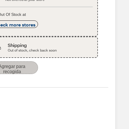
ut Of Stock at
eck more stores
Shipping
Out of stock, check back soon
Agregar para
recogida