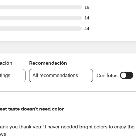
out of 799 reviews
16
out of 799 reviews
14
out of 799 reviews
44
cación
Recomendación
Con fotos
atings
All recommendations
eat taste doesn't need color
ank you thank you!! I never needed bright colors to enjoy the 
ews