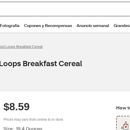
oot Loops Breakfast Cereal
 Loops Breakfast Cereal
$8.59
How to
Prices may vary from online to in store
Size:
19.4 Ounces