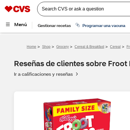
>
>
>
>
>
Home
Shop
Grocery
Cereal & Breakfast
Cereal
Fr
Reseñas de clientes sobre Froot
Ir a calificaciones y reseñas