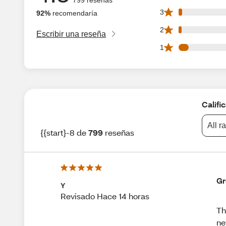
16 3 star reviews 
3
92%
recomendaría
14 2 star reviews 
2
Escribir una reseña
44 1 star reviews 
1
Califi
All r
{{start}-8 de
799
reseñas
Gr
Y
Revisado Hace 14 horas
Th
n