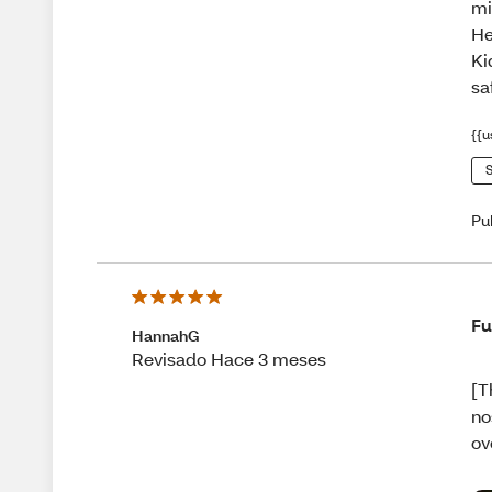
mi
He
Ki
sa
{{u
S
Pu
Fu
HannahG
Revisado Hace 3 meses
[T
no
ov