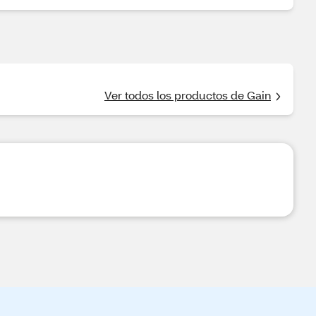
Ver todos los productos de Gain