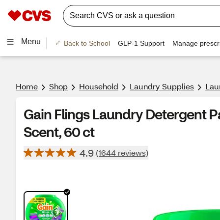
Menu
Back to School
GLP-1 Support
Manage prescri
Home
Shop
Household
Laundry Supplies
Lau
Gain Flings Laundry Detergent P
Scent, 60 ct
4.9
(1644 reviews)