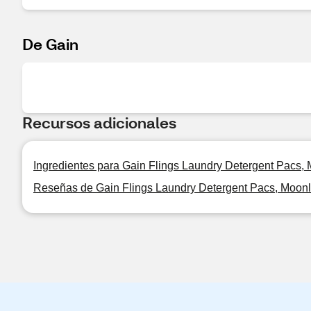
De Gain
Recursos adicionales
Ingredientes para Gain Flings Laundry Detergent Pacs, 
Reseñas de Gain Flings Laundry Detergent Pacs, Moonli