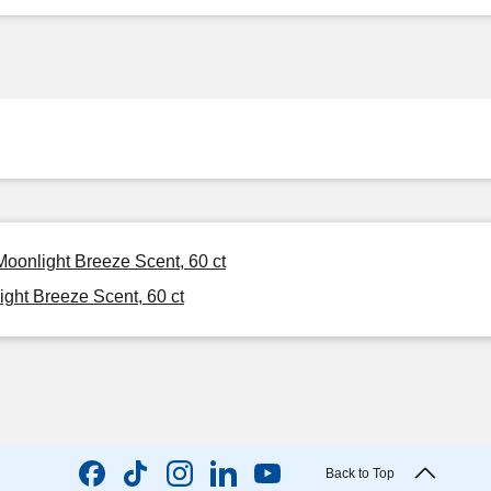
Moonlight Breeze Scent, 60 ct
ght Breeze Scent, 60 ct
Back to Top