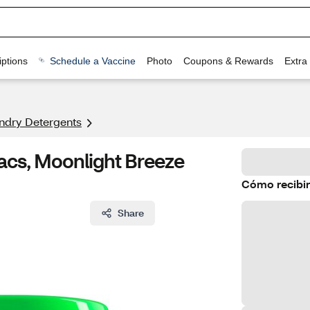
ptions
Schedule a Vaccine
Photo
Coupons & Rewards
Extra
ndry Detergents
acs, Moonlight Breeze
Cómo recibir
Share