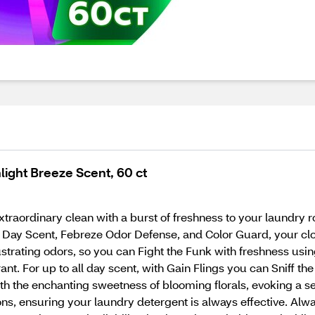
ight Breeze Scent, 60 ct
traordinary clean with a burst of freshness to your laundry r
ll Day Scent, Febreze Odor Defense, and Color Guard, your c
ustrating odors, so you can Fight the Funk with freshness us
rant. For up to all day scent, with Gain Flings you can Sniff th
with the enchanting sweetness of blooming florals, evoking a 
ions, ensuring your laundry detergent is always effective. Al