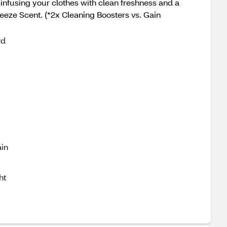
 infusing your clothes with clean freshness and a
eeze Scent. (*2x Cleaning Boosters vs. Gain
rd
in
ht