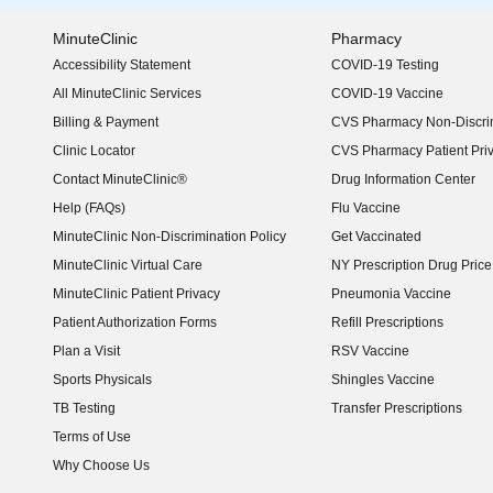
MinuteClinic
Pharmacy
Accessibility Statement
COVID-19 Testing
(opens in new window)
All MinuteClinic Services
COVID-19 Vaccine
Billing & Payment
CVS Pharmacy Non-Discrim
Clinic Locator
CVS Pharmacy Patient Pri
Contact MinuteClinic®
Drug Information Center
Help (FAQs)
Flu Vaccine
MinuteClinic Non-Discrimination Policy
Get Vaccinated
MinuteClinic Virtual Care
NY Prescription Drug Price 
(opens in new window)
MinuteClinic Patient Privacy
Pneumonia Vaccine
Patient Authorization Forms
Refill Prescriptions
Plan a Visit
RSV Vaccine
Sports Physicals
Shingles Vaccine
TB Testing
Transfer Prescriptions
Terms of Use
Why Choose Us