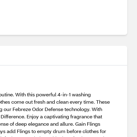
outine. With this powerful 4-in-1 washing
lothes come out fresh and clean every time. These
ing our Febreze Odor Defense technology. With
e Difference. Enjoy a captivating fragrance that
sense of deep elegance and allure. Gain Flings
ways add Flings to empty drum before clothes for