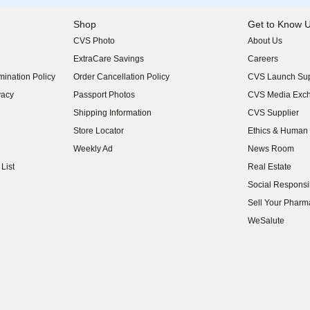
Shop
Get to Know 
CVS Photo
About Us
(opens in new w
ExtraCare Savings
Careers
(opens in new w
ination Policy
Order Cancellation Policy
CVS Launch Sup
(opens in new w
vacy
Passport Photos
CVS Media Exc
(opens in new w
Shipping Information
CVS Supplier
(opens in new w
Store Locator
Ethics & Human 
(opens in new w
Weekly Ad
News Room
(opens in new w
List
Real Estate
(opens in new w
Social Responsib
(opens in new w
Sell Your Pharm
(opens in new w
WeSalute