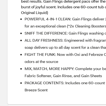
best results. Gain Flings detergent pacs offer th
burst of joyful scent. Includes one 60-count tub
Original Liquid)
POWERFUL 4-IN-1 CLEAN: Gain Flings deliver 2
for an exceptional clean (*2x Cleaning Boosters
SNIFF THE DIFFERENCE: Gain Flings washing det
ALL DAY FRESHNESS: Engineered with fragranc
soap delivers up to all day scent for a clean th
FIGHT THE FUNK: Now with Oxi and Febreze Od
odors at the source
MIX, MATCH, MORE HAPPY: Complete your best
Fabric Softener, Gain Rinse, and Gain Sheets
PACKAGE CONTENTS: Includes one 60-count tub
Breeze Scent