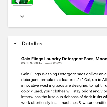
Detalles
Gain Flings Laundry Detergent Pacs, Moonl
60 Ct, 3.088 lbs. Item # 637238
Gain Flings Washing Detergent pacs deliver an ex
detergent formula that features 2x* Oxi, up to A
innovative washing pacs are designed to fight fr
color guard, your clothes will stay bright and vib
intertwines the luscious richness of dark fruits 
work effortlessly in all machines & water condit