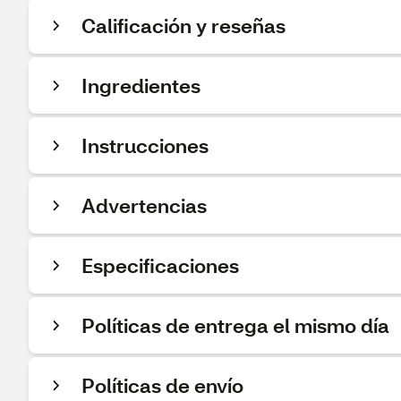
Calificación y reseñas
Ingredientes
Instrucciones
Advertencias
Especificaciones
Políticas de entrega el mismo día
Políticas de envío