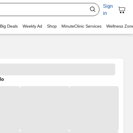
Sign
in
 Big Deals
Weekly Ad
Shop
MinuteClinic Services
Wellness Zon
lo