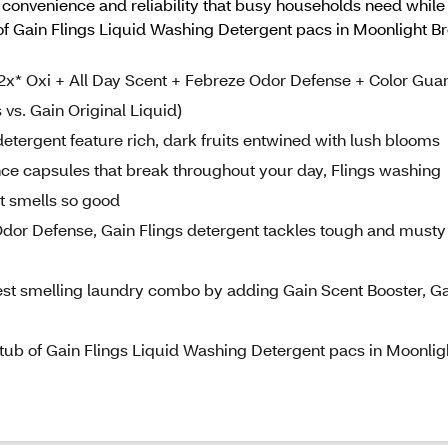
e convenience and reliability that busy households need while
 of Gain Flings Liquid Washing Detergent pacs in Moonlight Br
x* Oxi + All Day Scent + Febreze Odor Defense + Color Gua
 vs. Gain Original Liquid)
ergent feature rich, dark fruits entwined with lush blooms
e capsules that break throughout your day, Flings washing
at smells so good
or Defense, Gain Flings detergent tackles tough and musty
 smelling laundry combo by adding Gain Scent Booster, Ga
 of Gain Flings Liquid Washing Detergent pacs in Moonlig