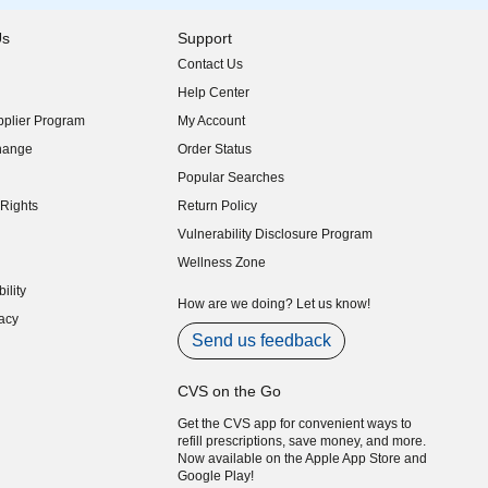
Us
Support
Contact Us
indow)
Help Center
indow)
plier Program
My Account
indow)
hange
Order Status
indow)
Popular Searches
indow)
Rights
Return Policy
indow)
Vulnerability Disclosure Program
indow)
(opens in new window)
Wellness Zone
indow)
ility
indow)
How are we doing? Let us know!
acy
indow)
Send us feedback
CVS on the Go
Get the CVS app for convenient ways to
refill prescriptions, save money, and more.
Now available on the Apple App Store and
Google Play!