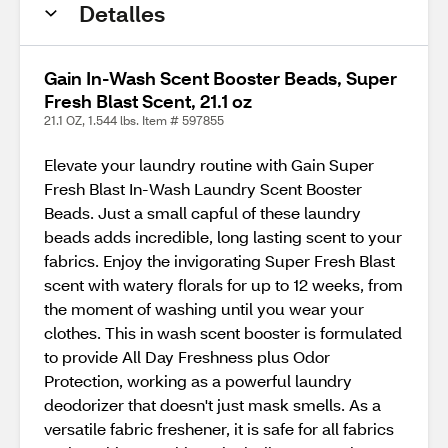
Detalles
Gain In-Wash Scent Booster Beads, Super
Fresh Blast Scent, 21.1 oz
21.1 OZ, 1.544 lbs. Item # 597855
Elevate your laundry routine with Gain Super
Fresh Blast In-Wash Laundry Scent Booster
Beads. Just a small capful of these laundry
beads adds incredible, long lasting scent to your
fabrics. Enjoy the invigorating Super Fresh Blast
scent with watery florals for up to 12 weeks, from
the moment of washing until you wear your
clothes. This in wash scent booster is formulated
to provide All Day Freshness plus Odor
Protection, working as a powerful laundry
deodorizer that doesn't just mask smells. As a
versatile fabric freshener, it is safe for all fabrics