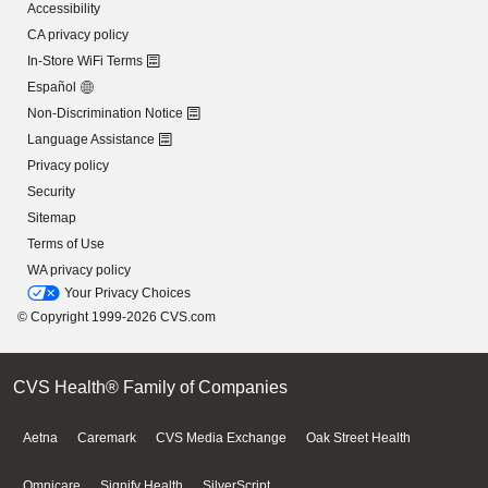
Accessibility
CA privacy policy
In-Store WiFi Terms
Español
Non-Discrimination Notice
Language Assistance
Privacy policy
Security
Sitemap
Terms of Use
WA privacy policy
Your Privacy Choices
© Copyright 1999-2026 CVS.com
CVS Health® Family of Companies
Aetna
Caremark
CVS Media Exchange
Oak Street Health
Omnicare
Signify Health
SilverScript