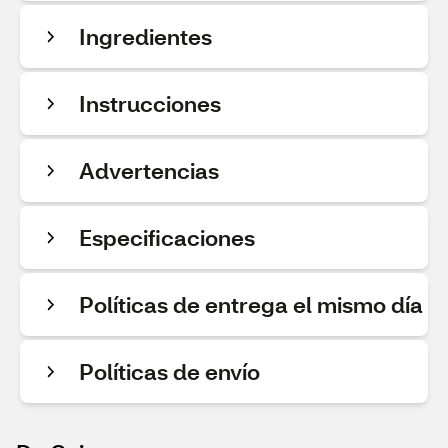
Ingredientes
Instrucciones
Advertencias
Especificaciones
Políticas de entrega el mismo día
Políticas de envío