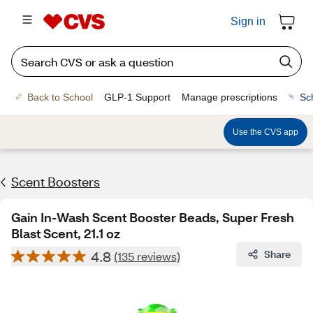
Sign in
Back to School
GLP-1 Support
Manage prescriptions
Sc
Use the CVS app
Scent Boosters
Gain In-Wash Scent Booster Beads, Super Fresh
Blast Scent, 21.1 oz
4.8
Share
(135 reviews)