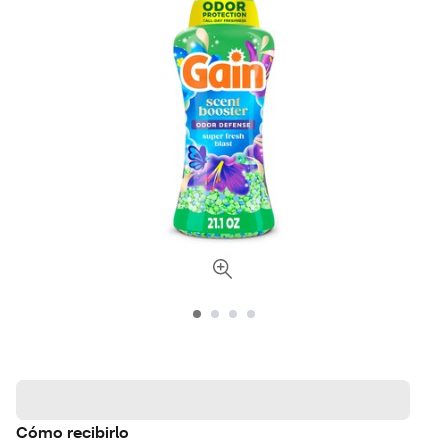
Cómo recibirlo