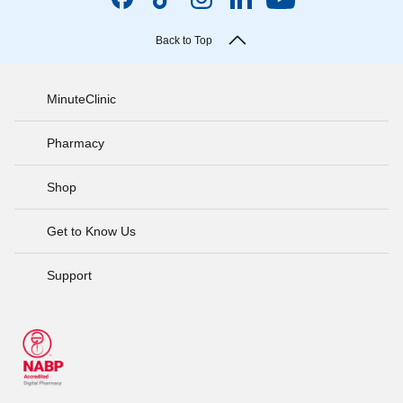
Back to Top
MinuteClinic
Pharmacy
Shop
Get to Know Us
Support