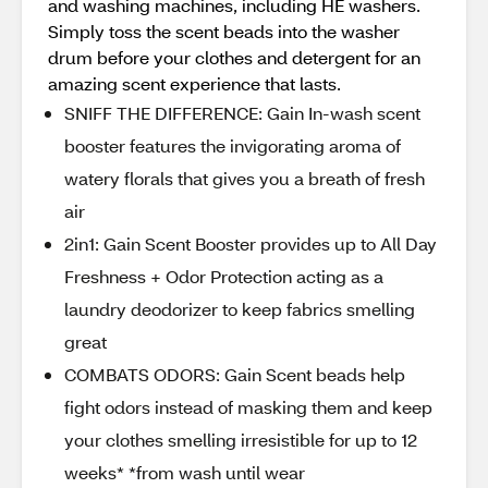
and washing machines, including HE washers.
Simply toss the scent beads into the washer
drum before your clothes and detergent for an
amazing scent experience that lasts.
SNIFF THE DIFFERENCE: Gain In-wash scent
booster features the invigorating aroma of
watery florals that gives you a breath of fresh
air
2in1: Gain Scent Booster provides up to All Day
Freshness + Odor Protection acting as a
laundry deodorizer to keep fabrics smelling
great
COMBATS ODORS: Gain Scent beads help
fight odors instead of masking them and keep
your clothes smelling irresistible for up to 12
weeks* *from wash until wear