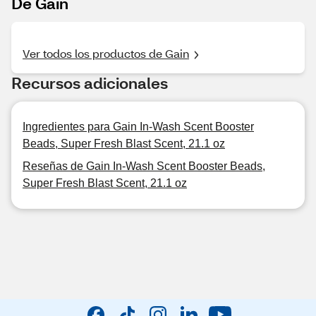
De Gain
Ver todos los productos de Gain
Recursos adicionales
Ingredientes para Gain In-Wash Scent Booster
Beads, Super Fresh Blast Scent, 21.1 oz
Reseñas de Gain In-Wash Scent Booster Beads,
Super Fresh Blast Scent, 21.1 oz