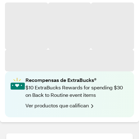
Recompensas de ExtraBucks®
$10 ExtraBucks Rewards for spending $30
on Back to Routine event items
Ver productos que califican