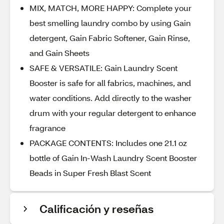
MIX, MATCH, MORE HAPPY: Complete your
best smelling laundry combo by using Gain
detergent, Gain Fabric Softener, Gain Rinse,
and Gain Sheets
SAFE & VERSATILE: Gain Laundry Scent
Booster is safe for all fabrics, machines, and
water conditions. Add directly to the washer
drum with your regular detergent to enhance
fragrance
PACKAGE CONTENTS: Includes one 21.1 oz
bottle of Gain In-Wash Laundry Scent Booster
Beads in Super Fresh Blast Scent
Calificación y reseñas