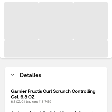
Detalles
Garnier Fructis Curl Scrunch Controlling
Gel, 6.8 OZ
6.8 OZ, 0.1 lbs. Item # 317459