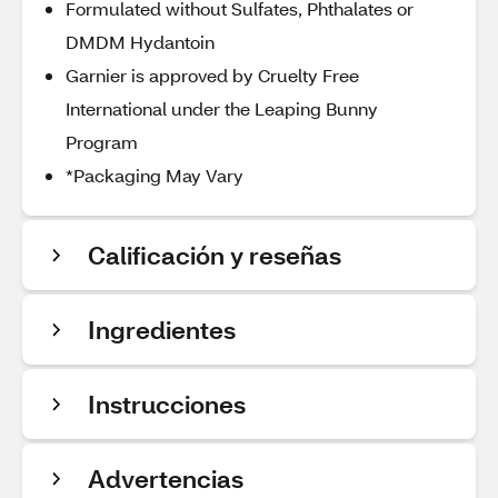
Formulated without Sulfates, Phthalates or
DMDM Hydantoin
Garnier is approved by Cruelty Free
International under the Leaping Bunny
Program
*Packaging May Vary
Calificación y reseñas
Ingredientes
Instrucciones
Advertencias