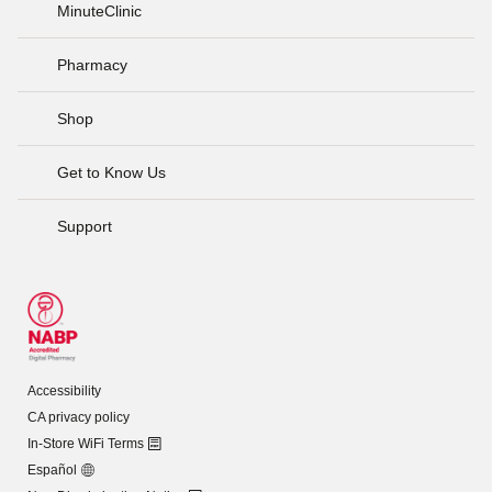
MinuteClinic
Pharmacy
Shop
Get to Know Us
Support
Accessibility
CA privacy policy
In-Store WiFi Terms
Español