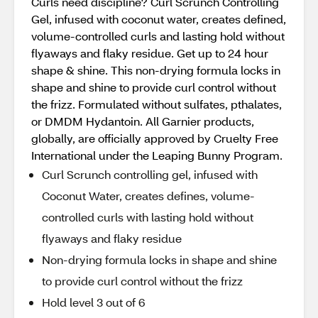
Curls need discipline? Curl Scrunch Controlling
Gel, infused with coconut water, creates defined,
volume-controlled curls and lasting hold without
flyaways and flaky residue. Get up to 24 hour
shape & shine. This non-drying formula locks in
shape and shine to provide curl control without
the frizz. Formulated without sulfates, pthalates,
or DMDM Hydantoin. All Garnier products,
globally, are officially approved by Cruelty Free
International under the Leaping Bunny Program.
Curl Scrunch controlling gel, infused with
Coconut Water, creates defines, volume-
controlled curls with lasting hold without
flyaways and flaky residue
Non-drying formula locks in shape and shine
to provide curl control without the frizz
Hold level 3 out of 6