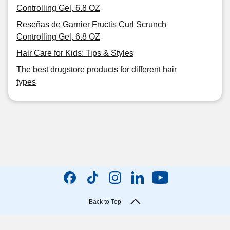
Controlling Gel, 6.8 OZ
Reseñas de Garnier Fructis Curl Scrunch
Controlling Gel, 6.8 OZ
Hair Care for Kids: Tips & Styles
The best drugstore products for different hair
types
Back to Top