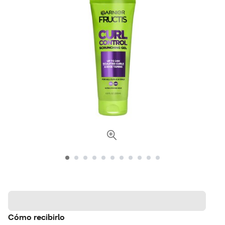
Cómo recibirlo