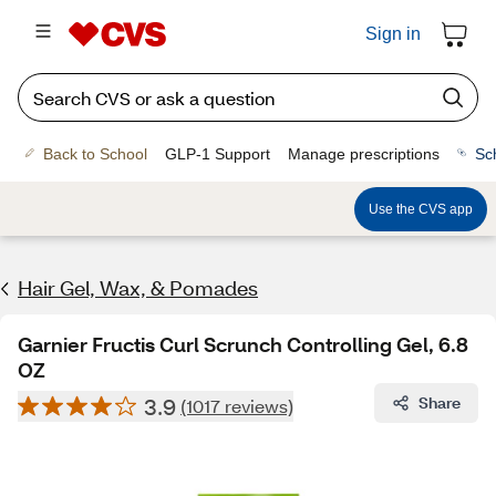
Sign in
Back to School
GLP-1 Support
Manage prescriptions
Sc
Use the CVS app
Hair Gel, Wax, & Pomades
Garnier Fructis Curl Scrunch Controlling Gel, 6.8
OZ
3.9
Share
(1017 reviews)