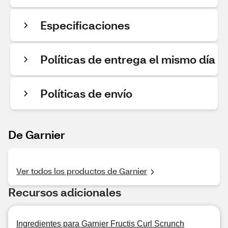
Especificaciones
Políticas de entrega el mismo día
Políticas de envío
De Garnier
Ver todos los productos de Garnier
Recursos adicionales
Ingredientes para Garnier Fructis Curl Scrunch