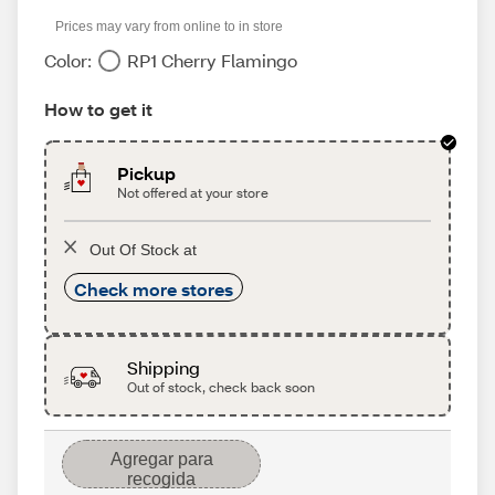
Prices may vary from online to in store
Color:
RP1 Cherry Flamingo
How to get it
Pickup
Not offered at your store
Out Of Stock at
Check more stores
Shipping
Out of stock, check back soon
Agregar para
recogida