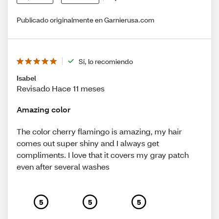
Publicado originalmente en Garnierusa.com
Sí, lo recomiendo
Isabel
Revisado Hace 11 meses
Amazing color
The color cherry flamingo is amazing, my hair
comes out super shiny and I always get
compliments. I love that it covers my gray patch
even after several washes
5
5
5