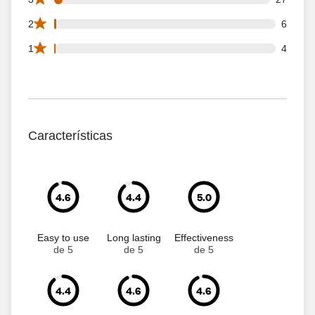
6 2 star reviews out of 692 reviews
2
6
4 1 star reviews out of 692 reviews
1
4
Características
4.6
4.4
5.0
Easy to use
Long lasting
Effectiveness
de 5
de 5
de 5
4.4
4.6
4.6