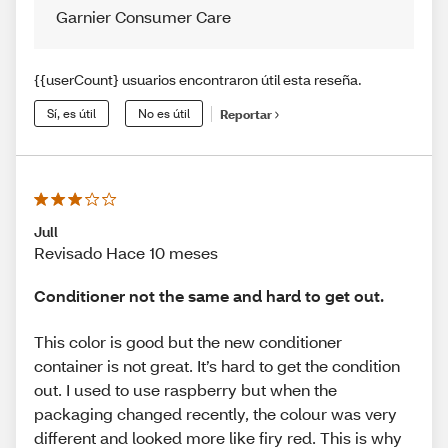
Garnier Consumer Care
{{userCount} usuarios encontraron útil esta reseña.
Sí, es útil
No es útil
Reportar
Jull
Revisado Hace 10 meses
Conditioner not the same and hard to get out.
This color is good but the new conditioner
container is not great. It’s hard to get the condition
out. I used to use raspberry but when the
packaging changed recently, the colour was very
different and looked more like firy red. This is why