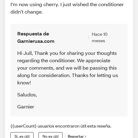
I’m now using cherry. I just wished the conditioner
didn’t change.
Respuesta de
Hace 10
Garnierusa.com
meses
Hi Jull, Thank you for sharing your thoughts
regarding the conditioner. We appreciate
your comments, and we will be passing this
along for consideration. Thanks for letting us
know!
Saludos
,
Garnier
{{userCount} usuarios encontraron útil esta reseña.
Sí, es útil
No es útil
Reportar