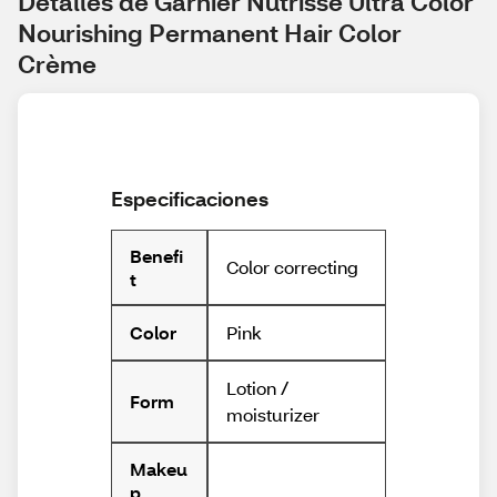
Detalles de Garnier Nutrisse Ultra Color 
Nourishing Permanent Hair Color 
Crème
Especificaciones
Benefi
Color correcting
t
Pink
Color
Lotion /
Form
moisturizer
Makeu
p