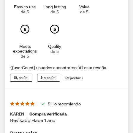
Easy to use
Long lasting
Value
de 5
de 5
de 5
5
5
Meets
Quality
expectations
de 5
de 5
{{userCount} usuarios encontraron útil esta reseña.
Sí, es útil
No es útil
Reportar
Sí, lo recomiendo
KAREN
Compra verificada
Revisado Hace 1 año
Pretty color