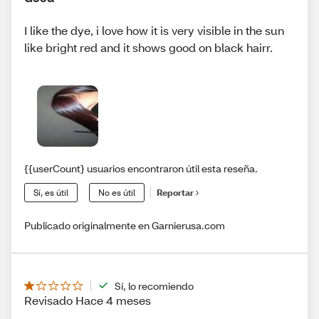
I like the dye, i love how it is very visible in the sun
like bright red and it shows good on black hairr.
{{userCount} usuarios encontraron útil esta reseña.
Sí, es útil
No es útil
Reportar
Publicado originalmente en Garnierusa.com
Sí, lo recomiendo
Revisado Hace 4 meses