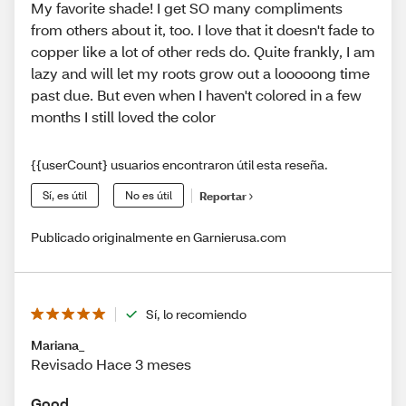
My favorite shade! I get SO many compliments
from others about it, too. I love that it doesn't fade to
copper like a lot of other reds do. Quite frankly, I am
lazy and will let my roots grow out a looooong time
past due. But even when I haven't colored in a few
months I still loved the color
{{userCount} usuarios encontraron útil esta reseña.
Sí, es útil
No es útil
Reportar
Publicado originalmente en Garnierusa.com
Sí, lo recomiendo
Mariana_
Revisado Hace 3 meses
Good