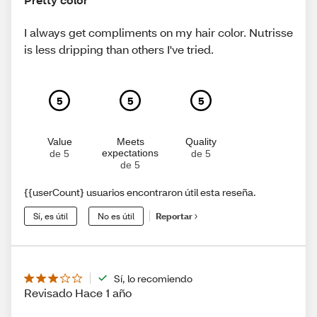
I always get compliments on my hair color. Nutrisse
is less dripping than others I've tried.
5
5
5
Value
Meets
Quality
expectations
de 5
de 5
de 5
{{userCount} usuarios encontraron útil esta reseña.
Sí, es útil
No es útil
Reportar
Sí, lo recomiendo
Revisado Hace 1 año