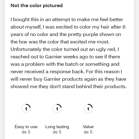
Not the color pictured
I bought this in an attempt to make me feel better
about myself, I was excited to color my hair after 6
years of no color and the pretty purple shown on
the box was the color that excited me most.
Unfortunately the color turned out an ugly red, I
reached out to Garnier weeks ago to see if there
was a problem with the batch or something and
never received a response back. For this reason I
will never buy Garnier products again as they have
showed me they don't stand behind their products.
1
1
1
Easy to use
Long lasting
Value
de 5
de 5
de 5