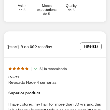
Value
Meets
Quality
expectations
de 5
de 5
de 5
{{start}-8 de
692
reseñas
Filter
(1)
Sí, lo recomiendo
Cvr711
Revisado Hace 4 semanas
Superior product
I have colored my hair for more than 30 yrs and this
is by far my favorite!! Only a salon can beat it!! Have