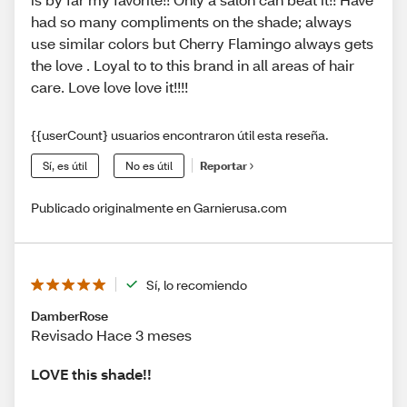
had so many compliments on the shade; always
use similar colors but Cherry Flamingo always gets
the love . Loyal to to this brand in all areas of hair
care. Love love love it!!!!
{{userCount} usuarios encontraron útil esta reseña.
Sí, es útil
No es útil
Reportar
Publicado originalmente en Garnierusa.com
Sí, lo recomiendo
DamberRose
Revisado Hace 3 meses
LOVE this shade!!