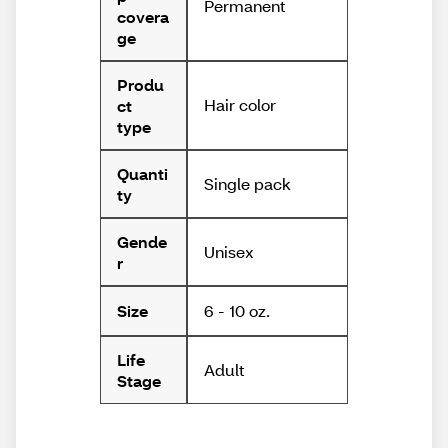
Permanent
covera
ge
Produ
Hair color
ct
type
Quanti
Single pack
ty
Gende
Unisex
r
6 - 10 oz.
Size
Life
Adult
Stage