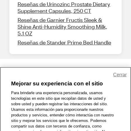
Reseñas de Urinozinc Prostate Dietary
Supplement Capsules, 250 CT
Reseñas de Garnier Fructis Sleek &
Shine Anti-Humidity Smoothing Milk,
5.1 OZ
Reseñas de Stander Prime Bed Handle
Share Feedback
Cerrar
Mejorar su experiencia con el sitio
1-800-679-9691
|
Contáctenos
|
Términos de Uso
|
Accesibilidad
|
Para brindarle una experiencia personalizada, usamos
tecnologías en este sitio que recopilan datos de usted y
Política de Privacidad
|
WA Privacy Policy
|
Mapa del sitio
|
sobre usted y pueden registrar las interacciones del sitio.
Zona de Bienestar
|
© 1999 - 2026 CVS.com
Usamos esta información para proporcionarle nuestros
productos y servicios, entender cómo interactúa con nuestro
sitio y mejorar los servicios que le ofrecemos. Podemos
compartir sus datos con terceros de confianza, como