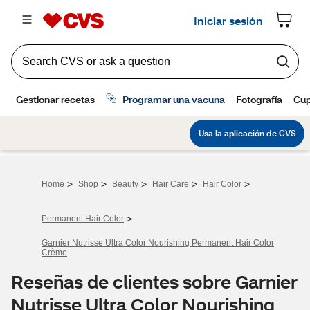
>
>
>
>
>
Home
Shop
Beauty
Hair Care
Hair Color
>
Permanent Hair Color
Garnier Nutrisse Ultra Color Nourishing Permanent Hair Color
Crème
Reseñas de clientes sobre Garnier
Nutrisse Ultra Color Nourishing