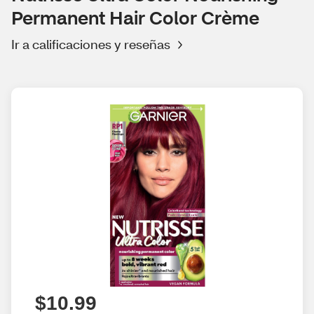
Permanent Hair Color Crème
Ir a calificaciones y reseñas
$10.99