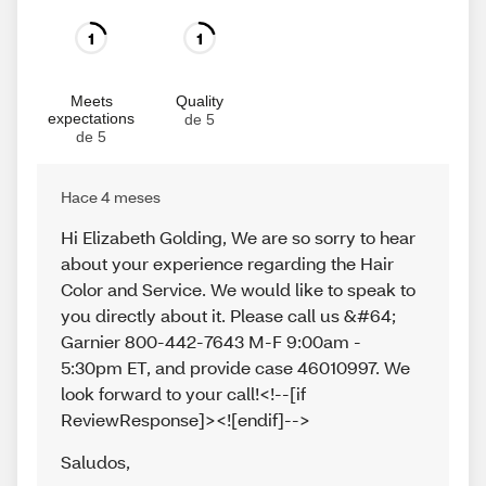
1
1
Meets
Quality
expectations
de 5
de 5
Hace 4 meses
Hi Elizabeth Golding, We are so sorry to hear
about your experience regarding the Hair
Color and Service. We would like to speak to
you directly about it. Please call us &#64;
Garnier 800-442-7643 M-F 9:00am -
5:30pm ET, and provide case 46010997. We
look forward to your call!<!--[if
ReviewResponse]><![endif]-->
Saludos
,