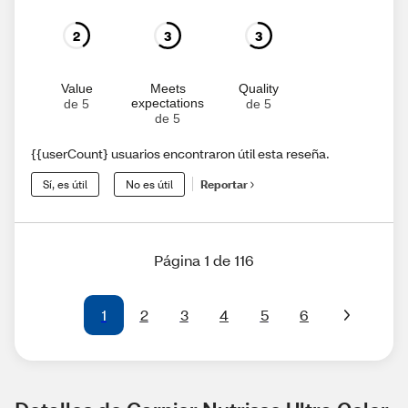
2
3
3
Value
Meets
Quality
expectations
de 5
de 5
de 5
{{userCount} usuarios encontraron útil esta reseña.
Sí, es útil
No es útil
Reportar
Página 1 de 116
1
2
3
4
5
6