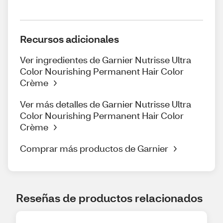
Recursos adicionales
Ver ingredientes de Garnier Nutrisse Ultra
Color Nourishing Permanent Hair Color
Crème
Ver más detalles de Garnier Nutrisse Ultra
Color Nourishing Permanent Hair Color
Crème
Comprar más productos de Garnier
Reseñas de productos relacionados