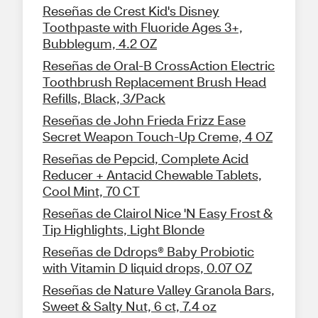
Reseñas de Crest Kid's Disney
Toothpaste with Fluoride Ages 3+,
Bubblegum, 4.2 OZ
Reseñas de Oral-B CrossAction Electric
Toothbrush Replacement Brush Head
Refills, Black, 3/Pack
Reseñas de John Frieda Frizz Ease
Secret Weapon Touch-Up Creme, 4 OZ
Reseñas de Pepcid, Complete Acid
Reducer + Antacid Chewable Tablets,
Cool Mint, 70 CT
Reseñas de Clairol Nice 'N Easy Frost &
Tip Highlights, Light Blonde
Reseñas de Ddrops® Baby Probiotic
with Vitamin D liquid drops, 0.07 OZ
Reseñas de Nature Valley Granola Bars,
Sweet & Salty Nut, 6 ct, 7.4 oz