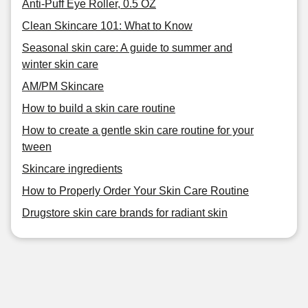
Anti-Puff Eye Roller, 0.5 OZ
Clean Skincare 101: What to Know
Seasonal skin care: A guide to summer and
winter skin care
AM/PM Skincare
How to build a skin care routine
How to create a gentle skin care routine for your
tween
Skincare ingredients
How to Properly Order Your Skin Care Routine
Drugstore skin care brands for radiant skin