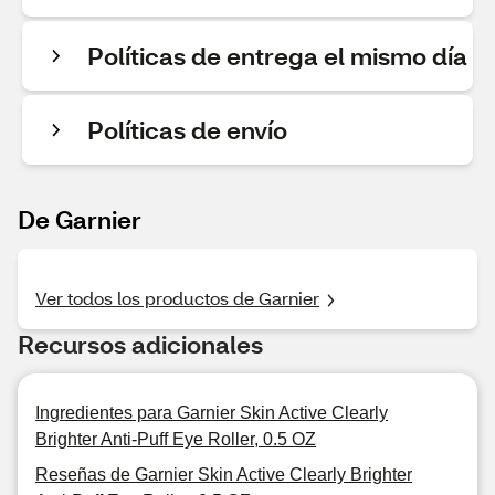
Políticas de entrega el mismo día
Políticas de envío
De Garnier
Ver todos los productos de Garnier
Recursos adicionales
Ingredientes para Garnier Skin Active Clearly
Brighter Anti-Puff Eye Roller, 0.5 OZ
Reseñas de Garnier Skin Active Clearly Brighter