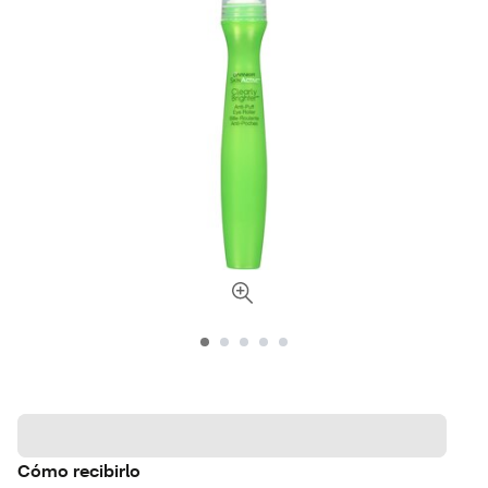
Cómo recibirlo