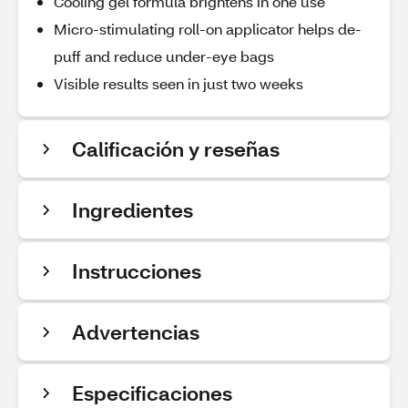
Cooling gel formula brightens in one use
Micro-stimulating roll-on applicator helps de-
puff and reduce under-eye bags
Visible results seen in just two weeks
Calificación y reseñas
Ingredientes
Instrucciones
Advertencias
Especificaciones