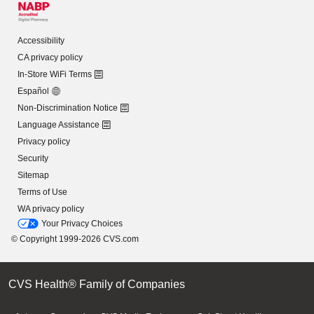
Accessibility
CA privacy policy
In-Store WiFi Terms
Español
Non-Discrimination Notice
Language Assistance
Privacy policy
Security
Sitemap
Terms of Use
WA privacy policy
Your Privacy Choices
© Copyright 1999-2026 CVS.com
CVS Health® Family of Companies