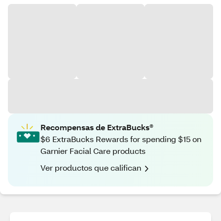
Recompensas de ExtraBucks®
$6 ExtraBucks Rewards for spending $15 on
Garnier Facial Care products
Ver productos que califican