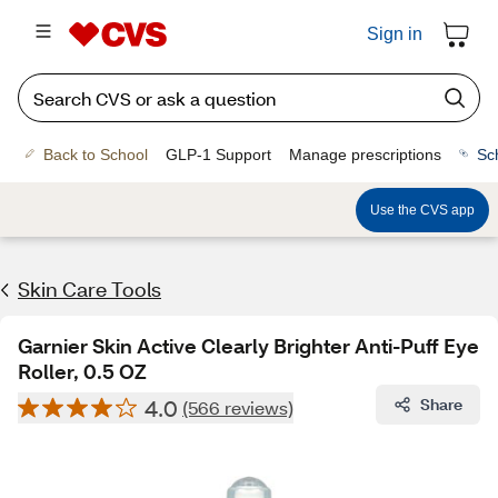
Sign in
Back to School
GLP-1 Support
Manage prescriptions
Sc
Use the CVS app
Skin Care Tools
Garnier Skin Active Clearly Brighter Anti-Puff Eye
Roller, 0.5 OZ
4.0
Share
(566 reviews)