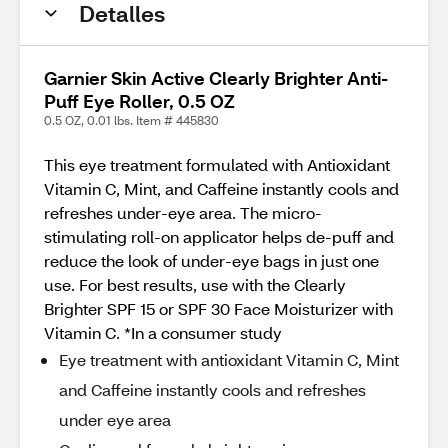
Detalles
Garnier Skin Active Clearly Brighter Anti-
Puff Eye Roller, 0.5 OZ
0.5 OZ, 0.01 lbs. Item # 445830
This eye treatment formulated with Antioxidant
Vitamin C, Mint, and Caffeine instantly cools and
refreshes under-eye area. The micro-
stimulating roll-on applicator helps de-puff and
reduce the look of under-eye bags in just one
use. For best results, use with the Clearly
Brighter SPF 15 or SPF 30 Face Moisturizer with
Vitamin C. *In a consumer study
Eye treatment with antioxidant Vitamin C, Mint
and Caffeine instantly cools and refreshes
under eye area