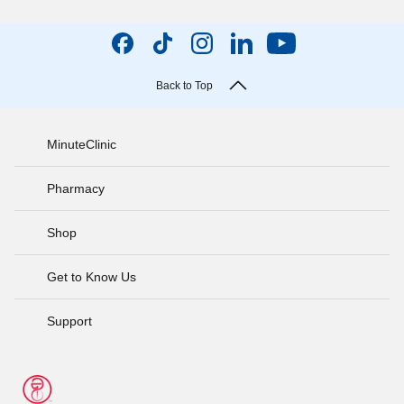
Back to Top
MinuteClinic
Pharmacy
Shop
Get to Know Us
Support