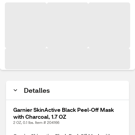
Detalles
Garnier SkinActive Black Peel-Off Mask
with Charcoal, 1.7 OZ
2 OZ, 0.1 lbs. Item # 204166