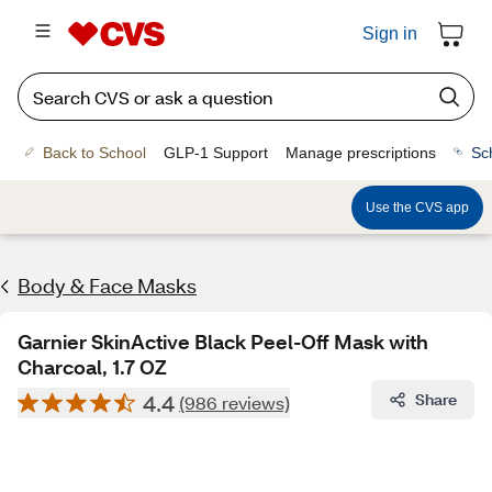
Sign in
Back to School
GLP-1 Support
Manage prescriptions
Sc
Use the CVS app
Body & Face Masks
Garnier SkinActive Black Peel-Off Mask with
Charcoal, 1.7 OZ
4.4
Share
(986 reviews)