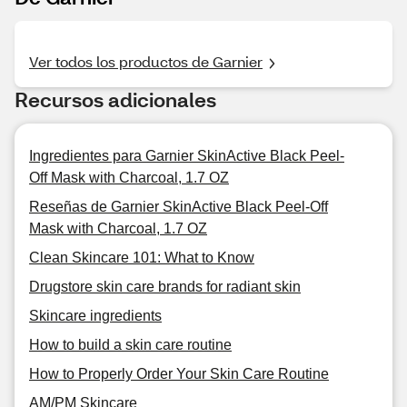
Ver todos los productos de Garnier
Recursos adicionales
Ingredientes para Garnier SkinActive Black Peel-
Off Mask with Charcoal, 1.7 OZ
Reseñas de Garnier SkinActive Black Peel-Off
Mask with Charcoal, 1.7 OZ
Clean Skincare 101: What to Know
Drugstore skin care brands for radiant skin
Skincare ingredients
How to build a skin care routine
How to Properly Order Your Skin Care Routine
AM/PM Skincare