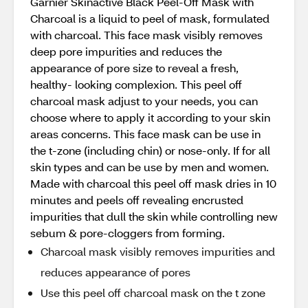
Garnier Skinactive Black Peel-Off Mask with
Charcoal is a liquid to peel of mask, formulated
with charcoal. This face mask visibly removes
deep pore impurities and reduces the
appearance of pore size to reveal a fresh,
healthy- looking complexion. This peel off
charcoal mask adjust to your needs, you can
choose where to apply it according to your skin
areas concerns. This face mask can be use in
the t-zone (including chin) or nose-only. If for all
skin types and can be use by men and women.
Made with charcoal this peel off mask dries in 10
minutes and peels off revealing encrusted
impurities that dull the skin while controlling new
sebum & pore-cloggers from forming.
Charcoal mask visibly removes impurities and
reduces appearance of pores
Use this peel off charcoal mask on the t zone