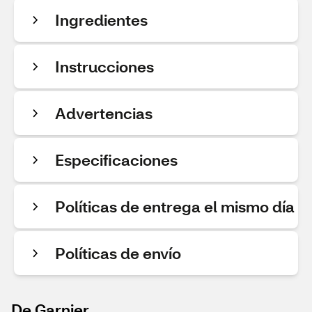
Ingredientes
Instrucciones
Advertencias
Especificaciones
Políticas de entrega el mismo día
Políticas de envío
De Garnier