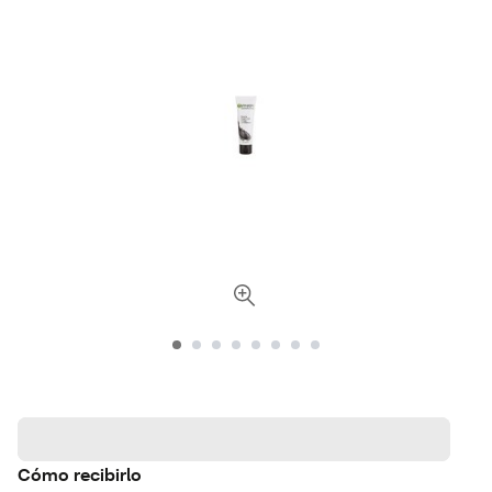
Cómo recibirlo