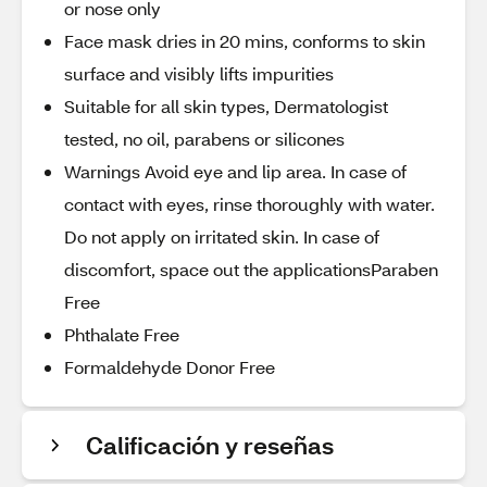
or nose only
Face mask dries in 20 mins, conforms to skin
surface and visibly lifts impurities
Suitable for all skin types, Dermatologist
tested, no oil, parabens or silicones
Warnings Avoid eye and lip area. In case of
contact with eyes, rinse thoroughly with water.
Do not apply on irritated skin. In case of
discomfort, space out the applicationsParaben
Free
Phthalate Free
Formaldehyde Donor Free
Calificación y reseñas