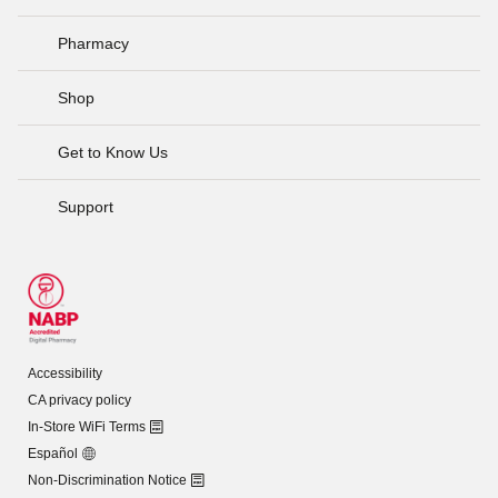
Pharmacy
Shop
Get to Know Us
Support
Accessibility
CA privacy policy
In-Store WiFi Terms
Español
Non-Discrimination Notice