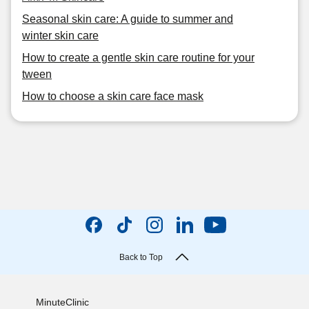
Seasonal skin care: A guide to summer and
winter skin care
How to create a gentle skin care routine for your
tween
How to choose a skin care face mask
Back to Top
MinuteClinic