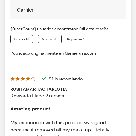
Garnier
{{userCount} usuarios encontraron útil esta reseña.
Sí, es útil
No es útil
Reportar
Publicado originalmente en Garnierusa.com
Sí, lo recomiendo
ROSITAMARITACHARLOTIA
Revisado Hace 2 meses
Amazing product
My experience with this product was good
because it removed all my make up. I totally