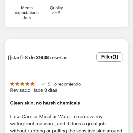
Meets
Quality
expectations
de 5
de 5
{{start}-8 de
31638
reseñas
Filter
(1)
Sí, lo recomiendo
Revisado Hace 3 días
Clean skin, no harsh chemicals
I use Garnier Micellar Water to remove my
waterproof mascara, and it does a great job
without rubbing or pulling the sensitive skin around