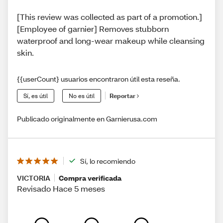
[This review was collected as part of a promotion.]
[Employee of garnier] Removes stubborn
waterproof and long-wear makeup while cleansing
skin.
{{userCount} usuarios encontraron útil esta reseña.
Sí, es útil
No es útil
Reportar
Publicado originalmente en Garnierusa.com
Sí, lo recomiendo
VICTORIA
Compra verificada
Revisado Hace 5 meses