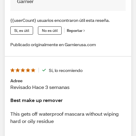
Garnier
{{userCount} usuarios encontraron útil esta reseña.
Sí, es útil
No es útil
Reportar
Publicado originalmente en Garnierusa.com
Sí, lo recomiendo
Adree
Revisado Hace 3 semanas
Best make up remover
This gets off waterproof mascara without wiping
hard or oily residue