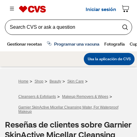
>
>
>
>
Home
Shop
Beauty
Skin Care
>
>
Cleansers & Exfoliants
Makeup Removers & Wipes
Garnier SkinActive Micellar Cleansing Water, For Waterproof
Makeup
Reseñas de clientes sobre Garnier
SkinActive Micellar Cleansing