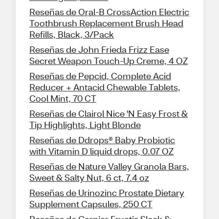
Reseñas de Oral-B CrossAction Electric
Toothbrush Replacement Brush Head
Refills, Black, 3/Pack
Reseñas de John Frieda Frizz Ease
Secret Weapon Touch-Up Creme, 4 OZ
Reseñas de Pepcid, Complete Acid
Reducer + Antacid Chewable Tablets,
Cool Mint, 70 CT
Reseñas de Clairol Nice 'N Easy Frost &
Tip Highlights, Light Blonde
Reseñas de Ddrops® Baby Probiotic
with Vitamin D liquid drops, 0.07 OZ
Reseñas de Nature Valley Granola Bars,
Sweet & Salty Nut, 6 ct, 7.4 oz
Reseñas de Urinozinc Prostate Dietary
Supplement Capsules, 250 CT
Reseñas de Garnier Fructis Sleek &