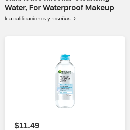
Water, For Waterproof Makeup
Ir a calificaciones y reseñas
$11.49