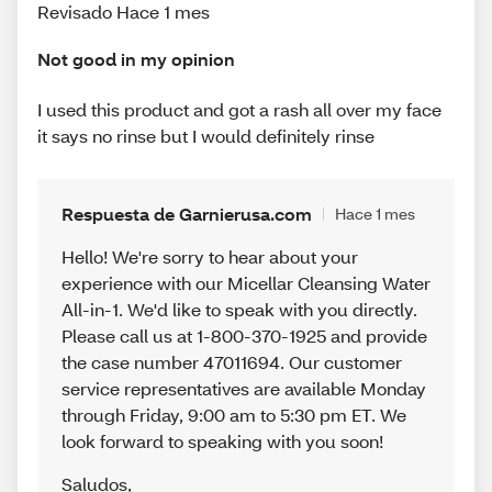
Revisado Hace 1 mes
Not good in my opinion
I used this product and got a rash all over my face
it says no rinse but I would definitely rinse
Respuesta de Garnierusa.com
Hace 1 mes
Hello! We're sorry to hear about your
experience with our Micellar Cleansing Water
All-in-1. We'd like to speak with you directly.
Please call us at 1-800-370-1925 and provide
the case number 47011694. Our customer
service representatives are available Monday
through Friday, 9:00 am to 5:30 pm ET. We
look forward to speaking with you soon!
Saludos
,