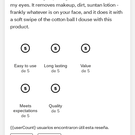
my eyes. It removes makeup, dirt, suntan lotion -
frankly whatever is on your face, and it does it with
a soft swipe of the cotton ball I douse with this
product.
5
5
5
Easy to use
Long lasting
Value
de 5
de 5
de 5
5
5
Meets
Quality
expectations
de 5
de 5
{{userCount} usuarios encontraron útil esta reseña.