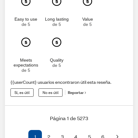
5
5
5
Easy to use
Long lasting
Value
de 5
de 5
de 5
5
5
Meets
Quality
expectations
de 5
de 5
{{userCount} usuarios encontraron útil esta reseña.
Sí, es útil
No es útil
Reportar
Página 1 de 5273
1
2
3
4
5
6