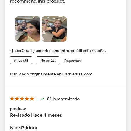
recommend this product.
{{userCount} usuarios encontraron útil esta reseña.
Sí, es útil
No es útil
Reportar
Publicado originalmente en Garnierusa.com
Sí, lo recomiendo
producv
Revisado Hace 4 meses
Nice Priducr