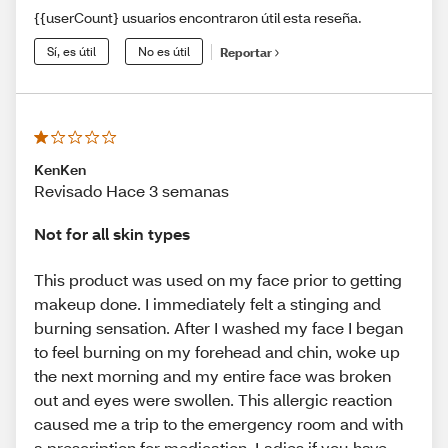
{{userCount} usuarios encontraron útil esta reseña.
Sí, es útil
No es útil
Reportar
KenKen
Revisado Hace 3 semanas
Not for all skin types
This product was used on my face prior to getting
makeup done. I immediately felt a stinging and
burning sensation. After I washed my face I began
to feel burning on my forehead and chin, woke up
the next morning and my entire face was broken
out and eyes were swollen. This allergic reaction
caused me a trip to the emergency room and with
a prescription for medication. Ladies if you have