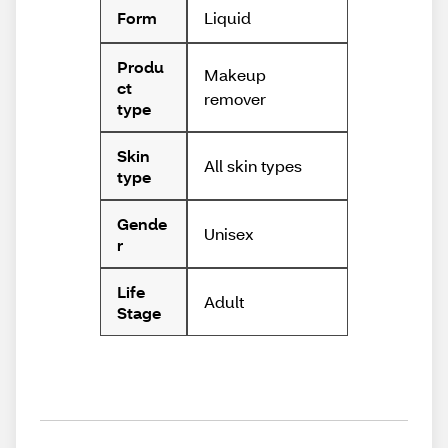
Liquid
Form
Produ
Makeup
ct
remover
type
Skin
All skin types
type
Gende
Unisex
r
Life
Adult
Stage