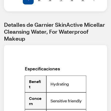
Detalles de Garnier SkinActive Micellar 
Cleansing Water, For Waterproof 
Makeup
Especificaciones
Benefi
Hydrating
t
Conce
Sensitive friendly
rn