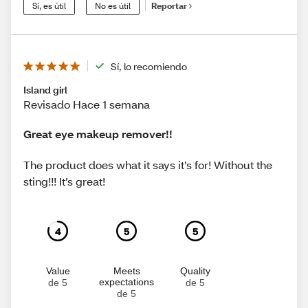
Sí, es útil
No es útil
Reportar
Sí, lo recomiendo
Island girl
Revisado Hace 1 semana
Great eye makeup remover!!
The product does what it says it’s for! Without the
sting!!! It’s great!
4
5
5
Value
Meets
Quality
expectations
de 5
de 5
de 5