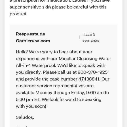
super sensitive skin please be careful with this
product.
Respuesta de
Hace 3
Garnierusa.com
semanas
Hello! We're sorry to hear about your
experience with our Micellar Cleansing Water
All-in-1 Waterproof. We'd like to speak with
you directly. Please call us at 800-370-1925
and provide the case number 47438841. Our
customer service representatives are
available Monday through Friday, 9:00 am to
5:30 pm ET. We look forward to speaking
with you soon!
Saludos
,