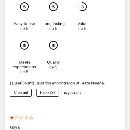
5
5
3
Easy to use
Long lasting
Value
de 5
de 5
de 5
5
5
Meets
Quality
expectations
de 5
de 5
{{userCount} usuarios encontraron útil esta reseña.
Sí, es útil
No es útil
Reportar
Goya