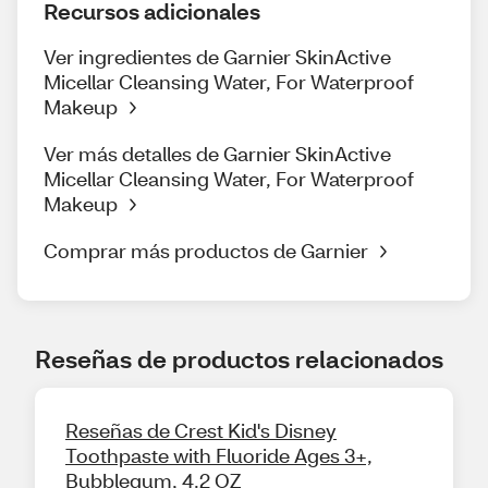
Recursos adicionales
Ver ingredientes de Garnier SkinActive
Micellar Cleansing Water, For Waterproof
Makeup
Ver más detalles de Garnier SkinActive
Micellar Cleansing Water, For Waterproof
Makeup
Comprar más productos de Garnier
Reseñas de productos relacionados
Reseñas de Crest Kid's Disney
Toothpaste with Fluoride Ages 3+,
Bubblegum, 4.2 OZ