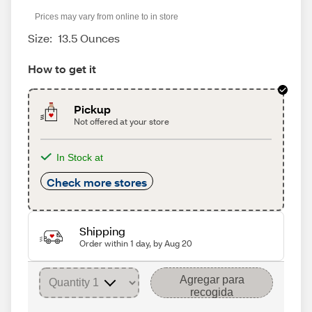
Prices may vary from online to in store
Size:
13.5 Ounces
How to get it
Pickup
Not offered at your store
In Stock at
Check more stores
Shipping
Order within 1 day, by Aug 20
Agregar para
recogida