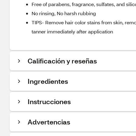
Free of parabens, fragrance, sulfates, and sili
No rinsing, No harsh rubbing
TIPS- Remove hair color stains from skin, remo
tanner immediately after application
Calificación y reseñas
Ingredientes
Instrucciones
Advertencias