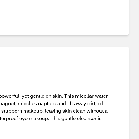
powerful, yet gentle on skin. This micellar water
gnet, micelles capture and lift away dirt, oil
stubborn makeup, leaving skin clean without a
terproof eye makeup. This gentle cleanser is