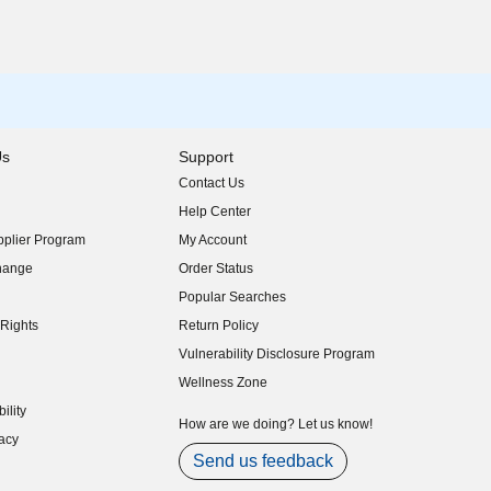
Us
Support
Contact Us
indow)
Help Center
indow)
plier Program
My Account
indow)
hange
Order Status
indow)
Popular Searches
indow)
Rights
Return Policy
indow)
Vulnerability Disclosure Program
indow)
(opens in new window)
Wellness Zone
indow)
ility
indow)
How are we doing? Let us know!
acy
indow)
Send us feedback