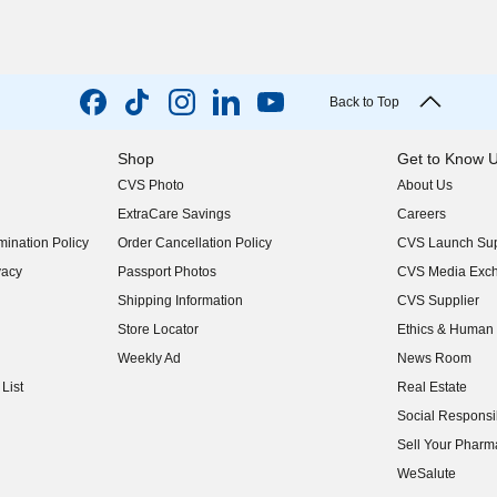
Back to Top
Shop
Get to Know 
CVS Photo
About Us
(opens in new w
ExtraCare Savings
Careers
(opens in new w
ination Policy
Order Cancellation Policy
CVS Launch Sup
(opens in new w
vacy
Passport Photos
CVS Media Exc
(opens in new w
Shipping Information
CVS Supplier
(opens in new w
Store Locator
Ethics & Human 
(opens in new w
Weekly Ad
News Room
(opens in new w
List
Real Estate
(opens in new w
Social Responsib
(opens in new w
Sell Your Pharm
(opens in new w
WeSalute