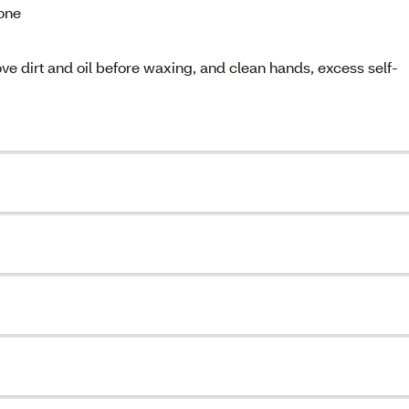
cone
ve dirt and oil before waxing, and clean hands, excess self-