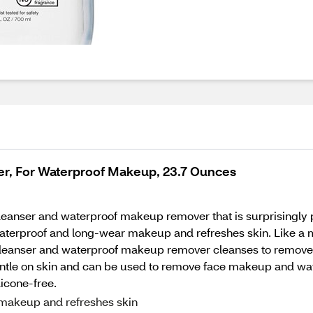
ter, For Waterproof Makeup, 23.7 Ounces
l cleanser and waterproof makeup remover that is surprisingly 
waterproof and long-wear makeup and refreshes skin. Like a ma
cleanser and waterproof makeup remover cleanses to remove 
gentle on skin and can be used to remove face makeup and wa
licone-free.
makeup and refreshes skin