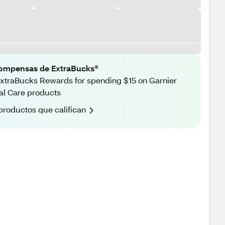
ompensas de ExtraBucks®
xtraBucks Rewards for spending $15 on Garnier
al Care products
productos que califican