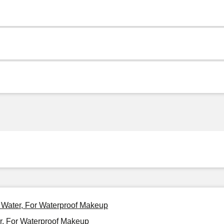
g Water, For Waterproof Makeup
r, For Waterproof Makeup