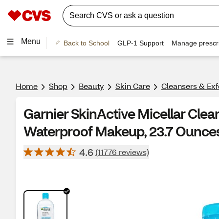
Menu
Back to School
GLP-1 Support
Manage prescri
Home
Shop
Beauty
Skin Care
Cleansers & Exf
Garnier SkinActive Micellar Clea
Waterproof Makeup, 23.7 Ounce
4.6
(11776 reviews)