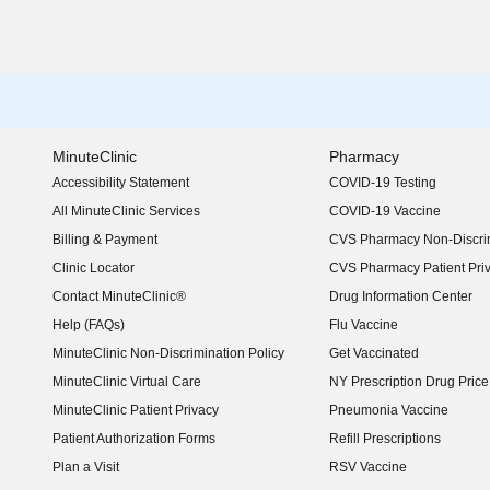
MinuteClinic
Pharmacy
Accessibility Statement
COVID-19 Testing
(opens in new window)
All MinuteClinic Services
COVID-19 Vaccine
Billing & Payment
CVS Pharmacy Non-Discrim
Clinic Locator
CVS Pharmacy Patient Pri
Contact MinuteClinic®
Drug Information Center
Help (FAQs)
Flu Vaccine
MinuteClinic Non-Discrimination Policy
Get Vaccinated
MinuteClinic Virtual Care
NY Prescription Drug Price 
(opens in new window)
MinuteClinic Patient Privacy
Pneumonia Vaccine
Patient Authorization Forms
Refill Prescriptions
Plan a Visit
RSV Vaccine