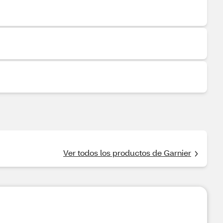
Ver todos los productos de Garnier