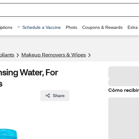
ptions
Schedule a Vaccine
Photo
Coupons & Rewards
Extra
oliants
Makeup Removers & Wipes
nsing Water, For
s
Cómo recibir
Share