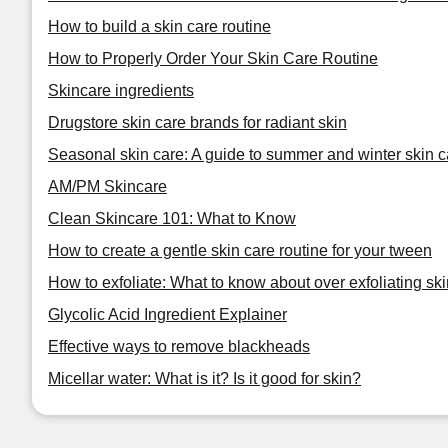
How to build a skin care routine
How to Properly Order Your Skin Care Routine
Skincare ingredients
Drugstore skin care brands for radiant skin
Seasonal skin care: A guide to summer and winter skin c
AM/PM Skincare
Clean Skincare 101: What to Know
How to create a gentle skin care routine for your tween
How to exfoliate: What to know about over exfoliating ski
Glycolic Acid Ingredient Explainer
Effective ways to remove blackheads
Micellar water: What is it? Is it good for skin?