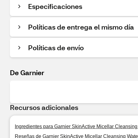
Especificaciones
Políticas de entrega el mismo día
Políticas de envío
De Garnier
Recursos adicionales
Ingredientes para Garnier SkinActive Micellar Cleansin
Reseñas de Garnier SkinActive Micellar Cleansing Wate