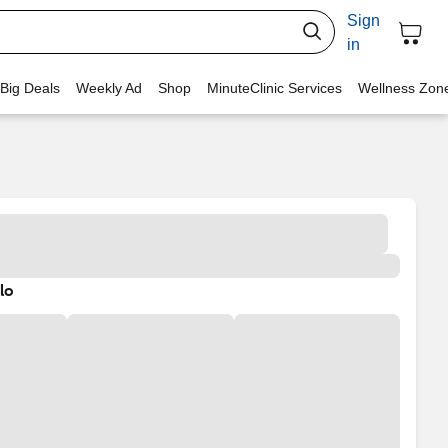
Sign
in
 Big Deals
Weekly Ad
Shop
MinuteClinic Services
Wellness Zon
lo