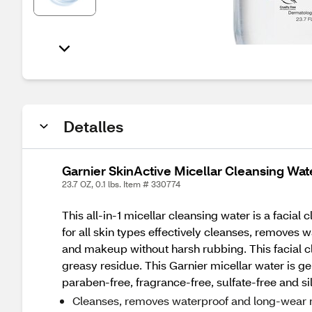
Detalles
Garnier SkinActive Micellar Cleansing Wa
23.7 OZ, 0.1 lbs. Item # 330774
This all-in-1 micellar cleansing water is a facia
for all skin types effectively cleanses, removes 
and makeup without harsh rubbing. This facial 
greasy residue. This Garnier micellar water is 
paraben-free, fragrance-free, sulfate-free and si
Cleanses, removes waterproof and long-wear 