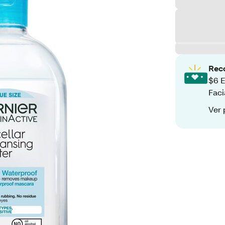
Rec
$6 E
Faci
Ver 